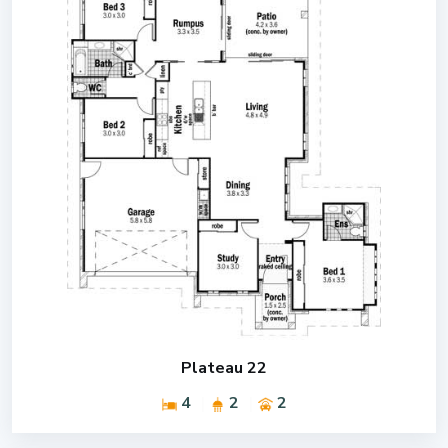
Plateau 22
4
2
2