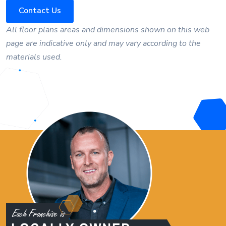
Contact Us
All floor plans areas and dimensions shown on this web
page are indicative only and may vary according to the
materials used.