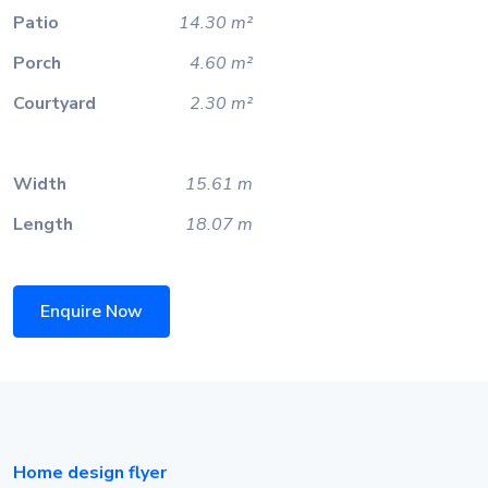
Patio
14.30 m²
Porch
4.60 m²
Courtyard
2.30 m²
Width
15.61 m
Length
18.07 m
Enquire Now
Home design flyer