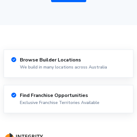
Browse Builder Locations
We build in many locations across Australia
Find Franchise Opportunities
Exclusive Franchise Territories Available