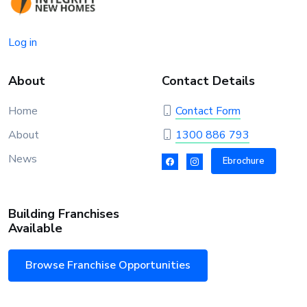
Log in
About
Contact Details
Home
Contact Form
About
1300 886 793
News
Ebrochure
Building Franchises
Available
Browse Franchise Opportunities