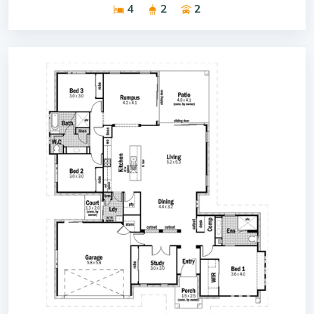
4
2
2