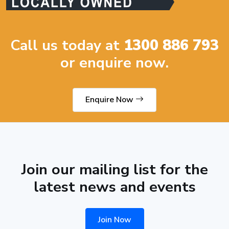
Call us today at
1300 886 793
or enquire now.
Enquire Now
Join our mailing list for the
latest news and events
Join Now