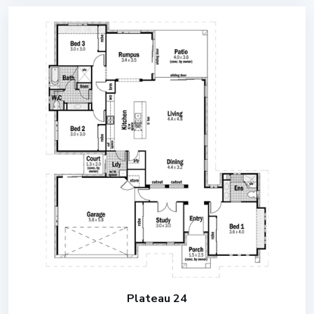
Plateau 24