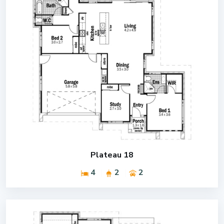
Plateau 18
4
2
2