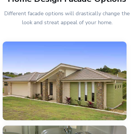
Different facade options will drastically change the
look and streat appeal of your home.