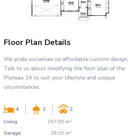
Floor Plan Details
We pride ourselves on affordable custom design.
Talk to us about modifying the floor plan of the
Plateau 24 to suit your lifestyle and unique
circumstances.
4
2
2
Living
167.00 m²
Garage
38.00 m²