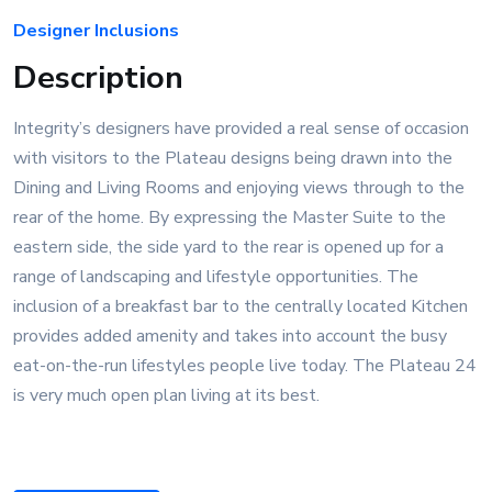
Designer Inclusions
Description
Integrity’s designers have provided a real sense of occasion
with visitors to the Plateau designs being drawn into the
Dining and Living Rooms and enjoying views through to the
rear of the home. By expressing the Master Suite to the
eastern side, the side yard to the rear is opened up for a
range of landscaping and lifestyle opportunities. The
inclusion of a breakfast bar to the centrally located Kitchen
provides added amenity and takes into account the busy
eat-on-the-run lifestyles people live today. The Plateau 24
is very much open plan living at its best.