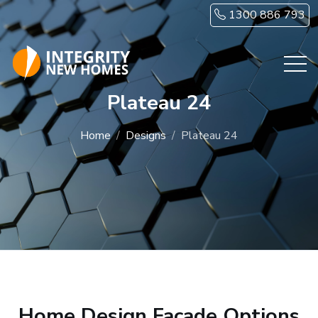
Skip to main content
1300 886 793
Plateau 24
Home
Designs
Plateau 24
Home Design Facade Options