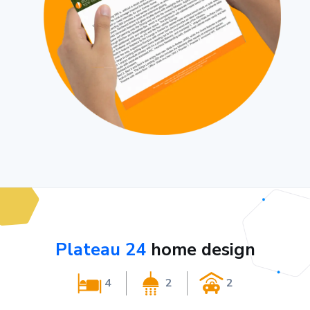
Plateau 24
home design
4
2
2