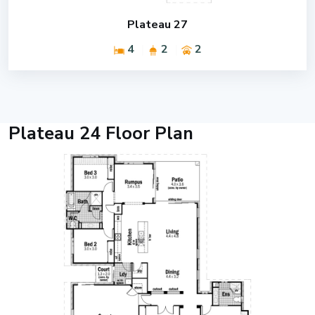
Plateau 27
4
2
2
Plateau 24 Floor Plan