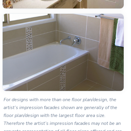
For designs with more than one floor plan/design, the
artist’s impression facades shown are generally of the
floor plan/design with the largest floor area size.
Therefore the artist’s impression facades may not be an