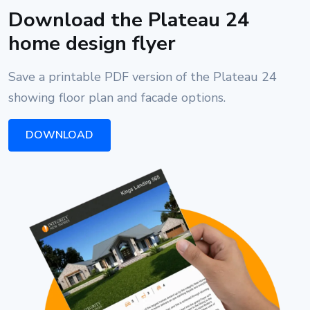
Download the Plateau 24
home design flyer
Save a printable PDF version of the Plateau 24
showing floor plan and facade options.
DOWNLOAD