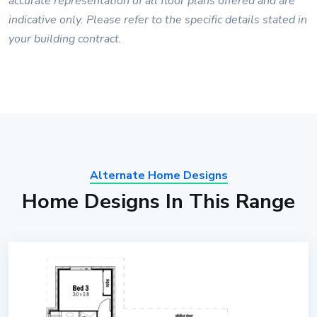
accurate representation of all floor plans offered and are
indicative only. Please refer to the specific details stated in
your building contract.
Alternate Home Designs
Home Designs In This Range