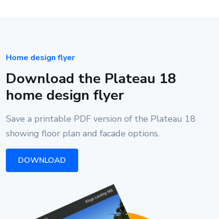
Home design flyer
Download the Plateau 18
home design flyer
Save a printable PDF version of the Plateau 18
showing floor plan and facade options.
DOWNLOAD