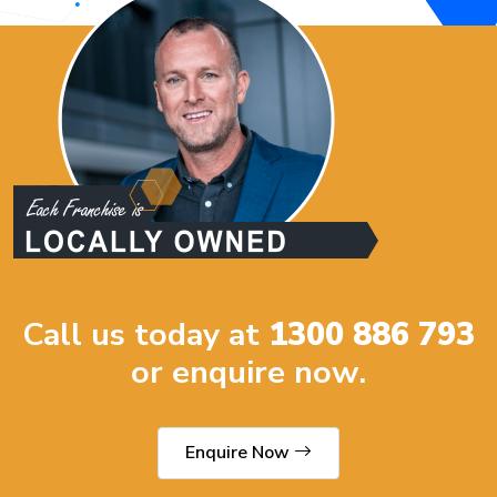
Call us today at
1300 886 793
or enquire now.
Enquire Now