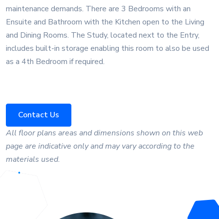
maintenance demands. There are 3 Bedrooms with an
Ensuite and Bathroom with the Kitchen open to the Living
and Dining Rooms. The Study, located next to the Entry,
includes built-in storage enabling this room to also be used
as a 4th Bedroom if required.
Contact Us
All floor plans areas and dimensions shown on this web
page are indicative only and may vary according to the
materials used.