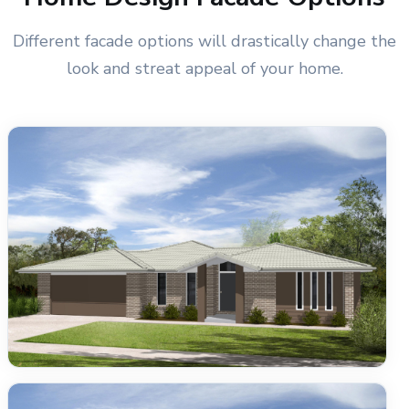
Different facade options will drastically change the
look and streat appeal of your home.