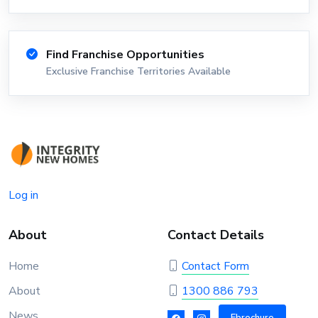
Find Franchise Opportunities
Exclusive Franchise Territories Available
Log in
About
Contact Details
Home
Contact Form
About
1300 886 793
News