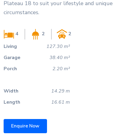
Plateau 18 to suit your lifestyle and unique
circumstances.
4
2
2
Living
127.30 m²
Garage
38.40 m²
Porch
2.20 m²
Width
14.29 m
Length
16.61 m
Enquire Now