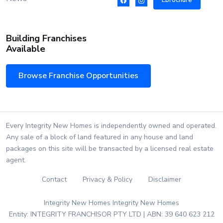
Ebrochure
Building Franchises
Available
Browse Franchise Opportunities
Every Integrity New Homes is independently owned and operated.
Any sale of a block of land featured in any house and land
packages on this site will be transacted by a licensed real estate
agent.
Contact
Privacy & Policy
Disclaimer
Integrity New Homes Integrity New Homes
Entity: INTEGRITY FRANCHISOR PTY LTD | ABN: 39 640 623 212