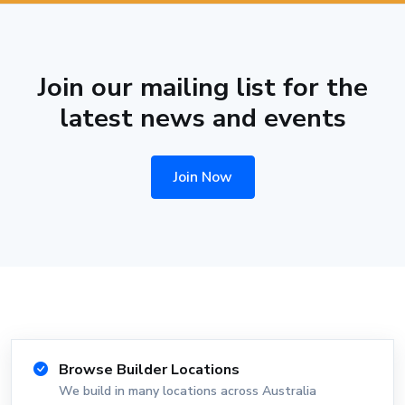
Join our mailing list for the
latest news and events
Join Now
Browse Builder Locations
We build in many locations across Australia