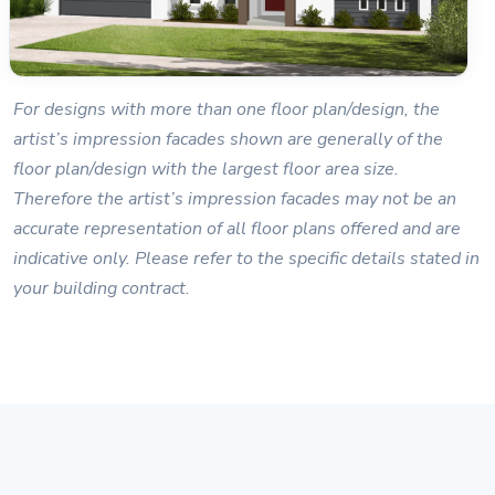
For designs with more than one floor plan/design, the
artist’s impression facades shown are generally of the
floor plan/design with the largest floor area size.
Therefore the artist’s impression facades may not be an
accurate representation of all floor plans offered and are
indicative only. Please refer to the specific details stated in
your building contract.