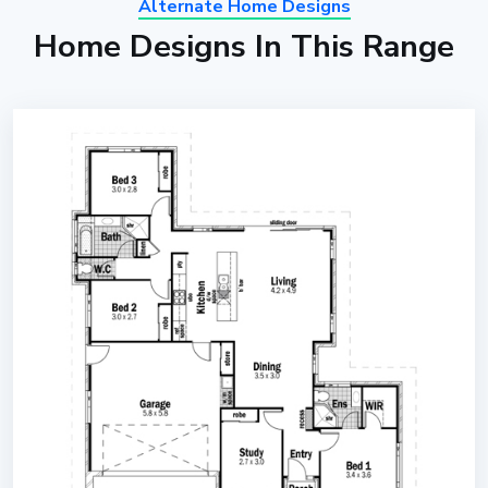
Alternate Home Designs
Home Designs In This Range