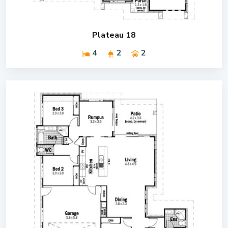
Plateau 18
4
2
2