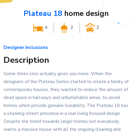
Plateau 18
home design
4
2
2
Designer Inclusions
Description
Some times less actually gives you more. When the
designers of the Plateau Series started to create a family of
contemporary houses, they wanted to reduce the amount of
dead space in hallways and unfurnishable areas, to unveil
homes which provide genuine liveability. The Plateau 18 has
a stunning street presence in a rear living focused design.
Despite the trend towards larger homes not everybody
wants a massive house with all the ongoing cleaning and