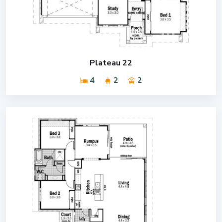
Plateau 22
4
2
2