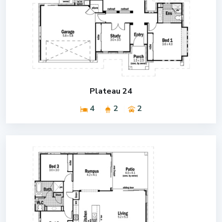
Plateau 24
4
2
2