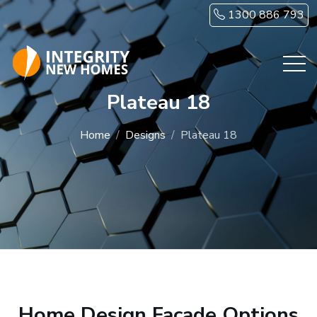
Skip to main content
1300 886 793
Plateau 18
Home
Designs
Plateau 18
Home Design Facade Options