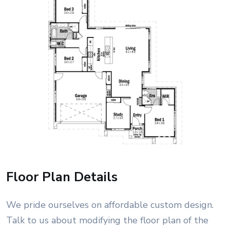
Floor Plan Details
We pride ourselves on affordable custom design.
Talk to us about modifying the floor plan of the