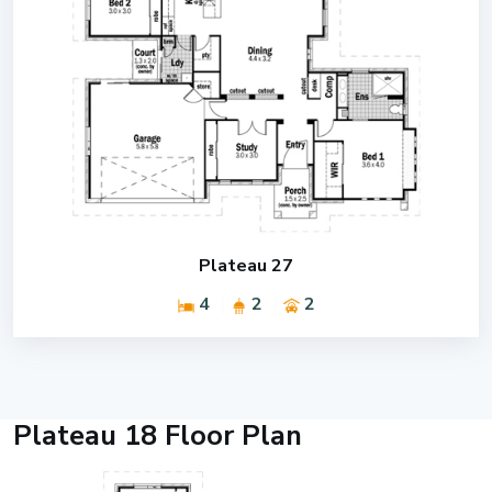
Plateau 27
4
2
2
Plateau 18 Floor Plan