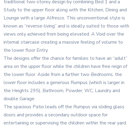
traditional two-storey design by combining Bed 1 and a
Study to the upper floor along with the Kitchen, Dining and
Lounge with a large Alfresco. This unconventional style is
known as “reverse-living” and is ideally suited to those with
views only achieved from being elevated. A Void over the
internal staircase creating a massive feeling of volume to
the lower floor Entry.
The designs offer the chance for families to have an “adult”
area on the upper floor while the children have free reign of
the lower floor. Aside from a further two-Bedrooms, the
lower floor includes a generous Rumpus (which is larger in
the Heights 295), Bathroom, Powder, WC, Laundry and
double Garage.
The spacious Patio leads off the Rumpus via sliding glass
doors and provides a secondary outdoor space for
entertaining or supervising the children within the rear yard.