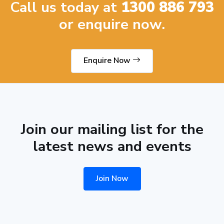
Call us today at
1300 886 793
or enquire now.
Enquire Now
Join our mailing list for the
latest news and events
Join Now