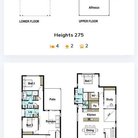
Heights 275
4
2
2