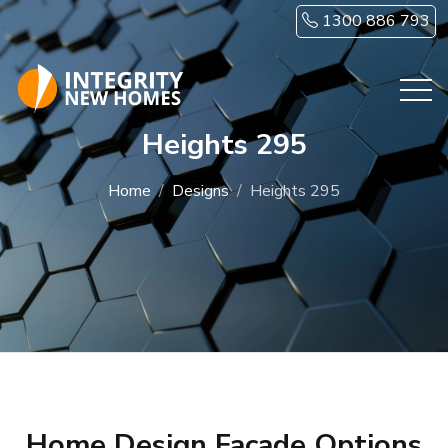
Skip to main content
1300 886 793
Heights 295
Home
Designs
Heights 295
Home Design Facade Options