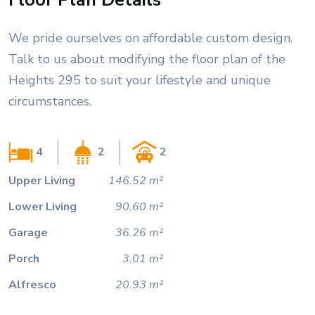
We pride ourselves on affordable custom design.
Talk to us about modifying the floor plan of the
Heights 295 to suit your lifestyle and unique
circumstances.
4
2
2
Upper Living
146.52 m²
Lower Living
90.60 m²
Garage
36.26 m²
Porch
3.01 m²
Alfresco
20.93 m²