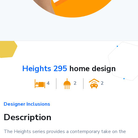
Heights 295
home design
4
2
2
Designer Inclusions
Description
The Heights series provides a contemporary take on the