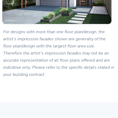
For designs with more than one floor plan/design, the
artist’s impression facades shown are generally of the
floor plan/design with the largest floor area size.
Therefore the artist’s impression facades may not be an
accurate representation of all floor plans offered and are
indicative only. Please refer to the specific details stated in
your building contract.