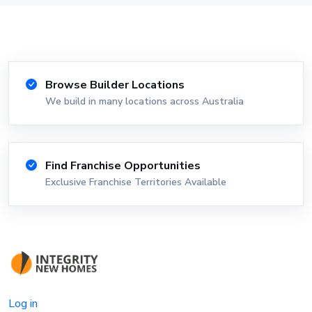
Browse Builder Locations
We build in many locations across Australia
Find Franchise Opportunities
Exclusive Franchise Territories Available
Log in