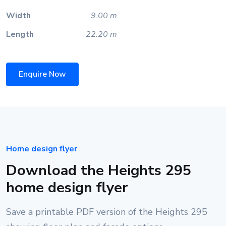
Width
9.00 m
Length
22.20 m
Enquire Now
Home design flyer
Download the Heights 295
home design flyer
Save a printable PDF version of the Heights 295