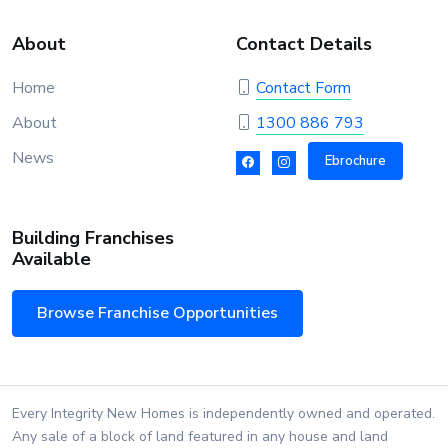
About
Contact Details
Home
Contact Form
About
1300 886 793
News
Ebrochure
Building Franchises
Available
Browse Franchise Opportunities
Every Integrity New Homes is independently owned and operated.
Any sale of a block of land featured in any house and land