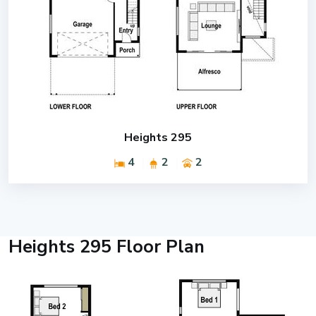
Heights 295
4
2
2
Heights 295 Floor Plan