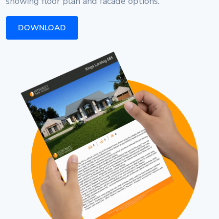
showing floor plan and facade options.
DOWNLOAD