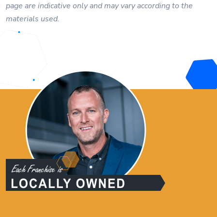
page are indicative only and may vary according to the
materials used.