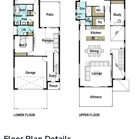
Floor Plan Details