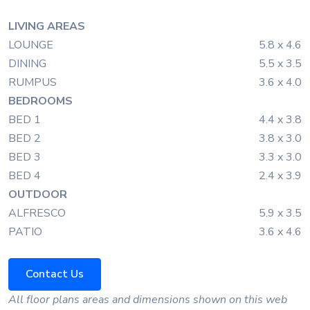
LIVING AREAS
LOUNGE
5.8 x 4.6
DINING
5.5 x 3.5
RUMPUS
3.6 x 4.0
BEDROOMS
BED 1
4.4 x 3.8
BED 2
3.8 x 3.0
BED 3
3.3 x 3.0
BED 4
2.4 x 3.9
OUTDOOR
ALFRESCO
5.9 x 3.5
PATIO
3.6 x 4.6
Contact Us
All floor plans areas and dimensions shown on this web