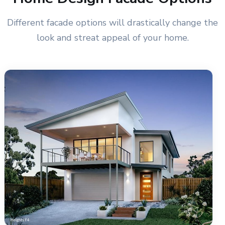
Different facade options will drastically change the
look and streat appeal of your home.