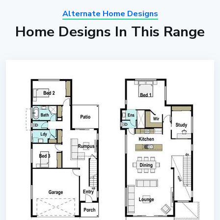
Alternate Home Designs
Home Designs In This Range