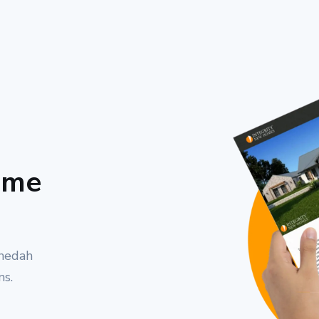
ome
nnedah
ns.