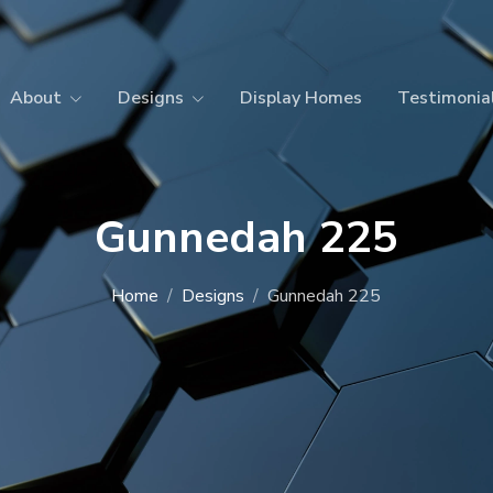
About
Designs
Display Homes
Testimonia
Gunnedah 225
Home
Designs
Gunnedah 225