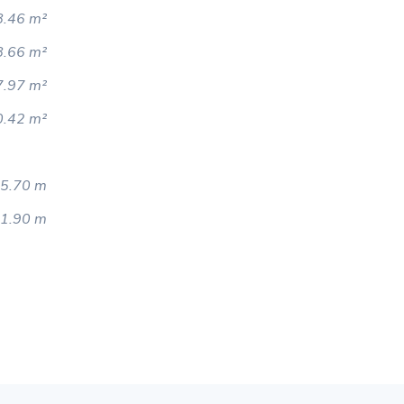
.46 m²
8.66 m²
7.97 m²
0.42 m²
5.70 m
1.90 m