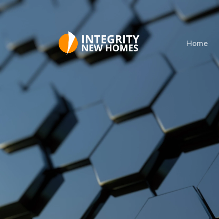
Skip to main content
Home