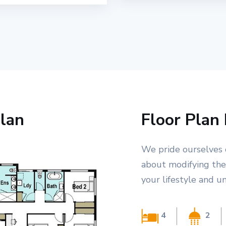
lan
Floor Plan 
We pride ourselves 
about modifying the
your lifestyle and u
4
2