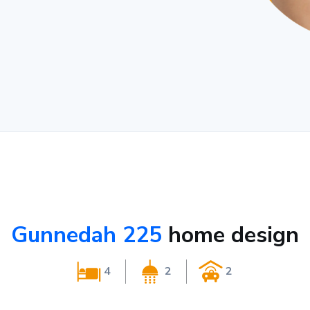
Gunnedah 225
home design
4
2
2