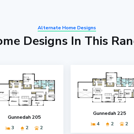
Alternate Home Designs
me Designs In This Ra
Gunnedah 225
Gunnedah 205
4
2
2
3
2
2