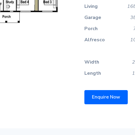
Living
168
Garage
3
Porch
Alfresco
1
Width
2
Length
1
Enquire Now