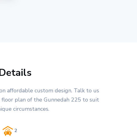
Details
on affordable custom design. Talk to us
 floor plan of the Gunnedah 225 to suit
nique circumstances.
2