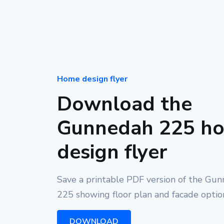
Home design flyer
Download the
Gunnedah 225 h
design flyer
Save a printable PDF version of the Gu
225 showing floor plan and facade optio
DOWNLOAD