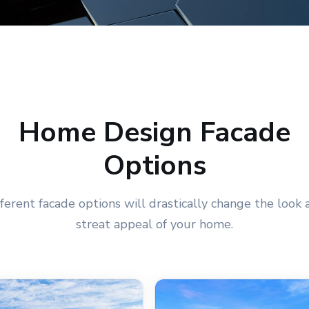
Home Design Facade
Options
fferent facade options will drastically change the look 
streat appeal of your home.