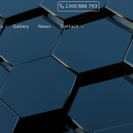
1300 886 793
ls
Gallery
News
Contact