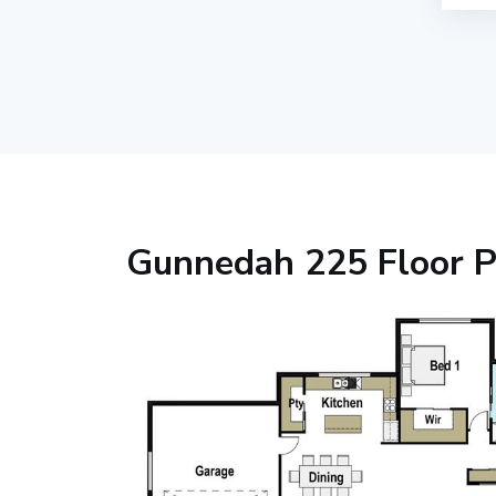
Gunnedah 225 Floor P