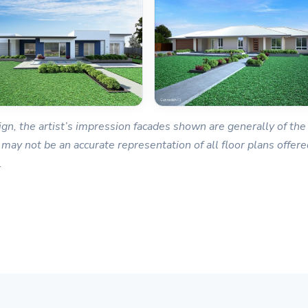
gn, the artist’s impression facades shown are generally of the 
 may not be an accurate representation of all floor plans offered
.