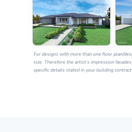
For designs with more than one floor plan/desi
size. Therefore the artist’s impression facades
specific details stated in your building contract