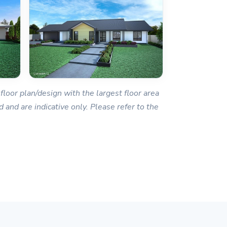
floor plan/design with the largest floor area
 and are indicative only. Please refer to the