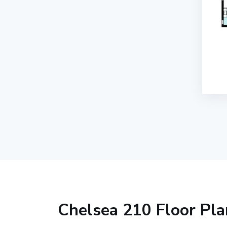
Chelsea 210 Floor Pla