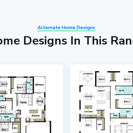
Alternate Home Designs
me Designs In This Ra