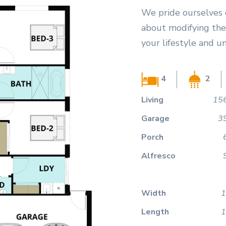
We pride ourselves 
about modifying the 
your lifestyle and u
4
2
Living
156
Garage
3
Porch
Alfresco
Width
1
Length
1