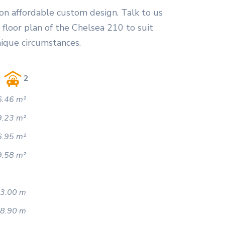
on affordable custom design. Talk to us
floor plan of the Chelsea 210 to suit
nique circumstances.
2
.46 m²
9.23 m²
6.95 m²
9.58 m²
3.00 m
8.90 m