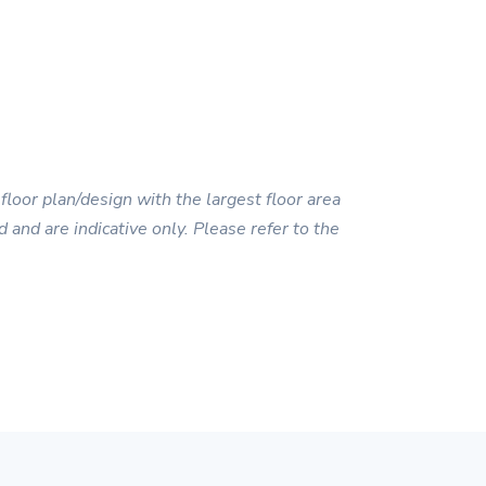
floor plan/design with the largest floor area
 and are indicative only. Please refer to the