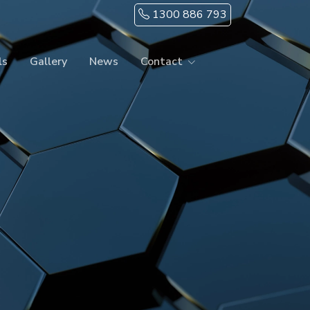
1300 886 793
ls
Gallery
News
Contact