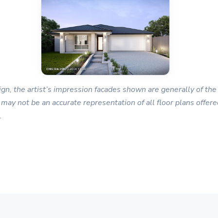
gn, the artist’s impression facades shown are generally of the 
 may not be an accurate representation of all floor plans offered
.