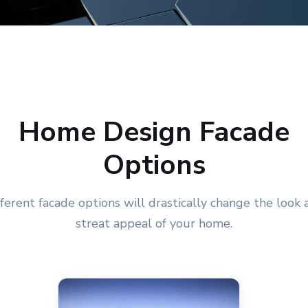
Home Design Facade
Options
fferent facade options will drastically change the look 
streat appeal of your home.