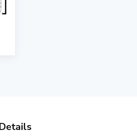
Details