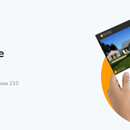
e
lsea 210