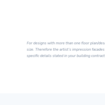
For designs with more than one floor plan/desi
size. Therefore the artist’s impression facades
specific details stated in your building contract