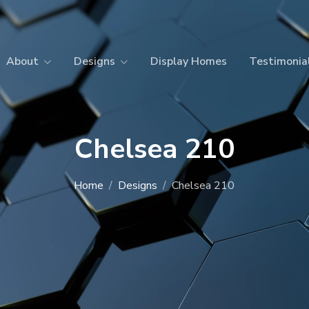
About
Designs
Display Homes
Testimonia
Chelsea 210
Home
Designs
Chelsea 210