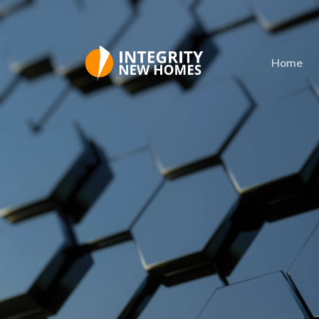
Skip to main content
Home