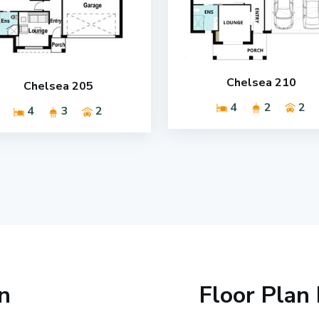
Chelsea 210
Chelsea 205
4
2
2
4
3
2
n
Floor Plan 