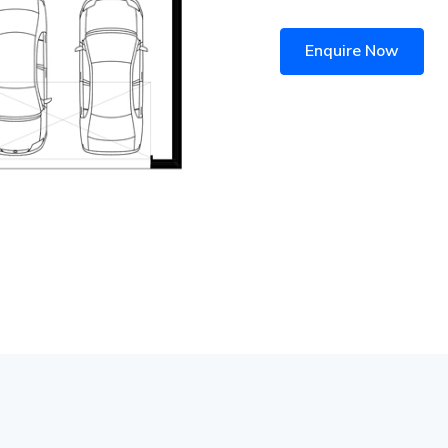
Enquire Now