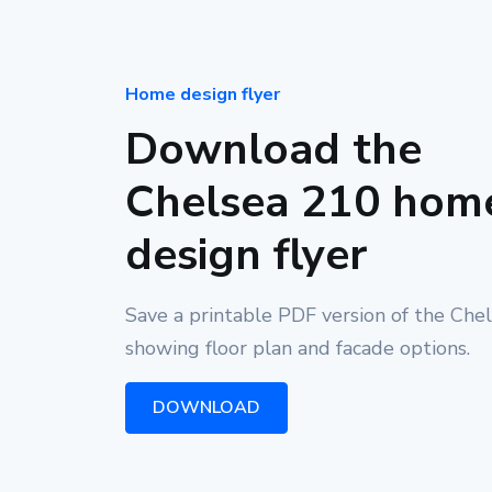
Home design flyer
Download the
Chelsea 210 hom
design flyer
Save a printable PDF version of the Che
showing floor plan and facade options.
DOWNLOAD