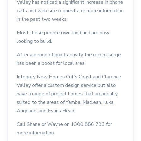
Valley has noticed a significant increase in phone
calls and web site requests for more information
in the past two weeks.
Most these people own land and are now
looking to build.
After a period of quiet activity the recent surge
has been a boost for local area.
Integrity New Homes Coffs Coast and Clarence
Valley offer a custom design service but also
have a range of project homes that are ideally
suited to the areas of Yamba, Maclean, Iluka,
Angourie, and Evans Head.
Call Shane or Wayne on 1300 886 793 for
more information.