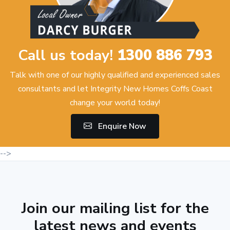
Call us today!
1300 886 793
Talk with one of our highly qualified and experienced sales
consultants and let Integrity New Homes Coffs Coast
change your world today!
Enquire Now
-->
Join our mailing list for the
latest news and events