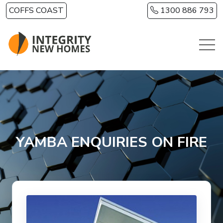
Skip to main content
COFFS COAST
1300 886 793
YAMBA ENQUIRIES ON FIRE