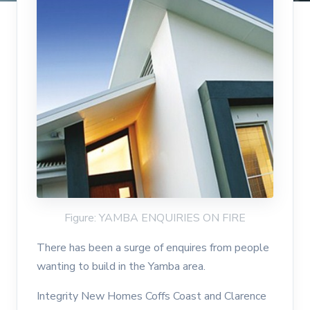
Figure: YAMBA ENQUIRIES ON FIRE
There has been a surge of enquires from people
wanting to build in the Yamba area.
Integrity New Homes Coffs Coast and Clarence