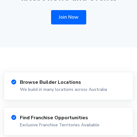
Join Now
Browse Builder Locations
We build in many locations across Australia
Find Franchise Opportunities
Exclusive Franchise Territories Available