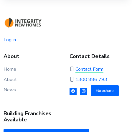
Log in
About
Contact Details
Home
Contact Form
About
1300 886 793
News
Ebrochure
Building Franchises
Available