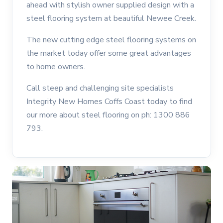
ahead with stylish owner supplied design with a
steel flooring system at beautiful Newee Creek.
The new cutting edge steel flooring systems on
the market today offer some great advantages
to home owners.
Call steep and challenging site specialists
Integrity New Homes Coffs Coast today to find
our more about steel flooring on ph: 1300 886
793.