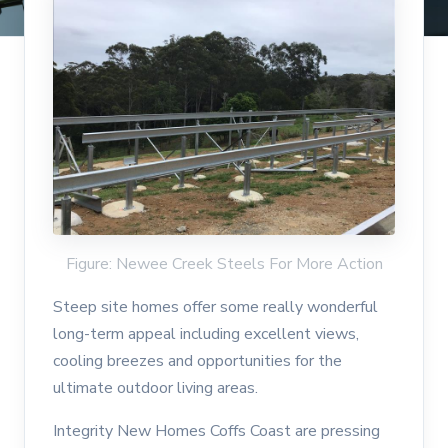
Figure: Newee Creek Steels For More Action
Steep site homes offer some really wonderful
long-term appeal including excellent views,
cooling breezes and opportunities for the
ultimate outdoor living areas.
Integrity New Homes Coffs Coast are pressing