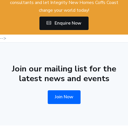
consultants and let Integrity New Homes Coffs Coast
change your world today!
Enquire Now
-->
Join our mailing list for the
latest news and events
Join Now