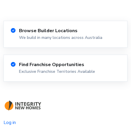
Browse Builder Locations
We build in many locations across Australia
Find Franchise Opportunities
Exclusive Franchise Territories Available
Log in