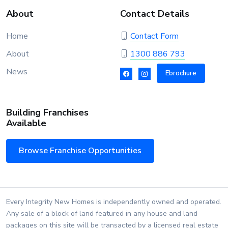
About
Contact Details
Home
Contact Form
About
1300 886 793
News
Ebrochure
Building Franchises
Available
Browse Franchise Opportunities
Every Integrity New Homes is independently owned and operated.
Any sale of a block of land featured in any house and land
packages on this site will be transacted by a licensed real estate