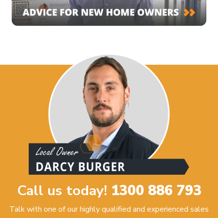
Call us today!
1300 886 793
Talk with one of our highly qualified and experienced sales