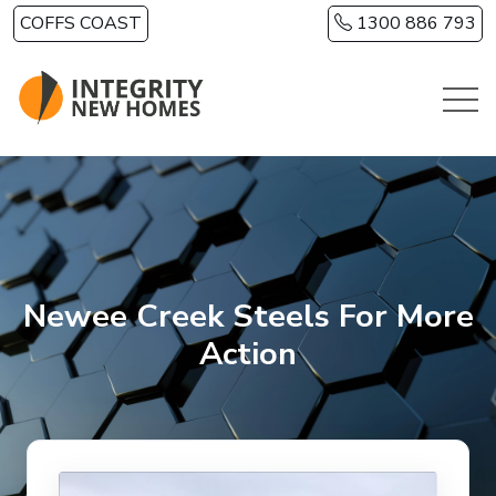
Skip to main content
COFFS COAST
1300 886 793
Newee Creek Steels For More
Action