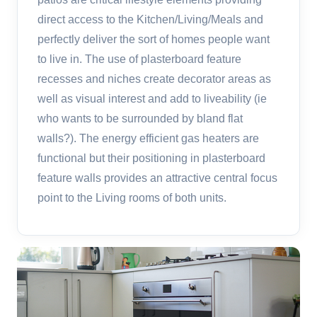
direct access to the Kitchen/Living/Meals and
perfectly deliver the sort of homes people want
to live in. The use of plasterboard feature
recesses and niches create decorator areas as
well as visual interest and add to liveability (ie
who wants to be surrounded by bland flat
walls?). The energy efficient gas heaters are
functional but their positioning in plasterboard
feature walls provides an attractive central focus
point to the Living rooms of both units.