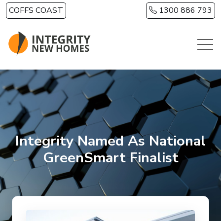
Skip to main content
COFFS COAST
1300 886 793
Integrity Named As National
GreenSmart Finalist