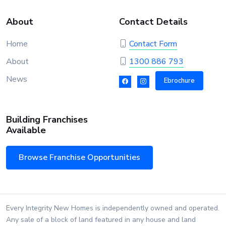
About
Contact Details
Home
Contact Form
About
1300 886 793
News
Ebrochure
Building Franchises
Available
Browse Franchise Opportunities
Every Integrity New Homes is independently owned and operated.
Any sale of a block of land featured in any house and land