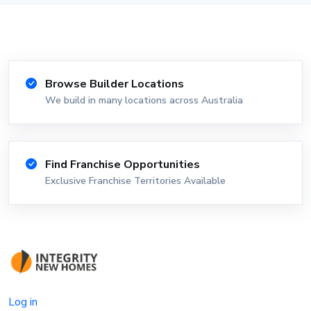
Browse Builder Locations
We build in many locations across Australia
Find Franchise Opportunities
Exclusive Franchise Territories Available
Log in