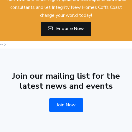
consultants and let Integrity New Homes Coffs Coast
change your world today!
Enquire Now
-->
Join our mailing list for the
latest news and events
Join Now