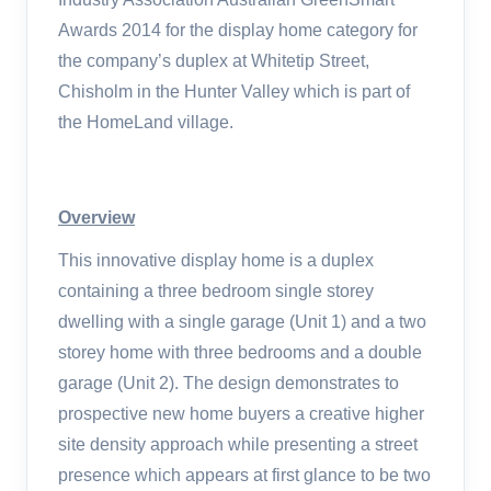
Awards 2014 for the display home category for
the company’s duplex at Whitetip Street,
Chisholm in the Hunter Valley which is part of
the HomeLand village.
Overview
This innovative display home is a duplex
containing a three bedroom single storey
dwelling with a single garage (Unit 1) and a two
storey home with three bedrooms and a double
garage (Unit 2). The design demonstrates to
prospective new home buyers a creative higher
site density approach while presenting a street
presence which appears at first glance to be two