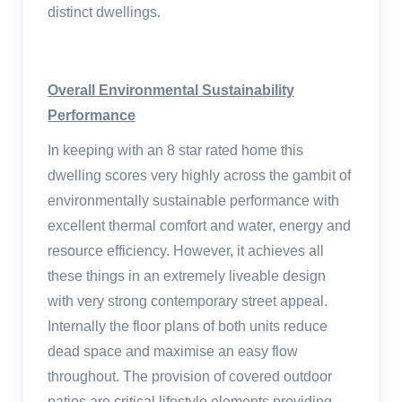
distinct dwellings.
Overall Environmental Sustainability
Performance
In keeping with an 8 star rated home this
dwelling scores very highly across the gambit of
environmentally sustainable performance with
excellent thermal comfort and water, energy and
resource efficiency. However, it achieves all
these things in an extremely liveable design
with very strong contemporary street appeal.
Internally the floor plans of both units reduce
dead space and maximise an easy flow
throughout. The provision of covered outdoor
patios are critical lifestyle elements providing