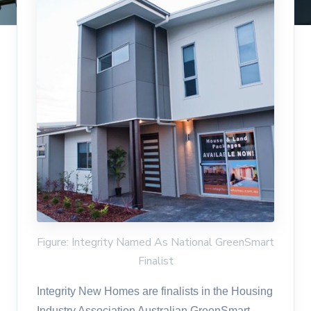
Figure: Integrity Named As National GreenSmart
Finalist
Integrity New Homes are finalists in the Housing
Industry Association Australian GreenSmart