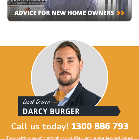
Call us today!
1300 886 793
Talk with one of our highly qualified and experienced sales