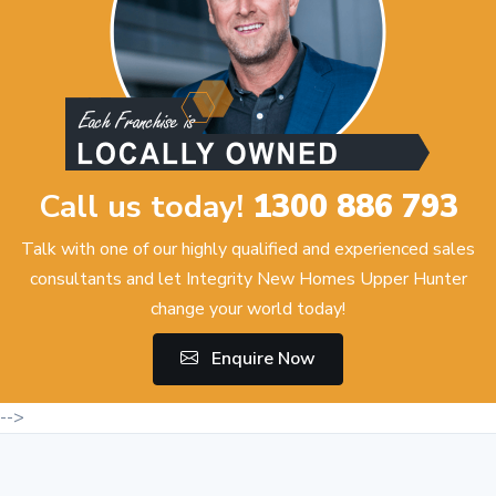
Call us today!
1300 886 793
Talk with one of our highly qualified and experienced sales
consultants and let Integrity New Homes Upper Hunter
change your world today!
Enquire Now
-->