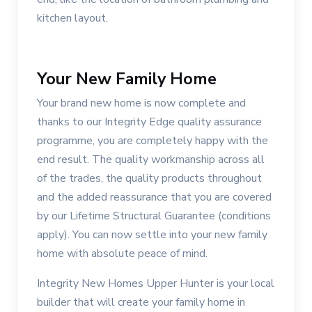
kitchen layout.
Your New Family Home
Your brand new home is now complete and
thanks to our Integrity Edge quality assurance
programme, you are completely happy with the
end result. The quality workmanship across all
of the trades, the quality products throughout
and the added reassurance that you are covered
by our Lifetime Structural Guarantee (conditions
apply). You can now settle into your new family
home with absolute peace of mind.
Integrity New Homes Upper Hunter is your local
builder that will create your family home in