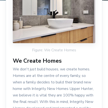
Figure: We Create Homes
We Create Homes
We don't just build houses, we create homes.
Homes are at the centre of every family, so
when a family decides to build their brand new
home with Integrity New Homes Upper Hunter,
we believe it is vital they are 100% happy with
the final result. With this in mind, Integrity New