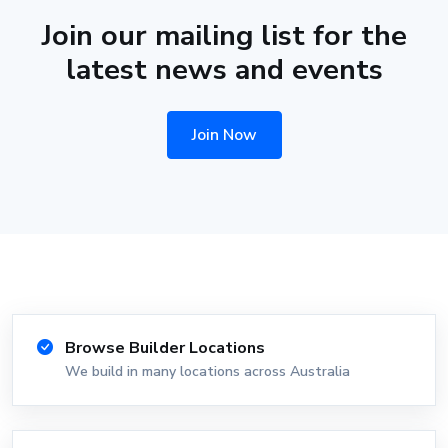
Join our mailing list for the
latest news and events
Join Now
Browse Builder Locations
We build in many locations across Australia