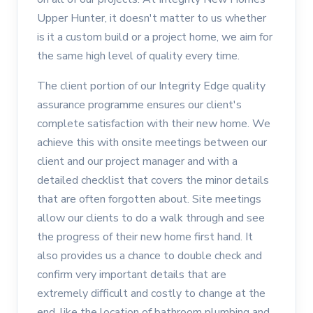
Upper Hunter, it doesn't matter to us whether
is it a custom build or a project home, we aim for
the same high level of quality every time.
The client portion of our Integrity Edge quality
assurance programme ensures our client's
complete satisfaction with their new home. We
achieve this with onsite meetings between our
client and our project manager and with a
detailed checklist that covers the minor details
that are often forgotten about. Site meetings
allow our clients to do a walk through and see
the progress of their new home first hand. It
also provides us a chance to double check and
confirm very important details that are
extremely difficult and costly to change at the
end, like the location of bathroom plumbing and