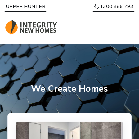
Skip to main content
UPPER HUNTER
1300 886 793
We Create Homes