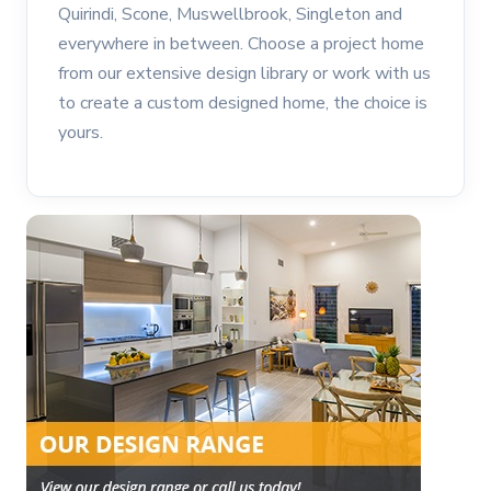
Quirindi, Scone, Muswellbrook, Singleton and
everywhere in between. Choose a project home
from our extensive design library or work with us
to create a custom designed home, the choice is
yours.