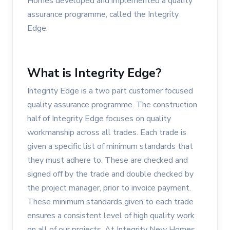
Homes developed and implemented a quality
assurance programme, called the Integrity
Edge.
What is Integrity Edge?
Integrity Edge is a two part customer focused
quality assurance programme. The construction
half of Integrity Edge focuses on quality
workmanship across all trades. Each trade is
given a specific list of minimum standards that
they must adhere to. These are checked and
signed off by the trade and double checked by
the project manager, prior to invoice payment.
These minimum standards given to each trade
ensures a consistent level of high quality work
on all of our projects. At Integrity New Homes