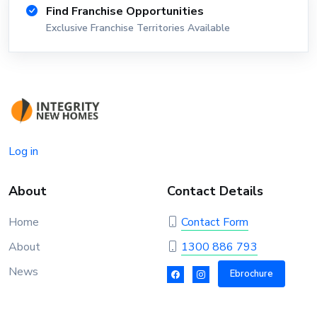
Find Franchise Opportunities
Exclusive Franchise Territories Available
Log in
About
Contact Details
Home
Contact Form
About
1300 886 793
News
Ebrochure