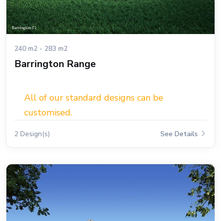
240 m2 - 283 m2
Barrington Range
All of our standard designs can be
customised.
2 Design(s)
See Details