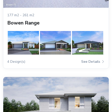
177 m2 - 261 m2
Bowen Range
4 Design(s)
See Details