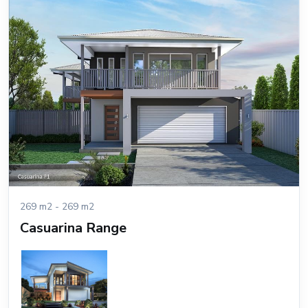
269 m2 - 269 m2
Casuarina Range