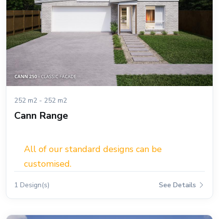
252 m2 - 252 m2
Cann Range
All of our standard designs can be
customised.
1 Design(s)
See Details