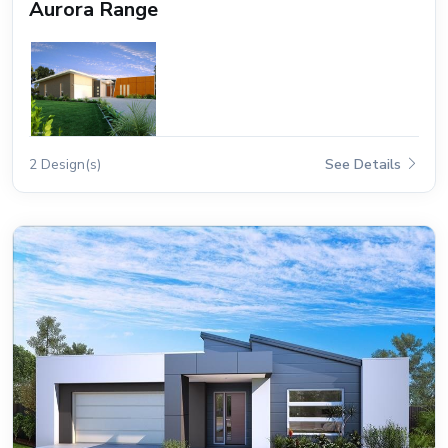
Aurora Range
2 Design(s)
See Details