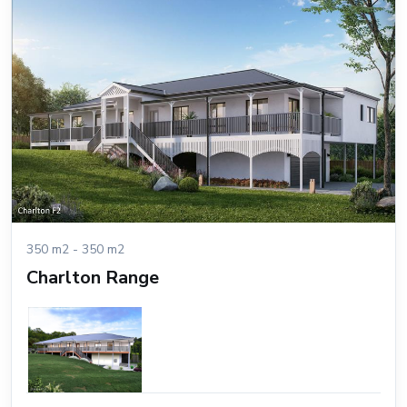
350 m2 - 350 m2
Charlton Range