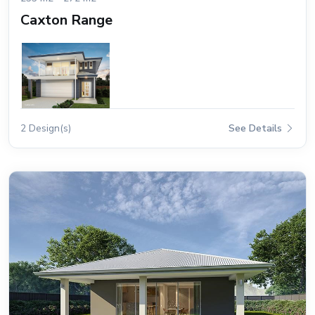
Caxton Range
2 Design(s)
See Details