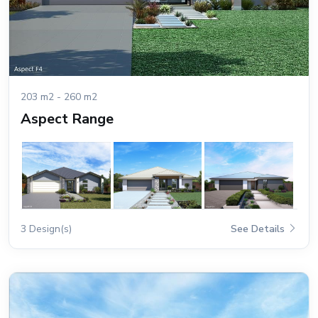
203 m2 - 260 m2
Aspect Range
3 Design(s)
See Details