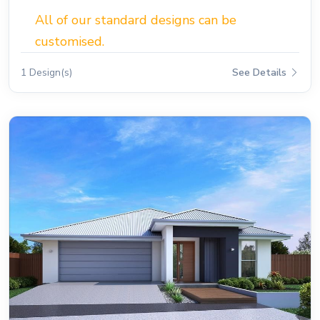
All of our standard designs can be
customised.
1 Design(s)
See Details