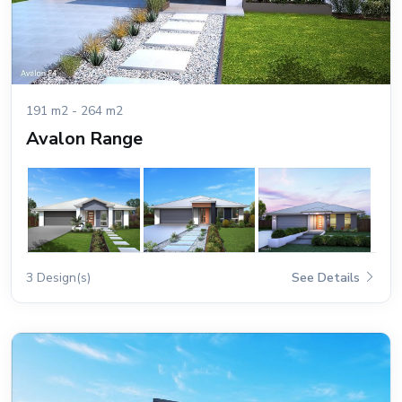
191 m2 - 264 m2
Avalon Range
3 Design(s)
See Details