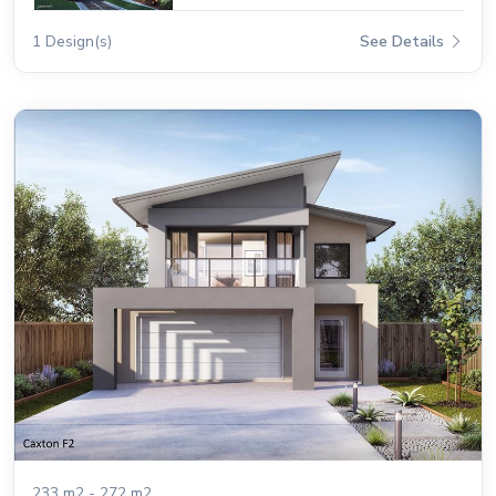
1 Design(s)
See Details
233 m2 - 272 m2