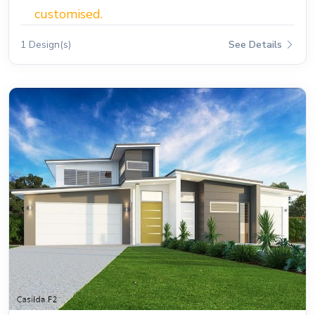
customised.
1 Design(s)
See Details