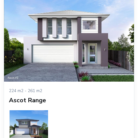
224 m2 - 261 m2
Ascot Range