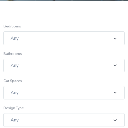
Bedrooms
Bathrooms
Car Spaces
Design Type