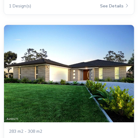
1 Design(s)
See Details
283 m2 - 308 m2