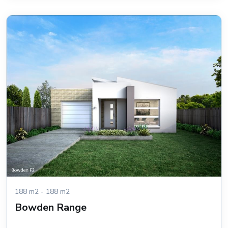
188 m2 - 188 m2
Bowden Range