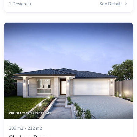
1 Design(s)
See Details
209 m2 - 212 m2