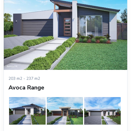
203 m2 - 237 m2
Avoca Range