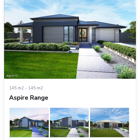
145 m2 - 145 m2
Aspire Range