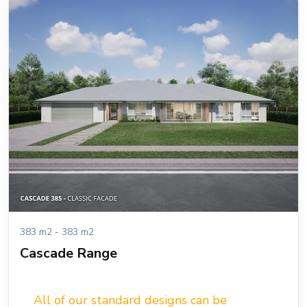
383 m2 - 383 m2
Cascade Range
All of our standard designs can be