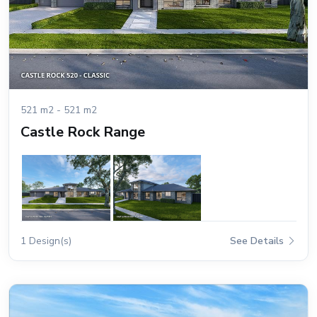
521 m2 - 521 m2
Castle Rock Range
1 Design(s)
See Details