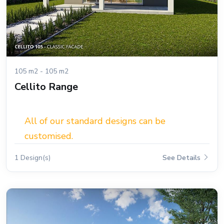
105 m2 - 105 m2
Cellito Range
All of our standard designs can be
customised.
1 Design(s)
See Details