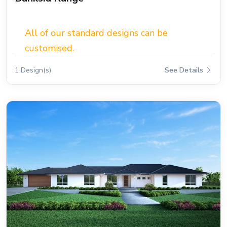
All of our standard designs can be
customised.
1 Design(s)
See Details