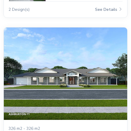
2 Design(s)
See Details
326 m2 - 326 m2