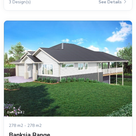
3 Design(s)
See Details
278 m2 - 278 m2
Banksia Range