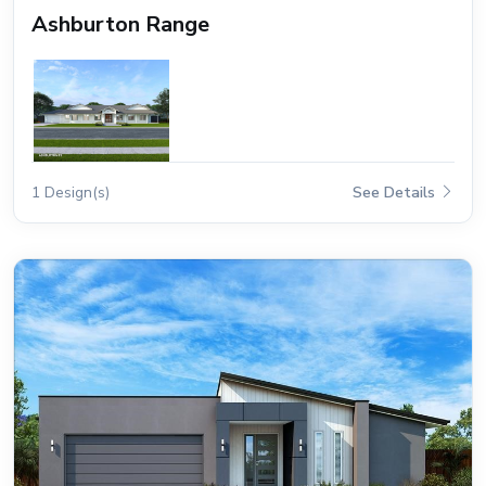
Ashburton Range
1 Design(s)
See Details