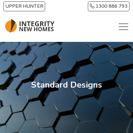
Skip to main content
UPPER HUNTER
1300 886 793
Standard Designs