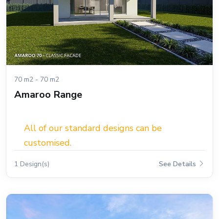
70 m2 - 70 m2
Amaroo Range
All of our standard designs can be
customised.
1 Design(s)
See Details