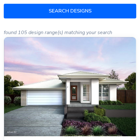
SEARCH DESIGNS
found 105 design range(s) matching your search