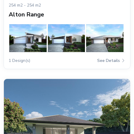
254 m2 - 254 m2
Alton Range
1 Design(s)
See Details