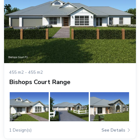
455 m2 - 455 m2
Bishops Court Range
1 Design(s)
See Details