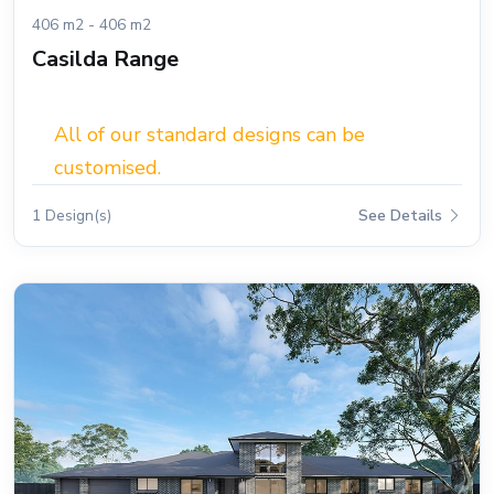
406 m2 - 406 m2
Casilda Range
All of our standard designs can be
customised.
1 Design(s)
See Details