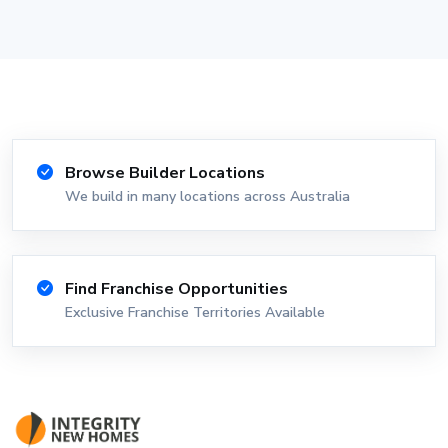
Browse Builder Locations
We build in many locations across Australia
Find Franchise Opportunities
Exclusive Franchise Territories Available