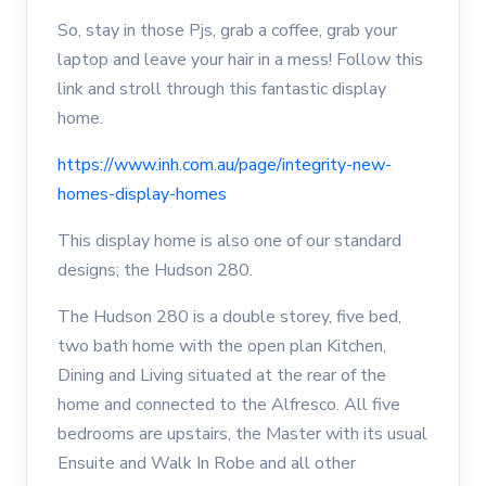
So, stay in those Pjs, grab a coffee, grab your
laptop and leave your hair in a mess! Follow this
link and stroll through this fantastic display
home.
https://www.inh.com.au/page/integrity-new-
homes-display-homes
This display home is also one of our standard
designs; the Hudson 280.
The Hudson 280 is a double storey, five bed,
two bath home with the open plan Kitchen,
Dining and Living situated at the rear of the
home and connected to the Alfresco. All five
bedrooms are upstairs, the Master with its usual
Ensuite and Walk In Robe and all other