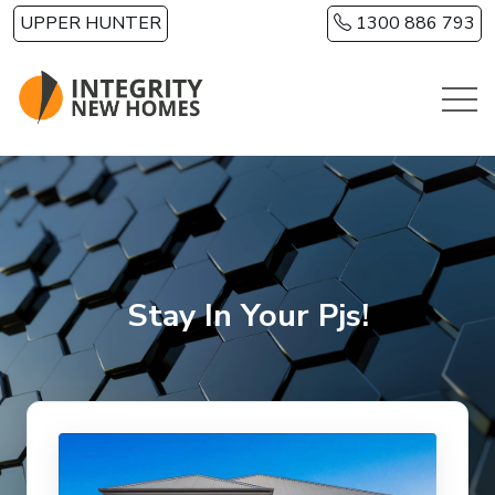
Skip to main content
UPPER HUNTER
1300 886 793
Stay In Your Pjs!