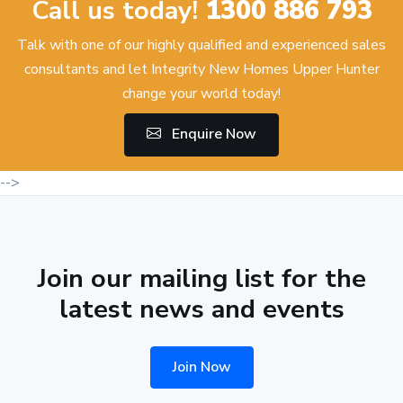
Call us today!
1300 886 793
Talk with one of our highly qualified and experienced sales
consultants and let Integrity New Homes Upper Hunter
change your world today!
Enquire Now
-->
Join our mailing list for the
latest news and events
Join Now