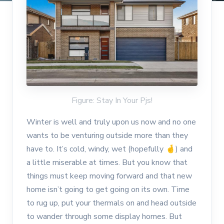
Figure: Stay In Your Pjs!
Winter is well and truly upon us now and no one
wants to be venturing outside more than they
have to. It’s cold, windy, wet (hopefully
🤞
) and
a little miserable at times. But you know that
things must keep moving forward and that new
home isn’t going to get going on its own. Time
to rug up, put your thermals on and head outside
to wander through some display homes. But