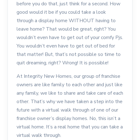
before you do that, just think for a second. How
good would it be if you could take a look
through a display home WITHOUT having to
leave home? That would be great, right? You
wouldn’t even have to get out of your comfy Pjs.
You wouldn’t even have to get out of bed for
that matter! But, that’s not possible so time to
quit dreaming, right? Wrong! It is possible!
At Integrity New Homes, our group of franchise
owners are like family to each other and just like
any family, we like to share and take care of each
other. That’s why we have taken a step into the
future with a virtual walk through of one of our
franchise owner’s display homes. No, this isn’t a
virtual home. It’s a real home that you can take a
virtual walk through.