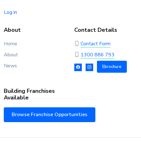
Log in
About
Contact Details
Home
Contact Form
About
1300 886 793
News
Ebrochure
Building Franchises
Available
Browse Franchise Opportunities