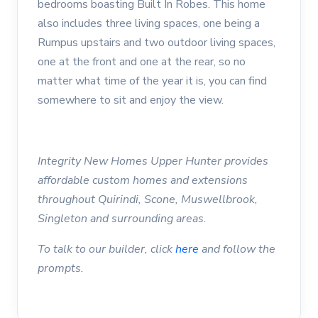
bedrooms boasting Built In Robes. This home
also includes three living spaces, one being a
Rumpus upstairs and two outdoor living spaces,
one at the front and one at the rear, so no
matter what time of the year it is, you can find
somewhere to sit and enjoy the view.
Integrity New Homes Upper Hunter provides
affordable custom homes and extensions
throughout Quirindi, Scone, Muswellbrook,
Singleton and surrounding areas.
To talk to our builder, click
here
and follow the
prompts.