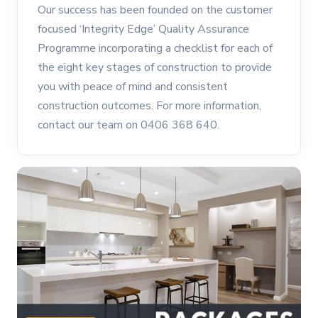
Our success has been founded on the customer
focused ‘Integrity Edge’ Quality Assurance
Programme incorporating a checklist for each of
the eight key stages of construction to provide
you with peace of mind and consistent
construction outcomes. For more information,
contact our team on 0406 368 640.