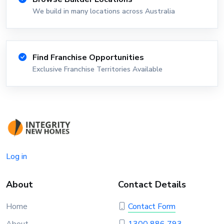
We build in many locations across Australia
Find Franchise Opportunities
Exclusive Franchise Territories Available
Log in
About
Contact Details
Home
Contact Form