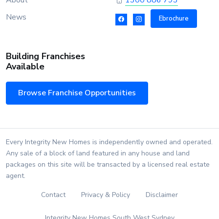
About
1300 886 793
News
Ebrochure
Building Franchises
Available
Browse Franchise Opportunities
Every Integrity New Homes is independently owned and operated.
Any sale of a block of land featured in any house and land
packages on this site will be transacted by a licensed real estate
agent.
Contact
Privacy & Policy
Disclaimer
Integrity New Homes South West Sydney