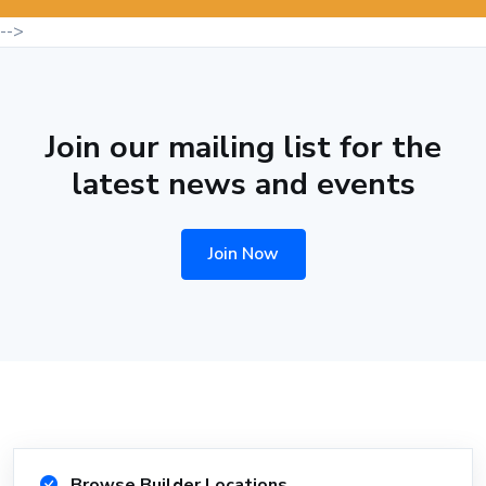
-->
Join our mailing list for the
latest news and events
Join Now
Browse Builder Locations