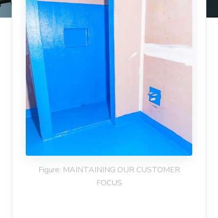
Figure: MAINTAINING OUR CUSTOMER
FOCUS