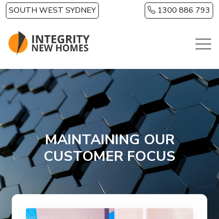
Skip to main content
SOUTH WEST SYDNEY
1300 886 793
MAINTAINING OUR
CUSTOMER FOCUS