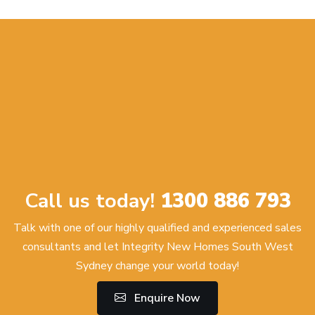
Call us today!
1300 886 793
Talk with one of our highly qualified and experienced sales
consultants and let Integrity New Homes South West
Sydney change your world today!
Enquire Now