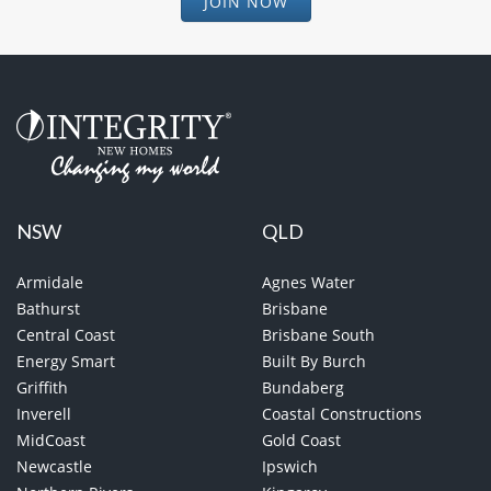
JOIN NOW
NSW
QLD
Armidale
Agnes Water
Bathurst
Brisbane
Central Coast
Brisbane South
Energy Smart
Built By Burch
Griffith
Bundaberg
Inverell
Coastal Constructions
MidCoast
Gold Coast
Newcastle
Ipswich