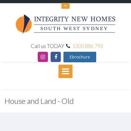
SOUTH WEST SYDNEY
Call us TODAY
1300 886 793
Ebrochure
House and Land - Old