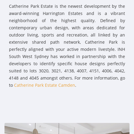
Catherine Park Estate is the newest development by the
award-winning Harrington Estates and is a vibrant
neighborhood of the highest quality. Defined by
contemporary urban design, with areas dedicated for
outdoor living, sports and recreation, all linked by an
extensive shared path network, Catherine Park is
perfectly aligned with your active modern livestyle. INH
South West Sydney has worked in partnership with the
developers to identify specific house designs perfectly
suited to lots 3020, 3021, 4138, 4007, 4151, 4006, 4042,
4148 and 4045 amongst others. For more information, go
to
Catherine Park Estate Camden
.