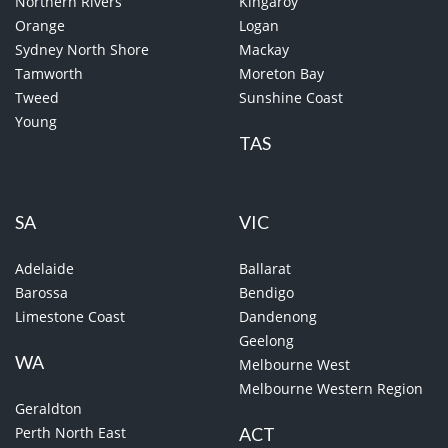
Northern Rivers
Kingaroy
Orange
Logan
Sydney North Shore
Mackay
Tamworth
Moreton Bay
Tweed
Sunshine Coast
Young
TAS
SA
VIC
Adelaide
Ballarat
Barossa
Bendigo
Limestone Coast
Dandenong
Geelong
WA
Melbourne West
Melbourne Western Region
Geraldton
Perth North East
ACT