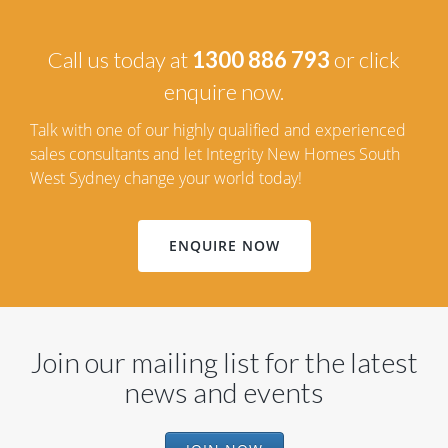
Call us today at
1300 886 793
or click
enquire now.
Talk with one of our highly qualified and experienced
sales consultants and let Integrity New Homes South
West Sydney change your world today!
ENQUIRE NOW
Join our mailing list for the latest
news and events