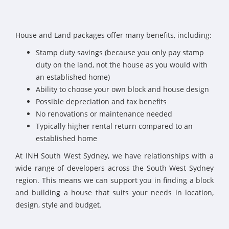
House and Land packages offer many benefits, including:
Stamp duty savings (because you only pay stamp
duty on the land, not the house as you would with
an established home)
Ability to choose your own block and house design
Possible depreciation and tax benefits
No renovations or maintenance needed
Typically higher rental return compared to an
established home
At INH South West Sydney, we have relationships with a
wide range of developers across the South West Sydney
region. This means we can support you in finding a block
and building a house that suits your needs in location,
design, style and budget.