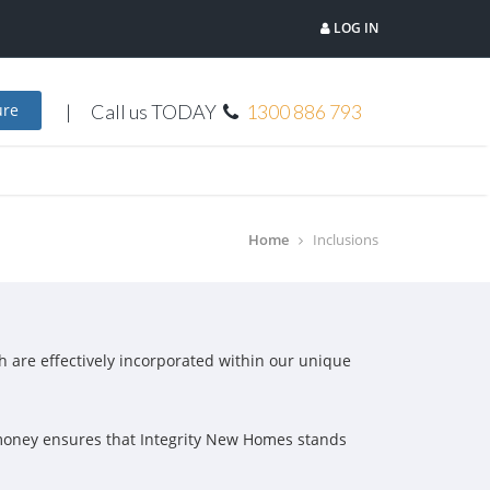
LOG IN
Call us TODAY
1300 886 793
ure
Home
Inclusions
ch are effectively incorporated within our unique
r money ensures that Integrity New Homes stands