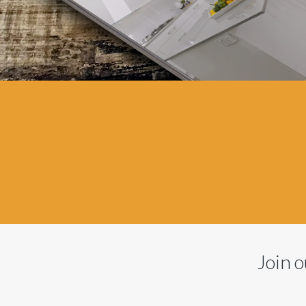
Join o