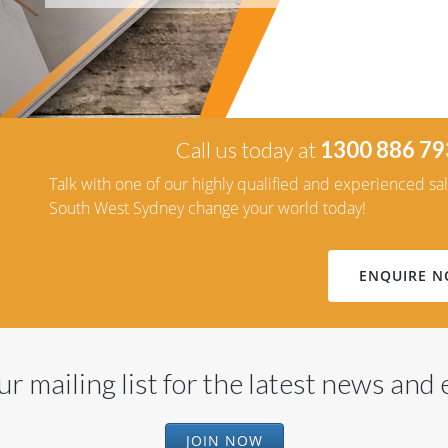
Call us today at
1300 886 79
Talk with one of our highly qualified and experienced sa
South West Sydney change your world today!
ENQUIRE 
ur mailing list for the latest news and
JOIN NOW