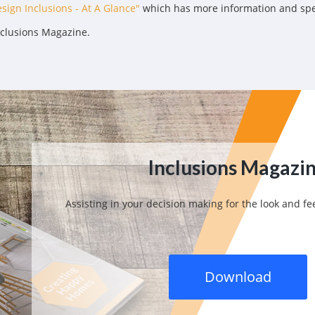
sign Inclusions - At A Glance"
which has more information and speci
nclusions Magazine.
Inclusions Magazi
Assisting in your decision making for the look and f
Download