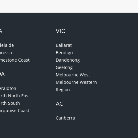
A
VIC
delaide
Ballarat
arossa
Bendigo
imestone Coast
Dandenong
Geelong
WA
Melbourne West
Melbourne Western
eraldton
Region
rth North East
erth South
ACT
urquoise Coast
Canberra