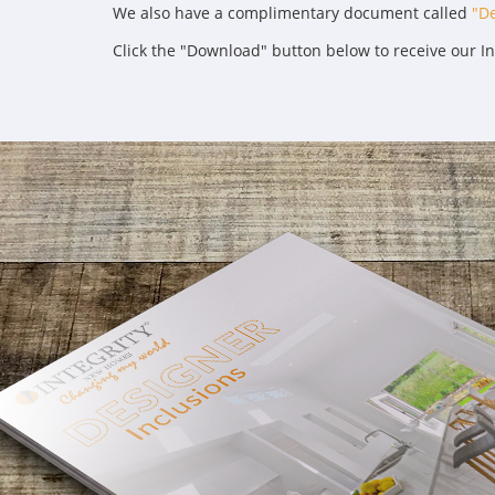
We also have a complimentary document called
"De
Click the "Download" button below to receive our I