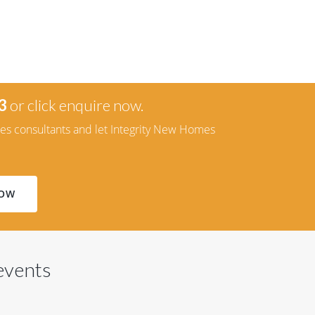
3
or click enquire now.
les consultants and let Integrity New Homes
NOW
 events