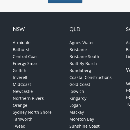
NSW
QLD
S
Armidale
Agnes Water
A
Bathurst
Brisbane
B
Central Coast
Brisbane South
L
Energy Smart
Built By Burch
Griffith
Bundaberg
Inverell
Coastal Constructions
G
MidCoast
Gold Coast
Pe
Newcastle
Ipswich
P
Northern Rivers
Kingaroy
T
Orange
Logan
Sydney North Shore
Mackay
Tamworth
Moreton Bay
Tweed
Sunshine Coast