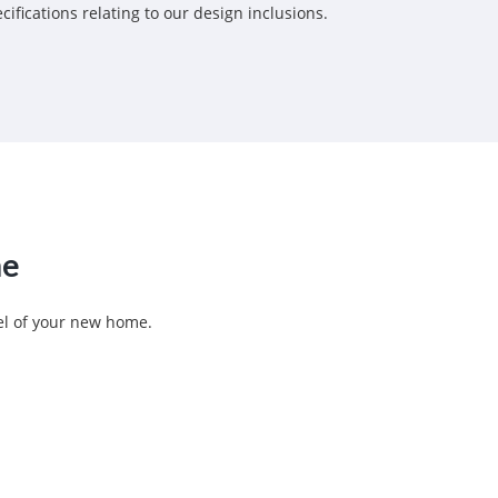
fications relating to our design inclusions.
ne
eel of your new home.