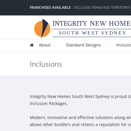
FRANCHISES AVAILABLE
- EXCLUSIVE FRANCHISE TERRITORY'S
SOUTH WEST SYDNEY
About
Standard Designs
Inclusi
Inclusions
Integrity New Homes South West Sydney is proud to o
Inclusion Packages.
Modern, innovative and effective solutions along wi
above other builders and retains a reputation for 