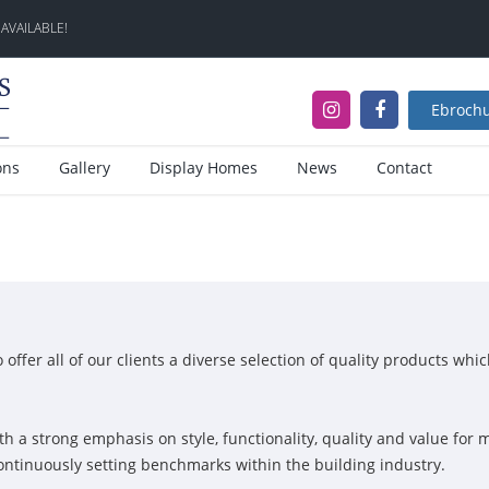
 AVAILABLE!
Ebroch
ons
Gallery
Display Homes
News
Contact
ffer all of our clients a diverse selection of quality products whi
th a strong emphasis on style, functionality, quality and value fo
continuously setting benchmarks within the building industry.