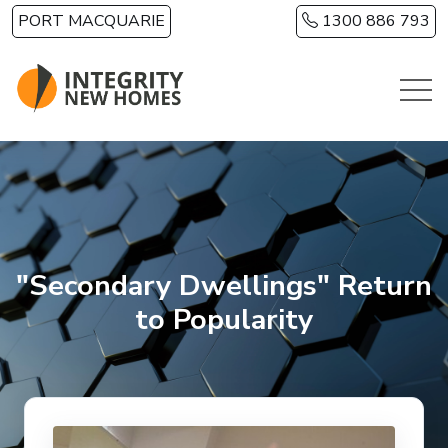
Skip to main content
PORT MACQUARIE
1300 886 793
"Secondary Dwellings" Return
to Popularity