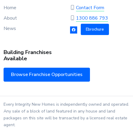
Home
Contact Form
About
1300 886 793
News
Ebrochure
Building Franchises
Available
Browse Franchise Opportunities
Every Integrity New Homes is independently owned and operated.
Any sale of a block of land featured in any house and land
packages on this site will be transacted by a licensed real estate
agent.