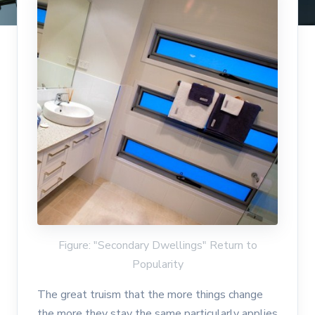
Figure: "Secondary Dwellings" Return to
Popularity
The great truism that the more things change
the more they stay the same particularly applies