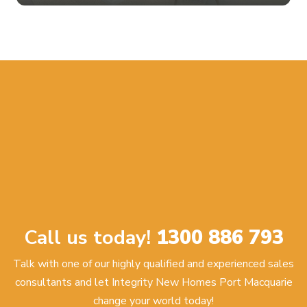
Call us today!
1300 886 793
Talk with one of our highly qualified and experienced sales
consultants and let Integrity New Homes Port Macquarie
change your world today!