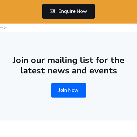
Enquire Now
-->
Join our mailing list for the
latest news and events
Join Now