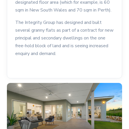
designated floor area (which for example, is 60
sqm in New South Wales and 70 sqm in Perth).
The Integrity Group has designed and built
several granny flats as part of a contract for new
principal and secondary dwellings on the one
free-hold block of land and is seeing increased
enquiry and demand.