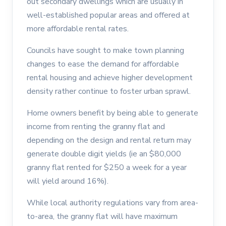
out secondary dwellings which are usually in
well-established popular areas and offered at
more affordable rental rates.
Councils have sought to make town planning
changes to ease the demand for affordable
rental housing and achieve higher development
density rather continue to foster urban sprawl.
Home owners benefit by being able to generate
income from renting the granny flat and
depending on the design and rental return may
generate double digit yields (ie an $80,000
granny flat rented for $250 a week for a year
will yield around 16%).
While local authority regulations vary from area-
to-area, the granny flat will have maximum