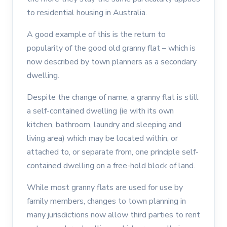
to residential housing in Australia.
A good example of this is the return to
popularity of the good old granny flat – which is
now described by town planners as a secondary
dwelling.
Despite the change of name, a granny flat is still
a self-contained dwelling (ie with its own
kitchen, bathroom, laundry and sleeping and
living area) which may be located within, or
attached to, or separate from, one principle self-
contained dwelling on a free-hold block of land.
While most granny flats are used for use by
family members, changes to town planning in
many jurisdictions now allow third parties to rent