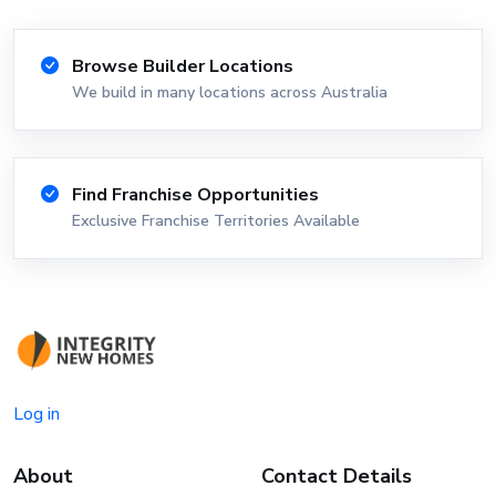
Browse Builder Locations
We build in many locations across Australia
Find Franchise Opportunities
Exclusive Franchise Territories Available
Log in
About
Contact Details