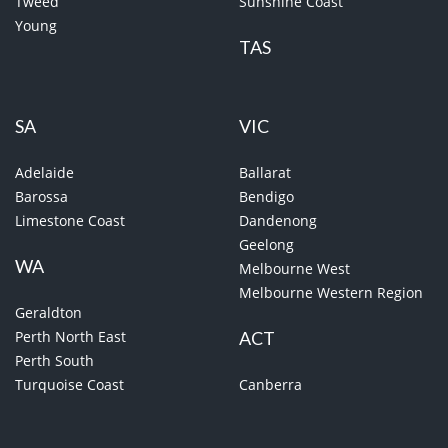
Tweed
Sunshine Coast
Young
TAS
SA
VIC
Adelaide
Ballarat
Barossa
Bendigo
Limestone Coast
Dandenong
Geelong
WA
Melbourne West
Melbourne Western Region
Geraldton
Perth North East
ACT
Perth South
Turquoise Coast
Canberra