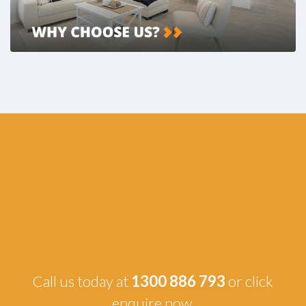
Call us today at
1300 886 793
or click
enquire now.