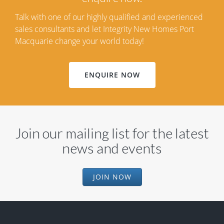
Talk with one of our highly qualified and experienced
sales consultants and let Integrity New Homes Port
Macquarie change your world today!
ENQUIRE NOW
Join our mailing list for the latest
news and events
JOIN NOW