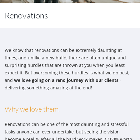
Renovations
We know that renovations can be extremely daunting at
times, and unlike a new build, there are often unique and
surprising hurdles that are thrown at you when you least
expect it. But overcoming these hurdles is what we do best,
and
we love going on a reno journey with our clients
-
delivering something amazing at the end!
Why we love them.
Renovations can be one of the most daunting and stressful
tasks anyone can ever undertake, but seeing the vision
become a reality after all the hard work makes it 100% worth