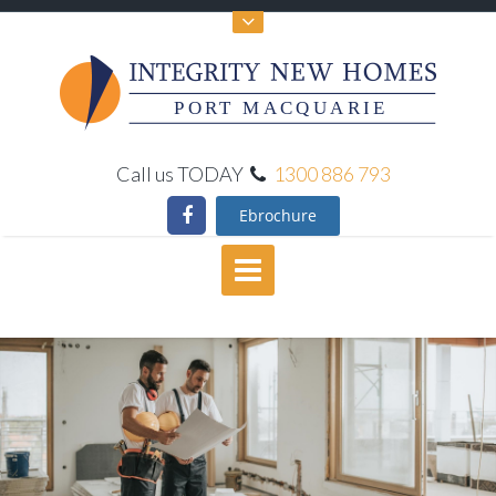
PORT MACQUARIE
Call us TODAY
1300 886 793
Ebrochure