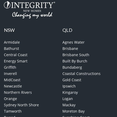
NSW
QLD
Armidale
Agnes Water
Bathurst
Brisbane
Central Coast
Brisbane South
Energy Smart
Built By Burch
Griffith
Bundaberg
Inverell
Coastal Constructions
MidCoast
Gold Coast
Newcastle
Ipswich
Northern Rivers
Kingaroy
Orange
Logan
Sydney North Shore
Mackay
Tamworth
Moreton Bay