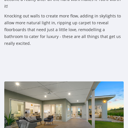
it!
Knocking out walls to create more flow, adding in skylights to
allow more natural light in, ripping up carpet to reveal
floorboards that need just a little love, remodelling a
bathroom to cater for luxury - these are all things that get us
really excited.