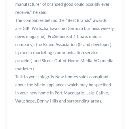
manufacturer of branded good could possibly ever
receive,” he said.
The companies behind the “Best Brands” awards
are GfK, Wirtschaftswoche (German business weekly
news magazine), ProSiebenSat.1 (mass media
company), the Brand Association (brand developer),
iq-media marketing (communication service
provider) and Stroer Out-of-Home Media AG (media
marketer).
Talk to your Integrity New Homes sales consultant
about the Miele appliances which may be specified
in your new home in Port Macquarie, Lake Cathie,
Wauchope, Bonny Hills and surrounding areas.