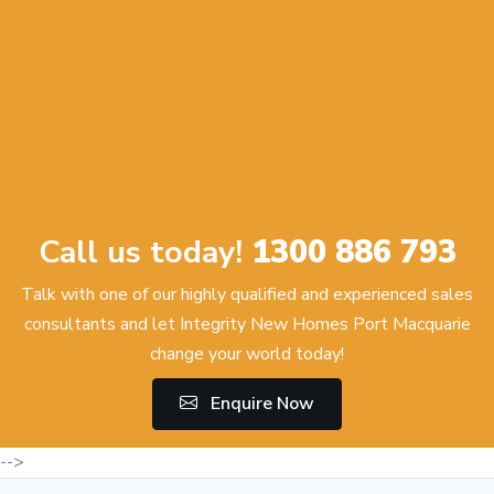
Call us today!
1300 886 793
Talk with one of our highly qualified and experienced sales
consultants and let Integrity New Homes Port Macquarie
change your world today!
Enquire Now
-->