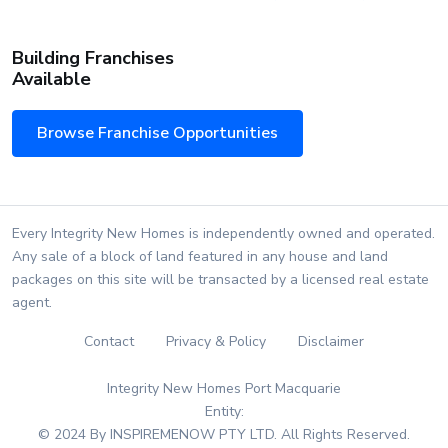
Building Franchises
Available
Browse Franchise Opportunities
Every Integrity New Homes is independently owned and operated.
Any sale of a block of land featured in any house and land
packages on this site will be transacted by a licensed real estate
agent.
Contact
Privacy & Policy
Disclaimer
Integrity New Homes Port Macquarie
Entity:
© 2024 By INSPIREMENOW PTY LTD. All Rights Reserved.