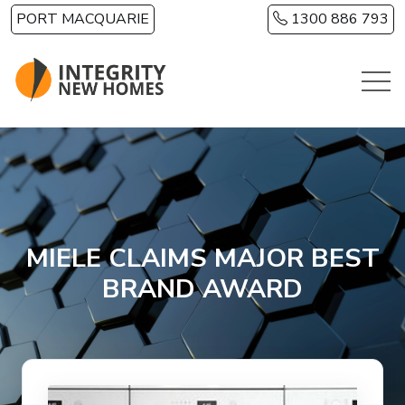
Skip to main content
PORT MACQUARIE
1300 886 793
MIELE CLAIMS MAJOR BEST
BRAND AWARD