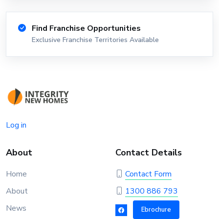
Find Franchise Opportunities
Exclusive Franchise Territories Available
Log in
About
Contact Details
Home
Contact Form
About
1300 886 793
News
Ebrochure