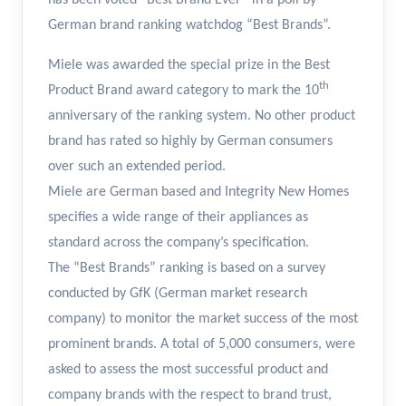
has been voted “Best Brand Ever” in a poll by
German brand ranking watchdog “Best Brands”.
Miele was awarded the special prize in the Best
th
Product Brand award category to mark the 10
anniversary of the ranking system. No other product
brand has rated so highly by German consumers
over such an extended period.
Miele are German based and Integrity New Homes
specifies a wide range of their appliances as
standard across the company’s specification.
The “Best Brands” ranking is based on a survey
conducted by GfK (German market research
company) to monitor the market success of the most
prominent brands. A total of 5,000 consumers, were
asked to assess the most successful product and
company brands with the respect to brand trust,