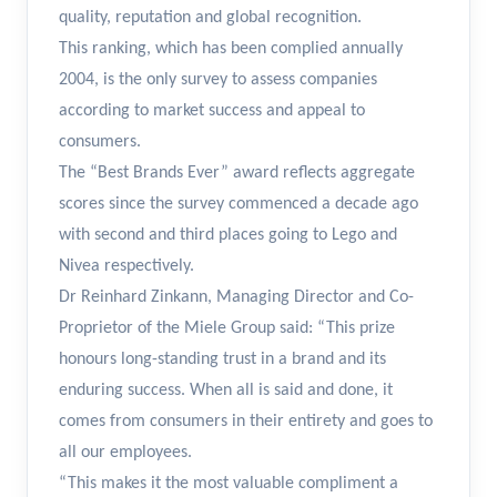
quality, reputation and global recognition.
This ranking, which has been complied annually
2004, is the only survey to assess companies
according to market success and appeal to
consumers.
The “Best Brands Ever” award reflects aggregate
scores since the survey commenced a decade ago
with second and third places going to Lego and
Nivea respectively.
Dr Reinhard Zinkann, Managing Director and Co-
Proprietor of the Miele Group said: “This prize
honours long-standing trust in a brand and its
enduring success. When all is said and done, it
comes from consumers in their entirety and goes to
all our employees.
“This makes it the most valuable compliment a