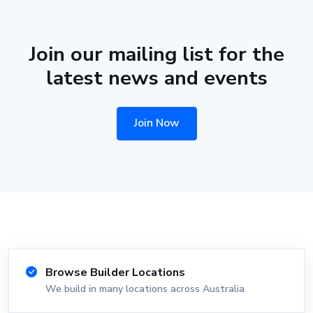
Join our mailing list for the
latest news and events
Join Now
Browse Builder Locations
We build in many locations across Australia