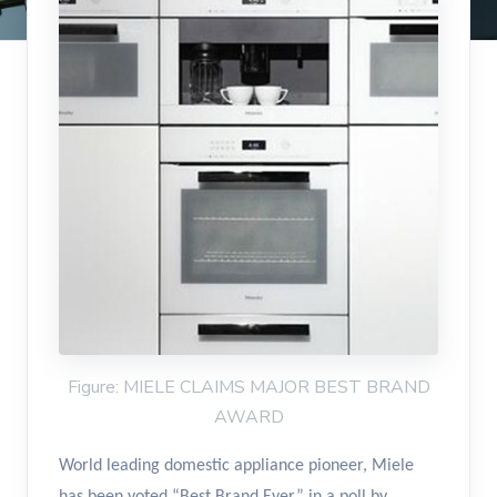
Figure: MIELE CLAIMS MAJOR BEST BRAND
AWARD
World leading domestic appliance pioneer, Miele