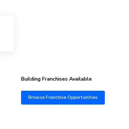
Building Franchises Available
Browse Franchise Opportunities