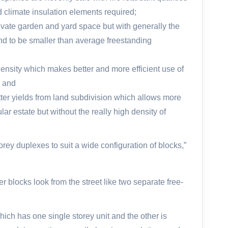
d climate insulation elements required;
vate garden and yard space but with generally the
nd to be smaller than average freestanding
density which makes better and more efficient use of
; and
ter yields from land subdivision which allows more
ular estate but without the really high density of
rey duplexes to suit a wide configuration of blocks,”
r blocks look from the street like two separate free-
hich has one single storey unit and the other is