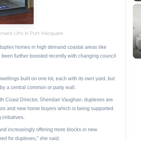
mand Lifts in Port Macquarie
duplex homes in high demand coastal areas like
been further boosted recently with changing council
ellings built on one lot, each with its own yard, but
by a central common or party wall.
th Coast Director, Sheridan Vaughan, duplexes are
ors and new home buyers which is being supported
initiatives.
 and increasingly offering more blocks in new
ned for duplexes,” she said.