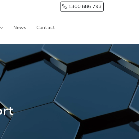
1300 886 793
News
Contact
ort