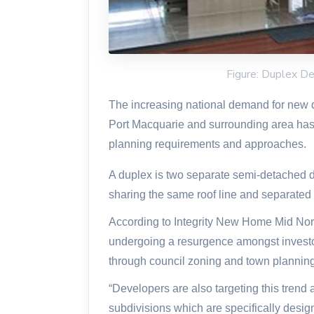
Figure: Duplex De
The increasing national demand for new 
Port Macquarie and surrounding area has 
planning requirements and approaches.
A duplex is two separate semi-detached dw
sharing the same roof line and separated 
According to Integrity New Home Mid Nor
undergoing a resurgence amongst invest
through council zoning and town planning 
“Developers are also targeting this trend
subdivisions which are specifically desig