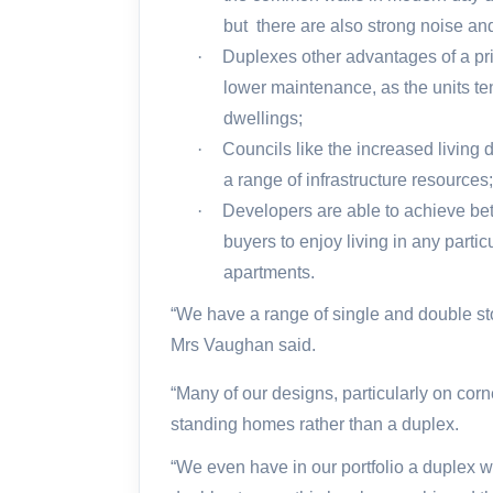
but
there are also strong noise an
·
Duplexes other advantages of a pri
lower maintenance, as the units te
dwellings;
·
Councils like the increased living 
a range of infrastructure resources
·
Developers are able to achieve bet
buyers to enjoy living in any partic
apartments.
“We have a range of single and double sto
Mrs Vaughan said.
“Many of our designs, particularly on corne
standing homes rather than a duplex.
“We even have in our portfolio a duplex w