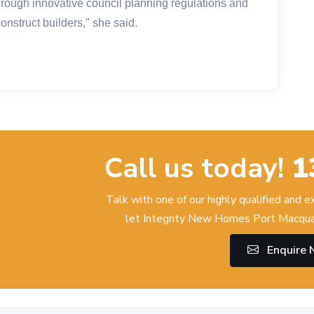
hrough innovative council planning regulations and
nstruct builders," she said.
Call us today!
1
Talk with one of our highly qualified and 
let Integrity New Homes Port Macquar
Enquire