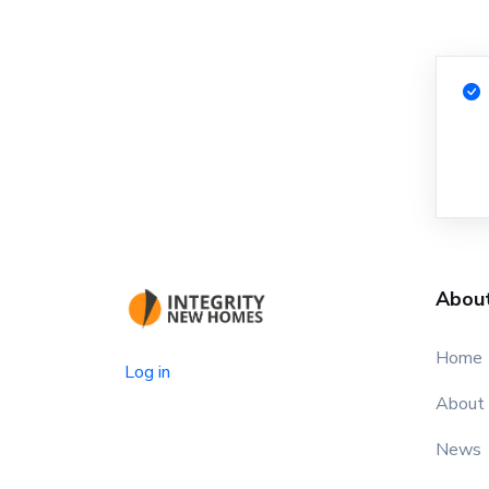
Abou
Home
Log in
About
News