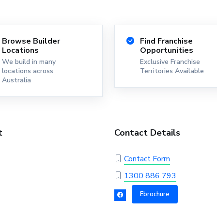
Browse Builder
Find Franchise
Locations
Opportunities
We build in many
Exclusive Franchise
locations across
Territories Available
Australia
t
Contact Details
Contact Form
1300 886 793
Ebrochure