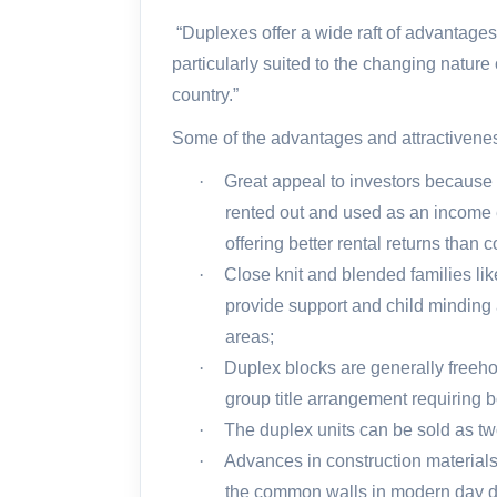
“Duplexes offer a wide raft of advantages
particularly suited to the changing natur
country.”
Some of the advantages and attractivenes
·
Great appeal to investors because it
rented out and used as an income 
offering better rental returns than
·
Close knit and blended families lik
provide support and child minding a
areas;
·
Duplex blocks are generally freehol
group title arrangement requiring b
·
The duplex units can be sold as two
·
Advances in construction material
the common walls in modern day dup