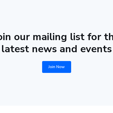
oin our mailing list for t
latest news and events
Join Now