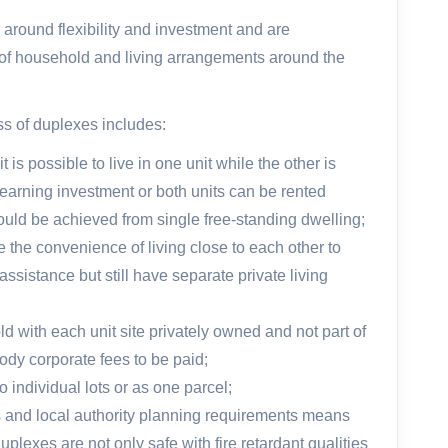
 around flexibility and investment and are
e of household and living arrangements around the
s of duplexes includes:
 is possible to live in one unit while the other is
earning investment or both units can be rented
 could be achieved from single free-standing dwelling;
e the convenience of living close to each other to
ssistance but still have separate private living
d with each unit site privately owned and not part of
ody corporate fees to be paid;
 individual lots or as one parcel;
s and local authority planning requirements means
lexes are not only safe with fire retardant qualities