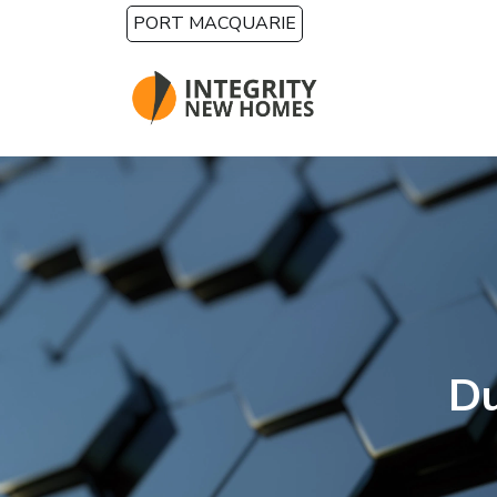
Skip to main content
PORT MACQUARIE
Du