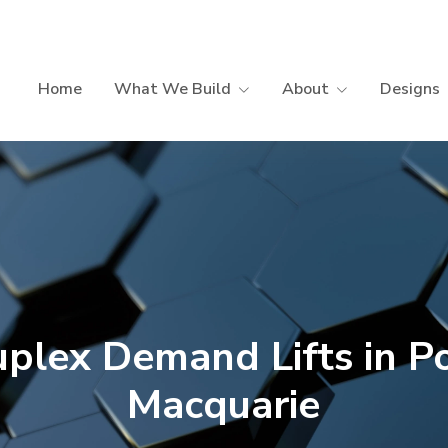
Home
What We Build
About
Designs
plex Demand Lifts in P
Macquarie