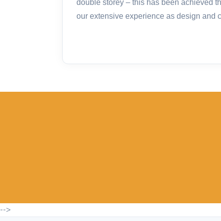
double storey – this has been achieved t
our extensive experience as design and co
-->