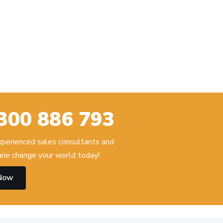
300 886 793
experienced sales consultants and
ie change your world today!
 Now