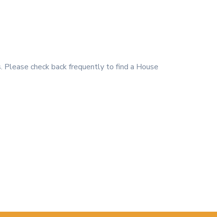
 Please check back frequently to find a House