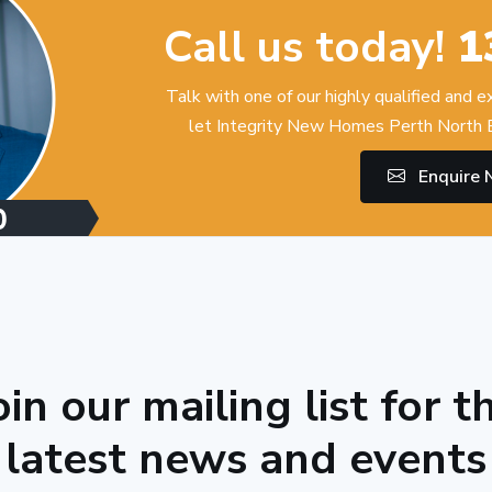
Call us today!
1
Talk with one of our highly qualified and 
let Integrity New Homes Perth North E
Enquire
oin our mailing list for t
latest news and events