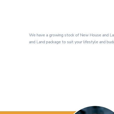
We have a growing stock of New House and Land
and Land package to suit your lifestyle and bud