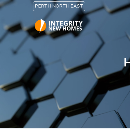
Skip to main content
PERTH NORTH EAST
H