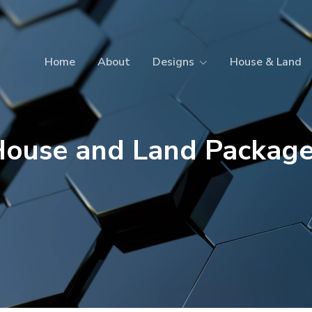
Home
About
Designs
House & Land
ouse and Land Packag