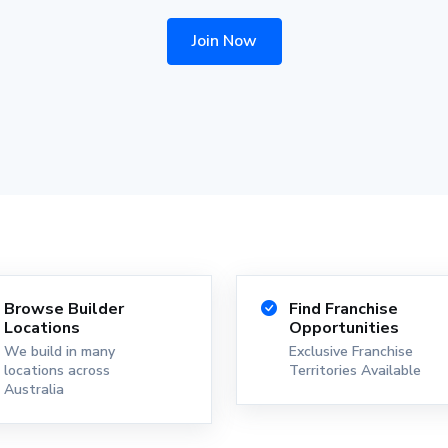
Join Now
Browse Builder
Find Franchise
Locations
Opportunities
We build in many
Exclusive Franchise
locations across
Territories Available
Australia