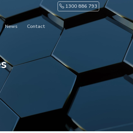
1300 886 793
News
Contact
es