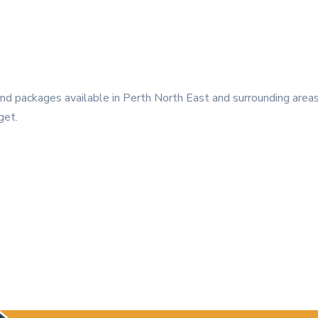
 packages available in Perth North East and surrounding areas.
get.