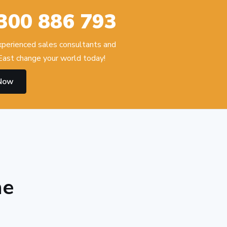
300 886 793
experienced sales consultants and
ast change your world today!
 Now
he