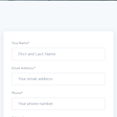
Your Name
*
Email Address
*
Phone
*