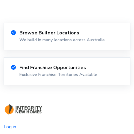
Browse Builder Locations
We build in many locations across Australia
Find Franchise Opportunities
Exclusive Franchise Territories Available
Log in