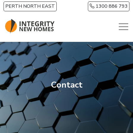
Skip to main content
PERTH NORTH EAST
1300 886 793
Contact