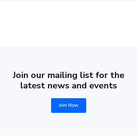
Join our mailing list for the
latest news and events
Join Now