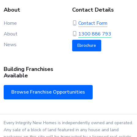
About
Contact Details
Home
Contact Form
About
1300 886 793
News
Ebrochure
Building Franchises
Available
Browse Franchise Opportunities
Every Integrity New Homes is independently owned and operated.
Any sale of a block of land featured in any house and land
packages on this site will be transacted by a licensed real estate