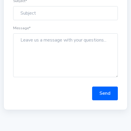
Subject
*
Message
*
Send