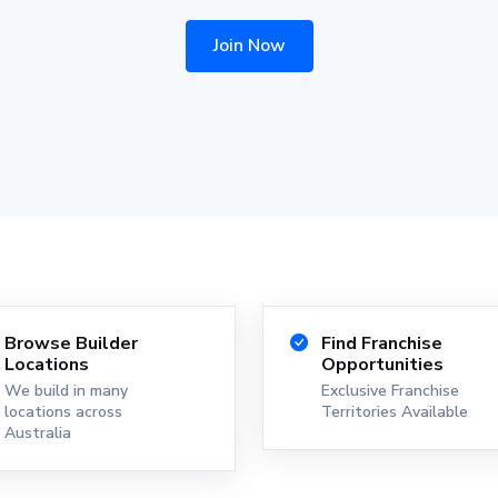
Join Now
Browse Builder
Find Franchise
Locations
Opportunities
We build in many
Exclusive Franchise
locations across
Territories Available
Australia