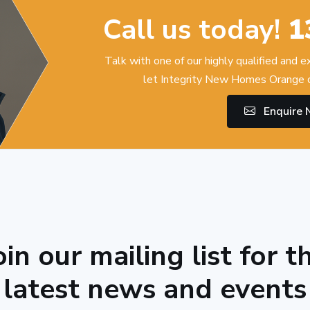
Call us today!
1
Talk with one of our highly qualified and 
let Integrity New Homes Orange c
Enquire
oin our mailing list for t
latest news and events