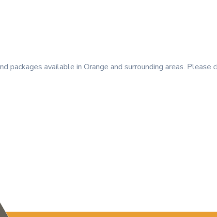
 packages available in Orange and surrounding areas. Please c