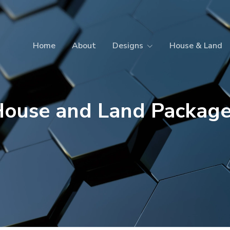
Home
About
Designs
House & Land
ouse and Land Packag