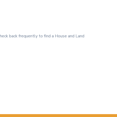
heck back frequently to find a House and Land