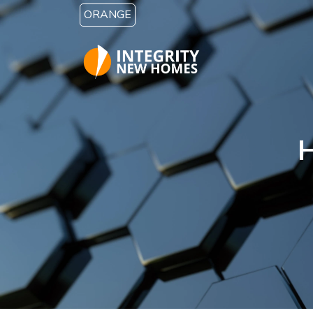
Skip to main content
ORANGE
H