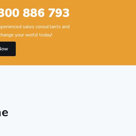
300 886 793
experienced sales consultants and
hange your world today!
 Now
he