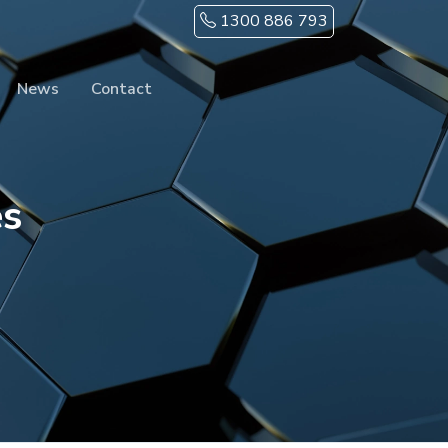
1300 886 793
News
Contact
es