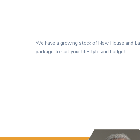
We have a growing stock of New House and Land
package to suit your lifestyle and budget.