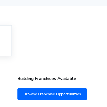
Building Franchises Available
Browse Franchise Opportunities