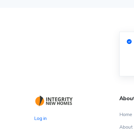
Abou
Home
Log in
About