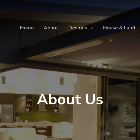
Home
About
Designs
House & Land
About Us