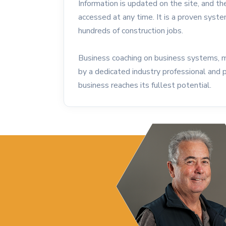
Information is updated on the site, and the
accessed at any time. It is a proven syst
hundreds of construction jobs.
Business coaching on business systems, 
by a dedicated industry professional and 
business reaches its fullest potential.