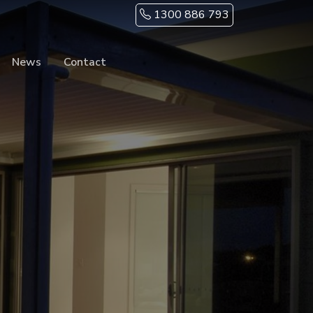
1300 886 793
News
Contact