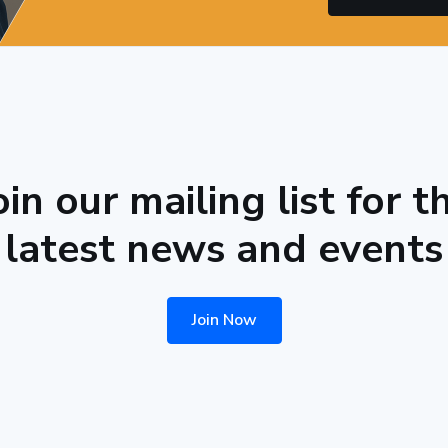
oin our mailing list for t
latest news and events
Join Now