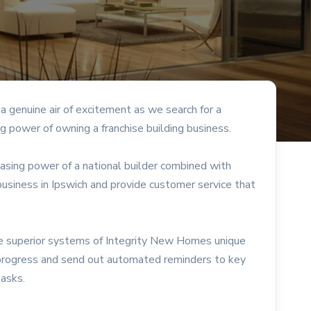
 genuine air of excitement as we search for a
g power of owning a franchise building business.
hasing power of a national builder combined with
siness in Ipswich and provide customer service that
the superior systems of Integrity New Homes unique
progress and send out automated reminders to key
tasks.