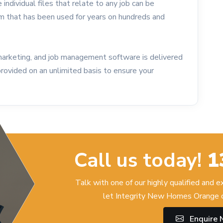
 individual files that relate to any job can be
em that has been used for years on hundreds and
marketing, and job management software is delivered
provided on an unlimited basis to ensure your
Call us today!
1
Talk with one of our highly qualified and 
let Integrity New Homes Orange c
Enquire