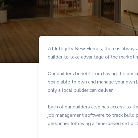
At Integrity New Homes, there is always a
builder to take advantage of the marketin
Our builders benefit from having the purc
being able to own and manage your own bu
only a local builder can deliver.
Each of our builders also has access to 
job management software to track build 
personnel following a time-based set of 