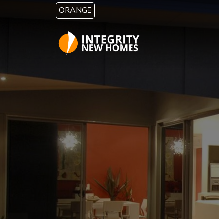
Skip to main content
ORANGE