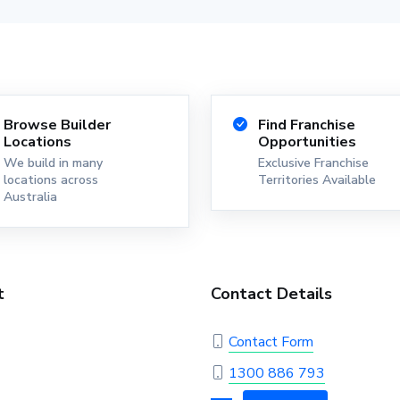
Browse Builder
Find Franchise
Locations
Opportunities
We build in many
Exclusive Franchise
locations across
Territories Available
Australia
t
Contact Details
Contact Form
1300 886 793