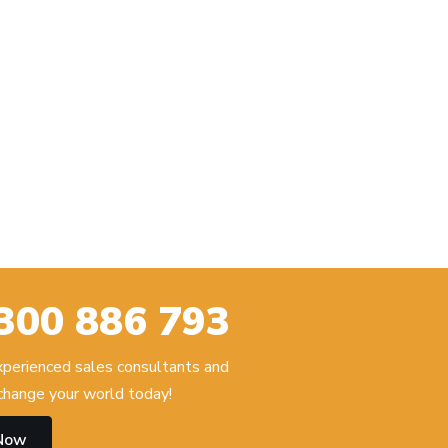
300 886 793
experienced sales consultants and
hange your world today!
 Now