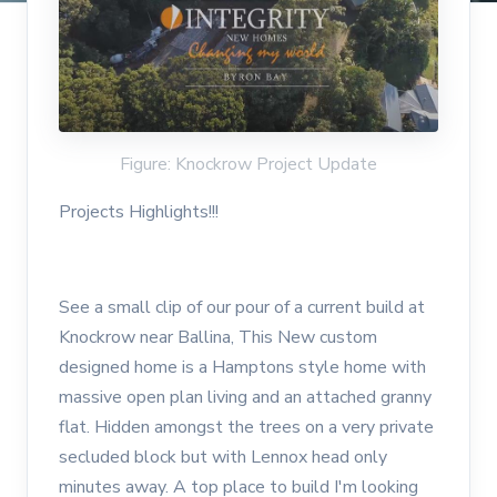
Figure: Knockrow Project Update
Projects Highlights!!!
See a small clip of our pour of a current build at
Knockrow near Ballina, This New custom
designed home is a Hamptons style home with
massive open plan living and an attached granny
flat. Hidden amongst the trees on a very private
secluded block but with Lennox head only
minutes away. A top place to build I'm looking