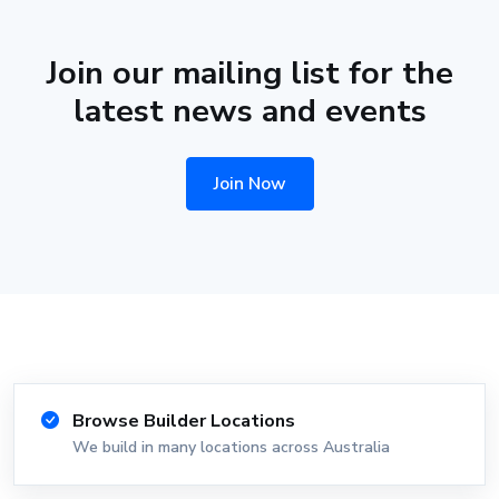
Join our mailing list for the
latest news and events
Join Now
Browse Builder Locations
We build in many locations across Australia