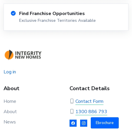
Find Franchise Opportunities
Exclusive Franchise Territories Available
Log in
About
Contact Details
Home
Contact Form
About
1300 886 793
News
Ebrochure