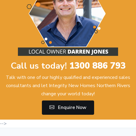
Call us today!
1300 886 793
Talk with one of our highly qualified and experienced sales
consultants and let Integrity New Homes Northern Rivers
change your world today!
Enquire Now
-->