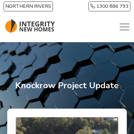
Skip to main content
NORTHERN RIVERS
1300 886 793
Knockrow Project Update