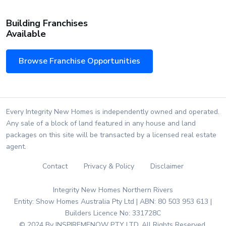
Building Franchises
Available
Browse Franchise Opportunities
Every Integrity New Homes is independently owned and operated.
Any sale of a block of land featured in any house and land
packages on this site will be transacted by a licensed real estate
agent.
Contact
Privacy & Policy
Disclaimer
Integrity New Homes Northern Rivers
Entity: Show Homes Australia Pty Ltd | ABN: 80 503 953 613 |
Builders Licence No: 331728C
© 2024 By INSPIREMENOW PTY LTD. All Rights Reserved.