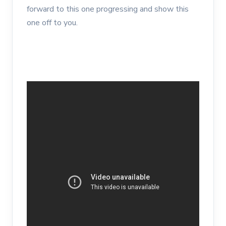
forward to this one progressing and show this
one off to you.