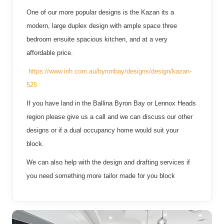
One of our more popular designs is the Kazan its a
modern, large duplex design with ample space three
bedroom ensuite spacious kitchen, and at a very
affordable price.
https://www.inh.com.au/byronbay/designs/design/kazan-
525
If you have land in the Ballina Byron Bay or Lennox Heads
region please give us a call and we can discuss our other
designs or if a dual occupancy home would suit your
block.
We can also help with the design and drafting services if
you need something more tailor made for you block