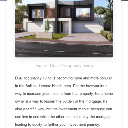
Figure: Dual Occupancy living
Dual occupancy living is becoming more and more popular
in the Ballina, Lennox Heads area. For the investor its a
way to increase your income from that property, for a home
owner it a way to lessen the burden of the mortgage. Its
also a terrific way into the investment market because you
can live in one while the other one helps pay the mortgage
leading to equity to further your investment journey.