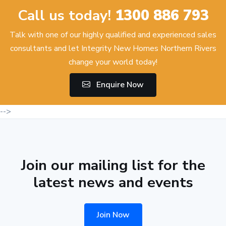
Call us today!
1300 886 793
Talk with one of our highly qualified and experienced sales
consultants and let Integrity New Homes Northern Rivers
change your world today!
Enquire Now
-->
Join our mailing list for the
latest news and events
Join Now