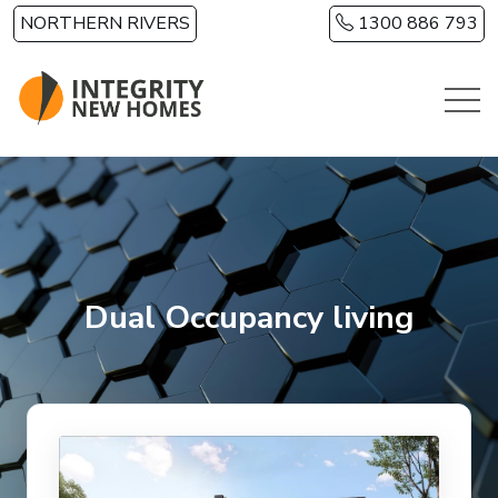
Skip to main content
NORTHERN RIVERS
1300 886 793
Dual Occupancy living