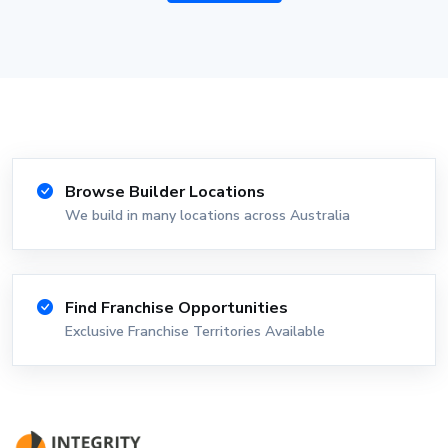
Browse Builder Locations
We build in many locations across Australia
Find Franchise Opportunities
Exclusive Franchise Territories Available