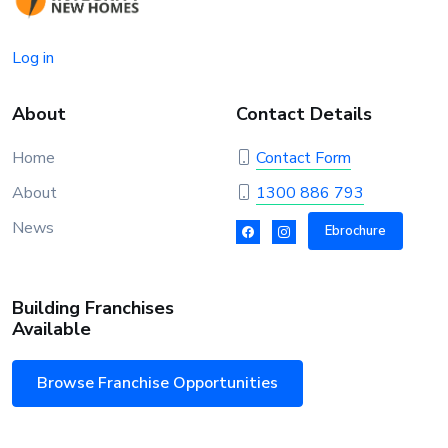
Log in
About
Contact Details
Home
Contact Form
About
1300 886 793
News
Ebrochure
Building Franchises
Available
Browse Franchise Opportunities