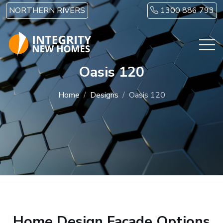
Skip to main content
NORTHERN RIVERS
1300 886 793
Oasis 120
Home
Designs
Oasis 120
Home Design Facade Options