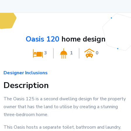
Oasis 120
home design
3
1
0
Designer Inclusions
Description
The Oasis 125 is a second dwelling design for the property
owner that has the land to utilise by creating a stunning
three-bedroom home.
This Oasis hosts a separate toilet, bathroom and laundry,