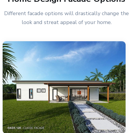
Different facade options will drastically change the
look and streat appeal of your home.