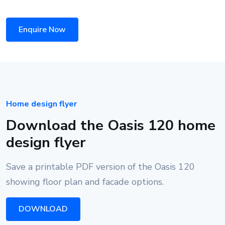
Enquire Now
Home design flyer
Download the Oasis 120 home
design flyer
Save a printable PDF version of the Oasis 120
showing floor plan and facade options.
DOWNLOAD