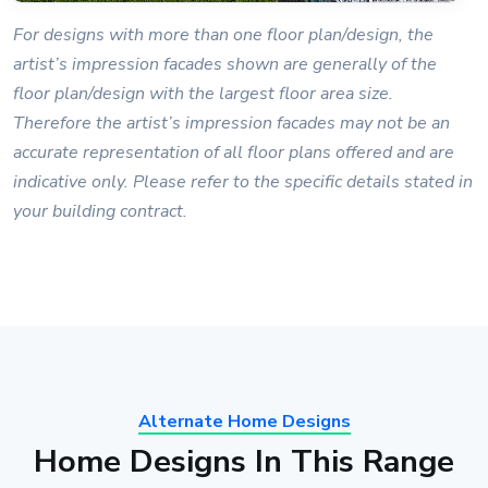
For designs with more than one floor plan/design, the
artist’s impression facades shown are generally of the
floor plan/design with the largest floor area size.
Therefore the artist’s impression facades may not be an
accurate representation of all floor plans offered and are
indicative only. Please refer to the specific details stated in
your building contract.
Alternate Home Designs
Home Designs In This Range