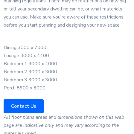
planning regulations. There may be restrictions on how big
or tall your secondary dwelling can be, or what materials
you can use. Make sure you're aware of these restrictions
before you start planning and designing your new space.
Dining 3000 x 7000
Lounge 3000 x 4400
Bedroom 1 3000 x 4000
Bedroom 2 3000 x 3000
Bedroom 3 3000 x 3000
Porch 8900 x 3000
Contact Us
All floor plans areas and dimensions shown on this web
page are indicative only and may vary according to the
materials used.