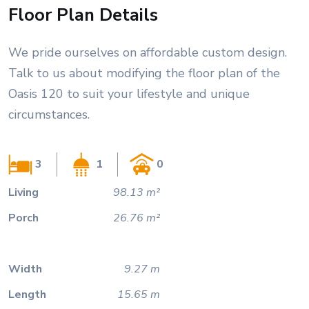
Floor Plan Details
We pride ourselves on affordable custom design.
Talk to us about modifying the floor plan of the
Oasis 120 to suit your lifestyle and unique
circumstances.
3
1
0
Living
98.13 m²
Porch
26.76 m²
Width
9.27 m
Length
15.65 m