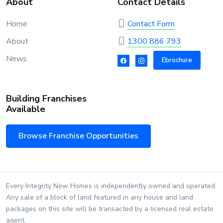
About
Contact Details
Home
Contact Form
About
1300 886 793
News
Ebrochure
Building Franchises
Available
Browse Franchise Opportunities
Every Integrity New Homes is independently owned and operated.
Any sale of a block of land featured in any house and land
packages on this site will be transacted by a licensed real estate
agent.