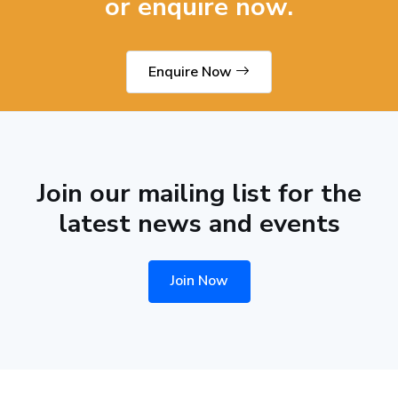
or enquire now.
Enquire Now
Join our mailing list for the
latest news and events
Join Now