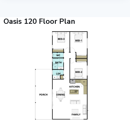
Oasis 120 Floor Plan