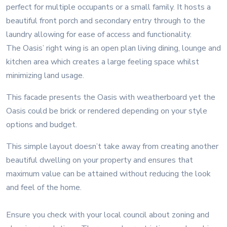
perfect for multiple occupants or a small family. It hosts a
beautiful front porch and secondary entry through to the
laundry allowing for ease of access and functionality.
The Oasis’ right wing is an open plan living dining, lounge and
kitchen area which creates a large feeling space whilst
minimizing land usage.
This facade presents the Oasis with weatherboard yet the
Oasis could be brick or rendered depending on your style
options and budget.
This simple layout doesn’t take away from creating another
beautiful dwelling on your property and ensures that
maximum value can be attained without reducing the look
and feel of the home.
Ensure you check with your local council about zoning and