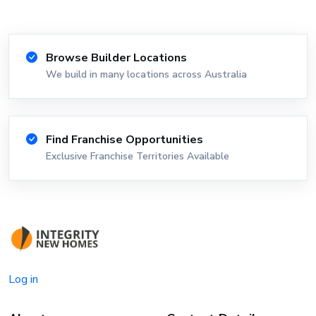
Browse Builder Locations
We build in many locations across Australia
Find Franchise Opportunities
Exclusive Franchise Territories Available
Log in