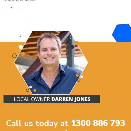
Call us today at
1300 886 793