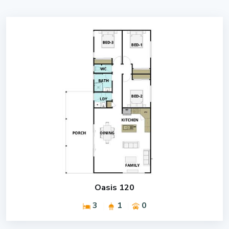
Oasis 120
3
1
0