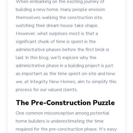
When embarking on the exciting journey of
building a new home, many people envision
themselves walking the construction site,
watching their dream house take shape.
However, what surprises most is that a
significant chunk of time is spent in the
administrative phases before the first brick is
laid. In this blog, we'll explore why the
administrative phase in a building project is just
as important as the time spent on-site and how
we, at Integrity New Homes, aim to simplify this
process for our valued clients.
The Pre-Construction Puzzle
One common misconception among potential
home builders is underestimating the time
required for the pre-construction phase. It's easy