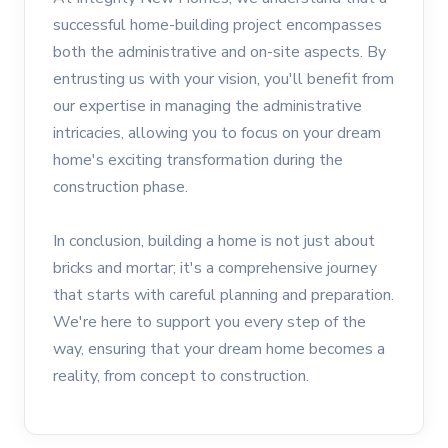
successful home-building project encompasses
both the administrative and on-site aspects. By
entrusting us with your vision, you'll benefit from
our expertise in managing the administrative
intricacies, allowing you to focus on your dream
home's exciting transformation during the
construction phase.
In conclusion, building a home is not just about
bricks and mortar; it's a comprehensive journey
that starts with careful planning and preparation.
We're here to support you every step of the
way, ensuring that your dream home becomes a
reality, from concept to construction.