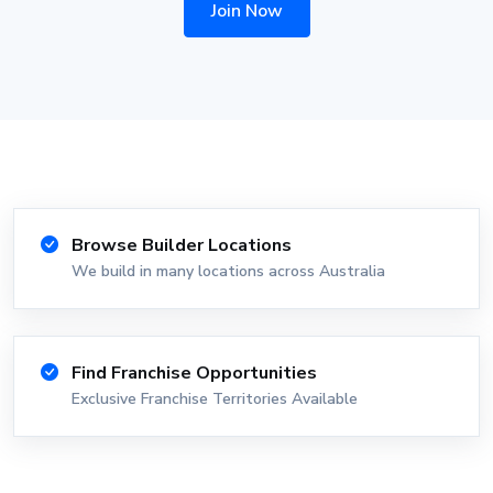
Join Now
Browse Builder Locations
We build in many locations across Australia
Find Franchise Opportunities
Exclusive Franchise Territories Available