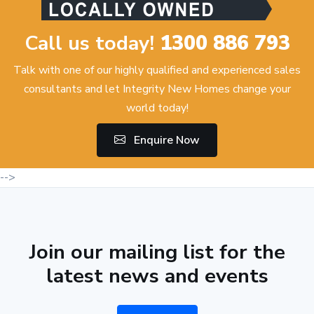
Call us today!
1300 886 793
Talk with one of our highly qualified and experienced sales
consultants and let Integrity New Homes change your
world today!
Enquire Now
-->
Join our mailing list for the
latest news and events