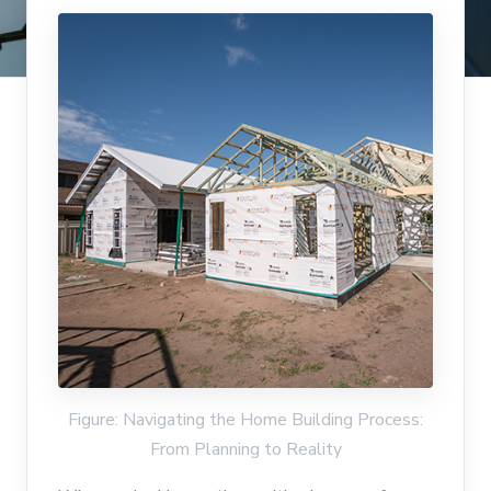
Figure: Navigating the Home Building Process:
From Planning to Reality