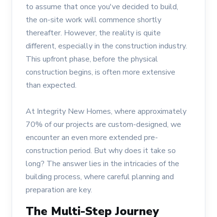
to assume that once you've decided to build,
the on-site work will commence shortly
thereafter. However, the reality is quite
different, especially in the construction industry.
This upfront phase, before the physical
construction begins, is often more extensive
than expected.
At Integrity New Homes, where approximately
70% of our projects are custom-designed, we
encounter an even more extended pre-
construction period. But why does it take so
long? The answer lies in the intricacies of the
building process, where careful planning and
preparation are key.
The Multi-Step Journey