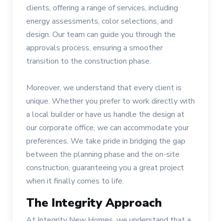
clients, offering a range of services, including
energy assessments, color selections, and
design. Our team can guide you through the
approvals process, ensuring a smoother
transition to the construction phase.
Moreover, we understand that every client is
unique. Whether you prefer to work directly with
a local builder or have us handle the design at
our corporate office, we can accommodate your
preferences. We take pride in bridging the gap
between the planning phase and the on-site
construction, guaranteeing you a great project
when it finally comes to life.
The Integrity Approach
At Integrity New Homes, we understand that a