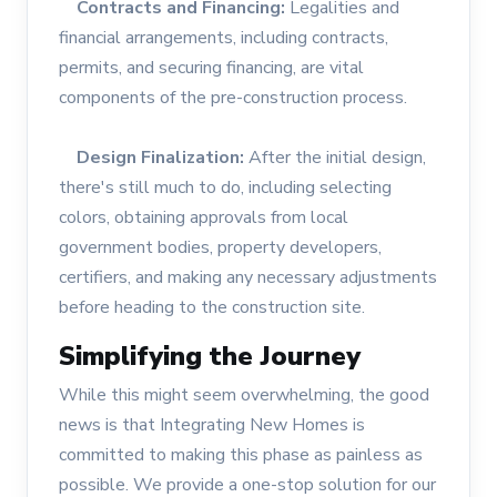
Contracts and Financing:
Legalities and
financial arrangements, including contracts,
permits, and securing financing, are vital
components of the pre-construction process.
Design Finalization:
After the initial design,
there's still much to do, including selecting
colors, obtaining approvals from local
government bodies, property developers,
certifiers, and making any necessary adjustments
before heading to the construction site.
Simplifying the Journey
While this might seem overwhelming, the good
news is that Integrating New Homes is
committed to making this phase as painless as
possible. We provide a one-stop solution for our