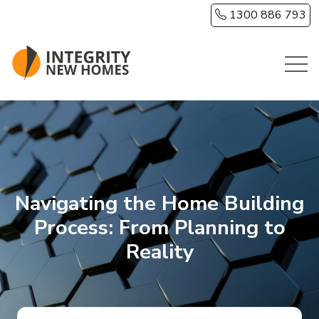
Skip to main content
1300 886 793
Navigating the Home Building
Process: From Planning to
Reality