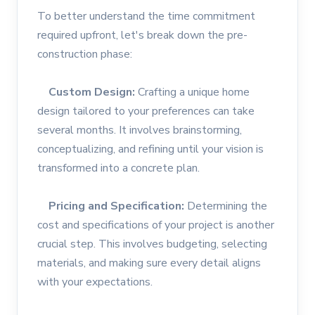
To better understand the time commitment
required upfront, let's break down the pre-
construction phase:
Custom Design:
Crafting a unique home
design tailored to your preferences can take
several months. It involves brainstorming,
conceptualizing, and refining until your vision is
transformed into a concrete plan.
Pricing and Specification:
Determining the
cost and specifications of your project is another
crucial step. This involves budgeting, selecting
materials, and making sure every detail aligns
with your expectations.