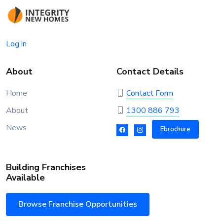
Log in
About
Contact Details
Home
Contact Form
About
1300 886 793
News
Ebrochure
Building Franchises
Available
Browse Franchise Opportunities