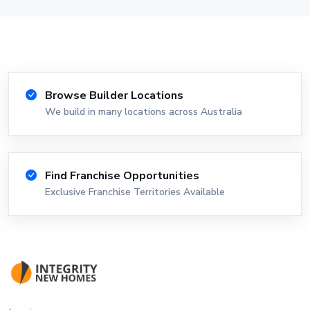
Browse Builder Locations
We build in many locations across Australia
Find Franchise Opportunities
Exclusive Franchise Territories Available