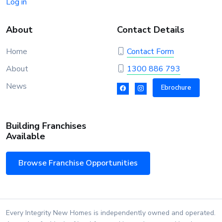
Log in
About
Contact Details
Home
Contact Form
About
1300 886 793
News
Ebrochure
Building Franchises
Available
Browse Franchise Opportunities
Every Integrity New Homes is independently owned and operated.