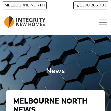
Skip to main content
MELBOURNE NORTH
1300 886 793
News
MELBOURNE NORTH
NEWS