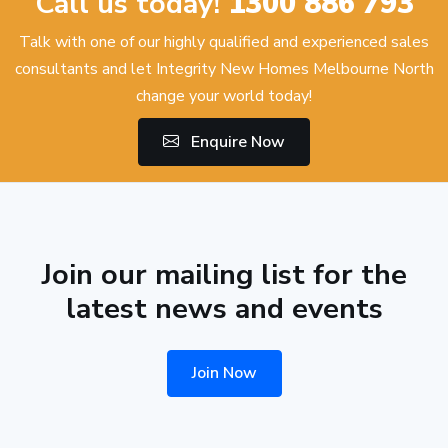
Call us today!
1300 886 793
Talk with one of our highly qualified and experienced sales
consultants and let Integrity New Homes Melbourne North
change your world today!
Enquire Now
Join our mailing list for the
latest news and events
Join Now