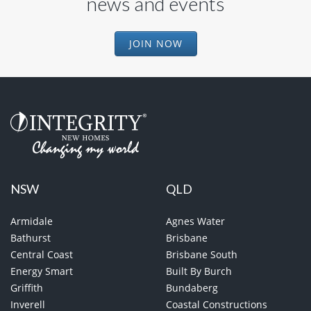
news and events
JOIN NOW
NSW
QLD
Armidale
Agnes Water
Bathurst
Brisbane
Central Coast
Brisbane South
Energy Smart
Built By Burch
Griffith
Bundaberg
Inverell
Coastal Constructions