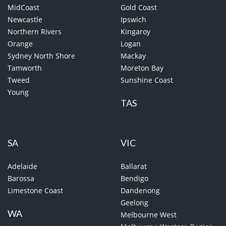
MidCoast
Gold Coast
Newcastle
Ipswich
Northern Rivers
Kingaroy
Orange
Logan
Sydney North Shore
Mackay
Tamworth
Moreton Bay
Tweed
Sunshine Coast
Young
TAS
SA
VIC
Adelaide
Ballarat
Barossa
Bendigo
Limestone Coast
Dandenong
Geelong
WA
Melbourne West