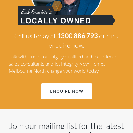
Call us today at
1300 886 793
or click
enquire now.
Talk with one of our highly qualified and experienced
sales consultants and let Integrity New Homes
Melbourne North change your world today!
ENQUIRE NOW
Join our mailing list for the latest