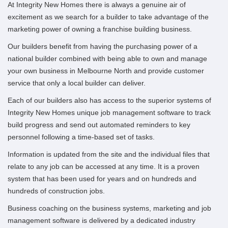
At Integrity New Homes there is always a genuine air of
excitement as we search for a builder to take advantage of the
marketing power of owning a franchise building business.
Our builders benefit from having the purchasing power of a
national builder combined with being able to own and manage
your own business in Melbourne North and provide customer
service that only a local builder can deliver.
Each of our builders also has access to the superior systems of
Integrity New Homes unique job management software to track
build progress and send out automated reminders to key
personnel following a time-based set of tasks.
Information is updated from the site and the individual files that
relate to any job can be accessed at any time.
It is a proven
system that has been used for years and on hundreds and
hundreds of construction jobs.
Business coaching on the business systems, marketing and job
management software is delivered by a dedicated industry