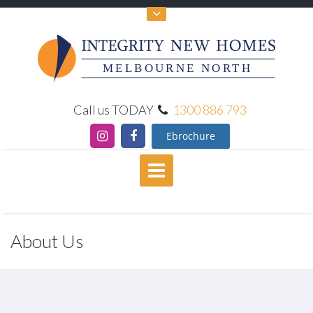
MELBOURNE NORTH
Call us TODAY
1300 886 793
Ebrochure
About Us