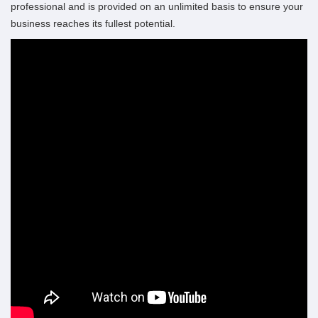
professional and is provided on an unlimited basis to ensure your
business reaches its fullest potential.