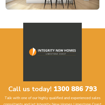
Call us today!
1300 886 793
Talk with one of our highly qualified and experienced sales
consultants and let Integrity New Homes Limestone Coast