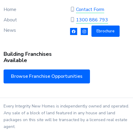
Home
Contact Form
About
1300 886 793
News
Ebrochure
Building Franchises
Available
Browse Franchise Opportunities
Every Integrity New Homes is independently owned and operated.
Any sale of a block of land featured in any house and land
packages on this site will be transacted by a licensed real estate
agent.