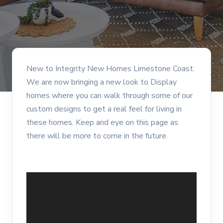
New to Integrity New Homes Limestone Coast.
We are now bringing a new look to Display
homes where you can walk through some of our
custom designs to get a real feel for living in
these homes. Keep and eye on this page as
there will be more to come in the future.