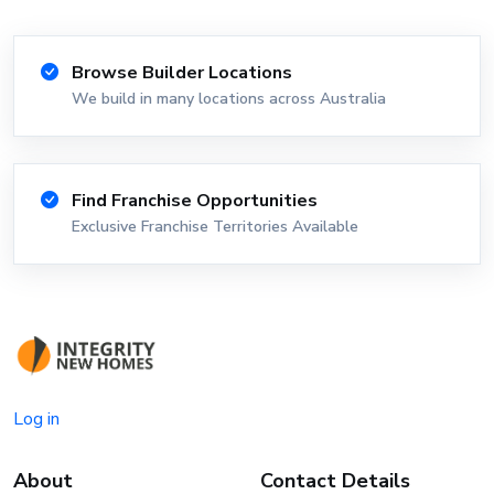
Browse Builder Locations
We build in many locations across Australia
Find Franchise Opportunities
Exclusive Franchise Territories Available
Log in
About
Contact Details