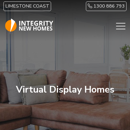
Skip to main content
LIMESTONE COAST
1300 886 793
Virtual Display Homes