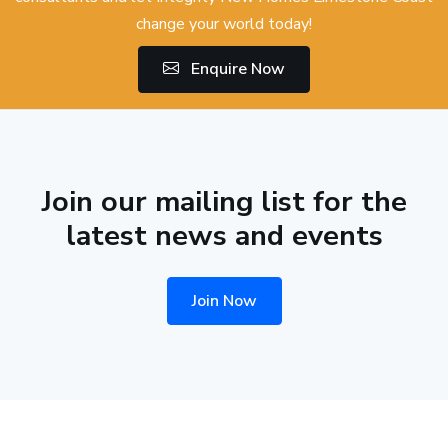
change your world today!
Enquire Now
Join our mailing list for the
latest news and events
Join Now