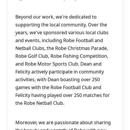
Beyond our work, we're dedicated to 
supporting the local community. Over the 
years, we've sponsored various local clubs 
and events, including Robe Football and 
Netball Clubs, the Robe Christmas Parade, 
Robe Golf Club, Robe Fishing Competition, 
and Robe Motor Sports Club. Dean and 
Felicity actively participate in community 
activities, with Dean boasting over 250 
games with the Robe Football Club and 
Felicity having played over 250 matches for 
the Robe Netball Club.
Moreover, we are passionate about sharing 