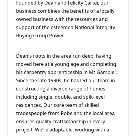
Founded by Dean and Felicity Carter, our 
business combines the benefits of a locally 
owned business with the resources and 
support of the esteemed National Integrity 
Buying Group Power.
Dean's roots in the area run deep, having 
moved here at a young age and completing 
his carpentry apprenticeship in Mt Gambier. 
Since the late 1990s, he has led our team in 
constructing a diverse range of homes, 
including single, double, and split-level 
residences. Our core team of skilled 
tradespeople from Robe and the local area 
ensures quality craftsmanship in every 
project. We're adaptable, working with a 