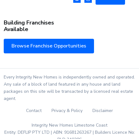
Building Franchises
Available
Browse Franchise Opportunities
Every Integrity New Homes is independently owned and operated.
Any sale of a block of land featured in any house and land
packages on this site will be transacted by a licensed real estate
agent.
Contact
Privacy & Policy
Disclaimer
Integrity New Homes Limestone Coast
Entity: DEFLIP PTY LTD | ABN: 91681263267 | Builders Licence No: