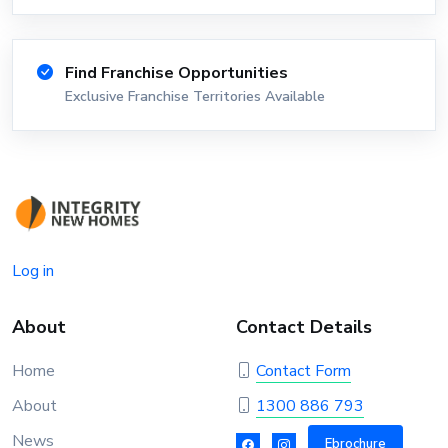
Find Franchise Opportunities
Exclusive Franchise Territories Available
Log in
About
Contact Details
Home
Contact Form
About
1300 886 793
News
Ebrochure