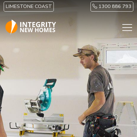
Skip to main content
LIMESTONE COAST
1300 886 793