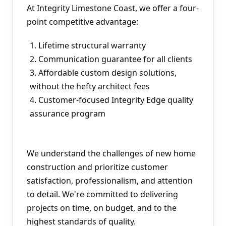
At Integrity Limestone Coast, we offer a four-
point competitive advantage:
Lifetime structural warranty
Communication guarantee for all clients
Affordable custom design solutions, 
without the hefty architect fees
Customer-focused Integrity Edge quality 
assurance program
We understand the challenges of new home 
construction and prioritize customer 
satisfaction, professionalism, and attention 
to detail. We're committed to delivering 
projects on time, on budget, and to the 
highest standards of quality.