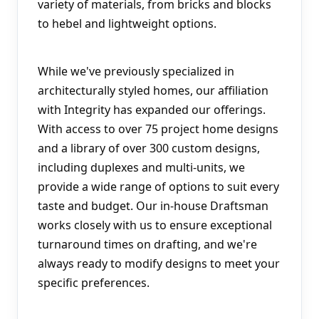
variety of materials, from bricks and blocks 
to hebel and lightweight options.
While we've previously specialized in 
architecturally styled homes, our affiliation 
with Integrity has expanded our offerings. 
With access to over 75 project home designs 
and a library of over 300 custom designs, 
including duplexes and multi-units, we 
provide a wide range of options to suit every 
taste and budget. Our in-house Draftsman 
works closely with us to ensure exceptional 
turnaround times on drafting, and we're 
always ready to modify designs to meet your 
specific preferences.