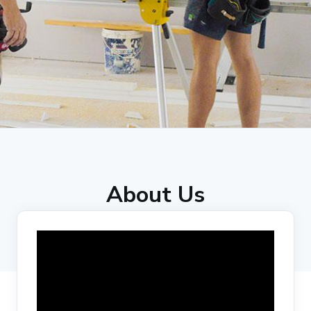
About Us