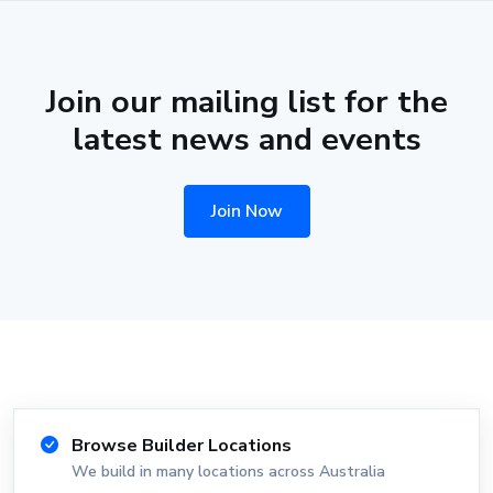
Join our mailing list for the
latest news and events
Join Now
Browse Builder Locations
We build in many locations across Australia