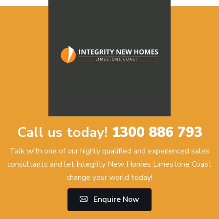
Call us today!
1300 886 793
Talk with one of our highly qualified and experienced sales
consultants and let Integrity New Homes Limestone Coast
change your world today!
Enquire Now