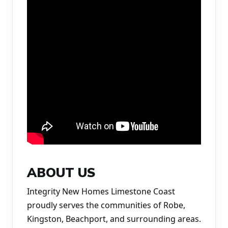
ABOUT US
Integrity New Homes Limestone Coast 
proudly serves the communities of Robe, 
Kingston, Beachport, and surrounding areas. 