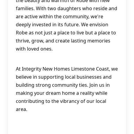
the beauty and warmth of Robe with new 
families. With two daughters who reside and 
are active within the community, we're 
deeply invested in its future. We envision 
Robe as not just a place to live but a place to 
thrive, grow, and create lasting memories 
with loved ones.
At Integrity New Homes Limestone Coast, we 
believe in supporting local businesses and 
building strong community ties. Join us in 
making your dream home a reality while 
contributing to the vibrancy of our local 
area.