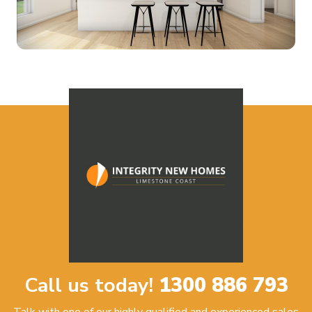
Call us today!
1300 886 793