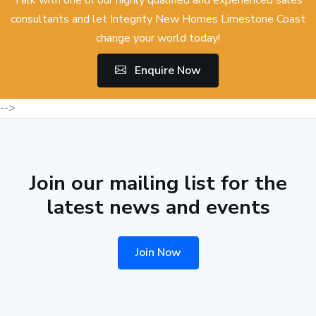
Talk with one of our highly qualified and experienced sales
consultants and let Integrity New Homes Limestone Coast
change your world today!
Enquire Now
-->
Join our mailing list for the
latest news and events
Join Now