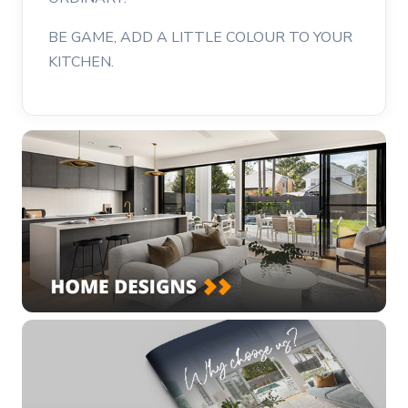
BE GAME, ADD A LITTLE COLOUR TO YOUR
KITCHEN.