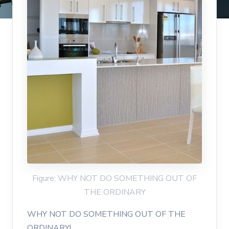
Figure: WHY NOT DO SOMETHING OUT OF
THE ORDINARY
WHY NOT DO SOMETHING OUT OF THE
ORDINARY!