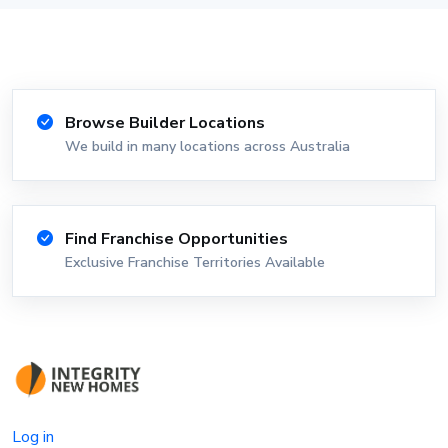
Browse Builder Locations
We build in many locations across Australia
Find Franchise Opportunities
Exclusive Franchise Territories Available
Log in