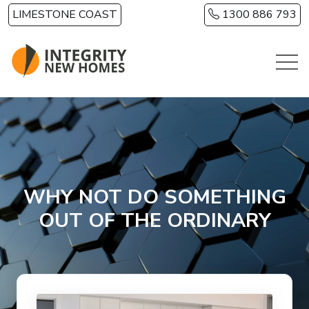
Skip to main content
LIMESTONE COAST
1300 886 793
WHY NOT DO SOMETHING
OUT OF THE ORDINARY