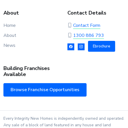
About
Contact Details
Home
Contact Form
About
1300 886 793
News
Ebrochure
Building Franchises
Available
Browse Franchise Opportunities
Every Integrity New Homes is independently owned and operated.
Any sale of a block of land featured in any house and land