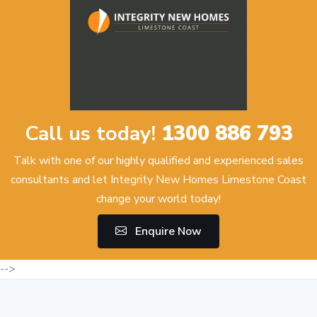
Call us today!
1300 886 793
Talk with one of our highly qualified and experienced sales
consultants and let Integrity New Homes Limestone Coast
change your world today!
Enquire Now
-->