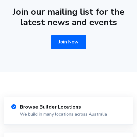
Join our mailing list for the
latest news and events
Join Now
Browse Builder Locations
We build in many locations across Australia