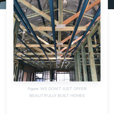
Figure: WE DON'T JUST OFFER
BEAUTIFULLY BUILT HOMES