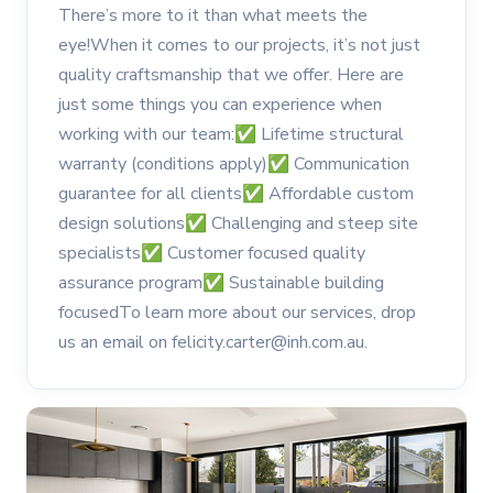
There’s more to it than what meets the
eye!When it comes to our projects, it’s not just
quality craftsmanship that we offer. Here are
just some things you can experience when
working with our team:✅ Lifetime structural
warranty (conditions apply)✅ Communication
guarantee for all clients✅ Affordable custom
design solutions✅ Challenging and steep site
specialists✅ Customer focused quality
assurance program✅ Sustainable building
focusedTo learn more about our services, drop
us an email on felicity.carter@inh.com.au.