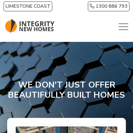
Skip to main content
LIMESTONE COAST
1300 886 793
WE DON'T JUST OFFER
BEAUTIFULLY BUILT HOMES