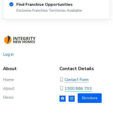
Find Franchise Opportunities
Exclusive Franchise Territories Available
Log in
About
Contact Details
Home
Contact Form
About
1300 886 793
News
Ebrochure