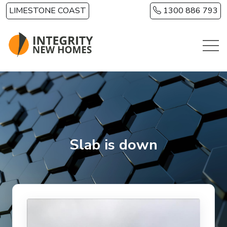
Skip to main content
LIMESTONE COAST
1300 886 793
Slab is down