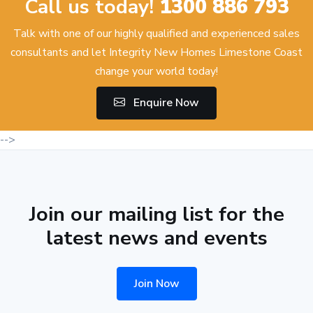
Call us today!
1300 886 793
Talk with one of our highly qualified and experienced sales
consultants and let Integrity New Homes Limestone Coast
change your world today!
Enquire Now
-->
Join our mailing list for the
latest news and events
Join Now