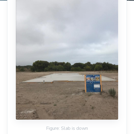
Figure: Slab is down