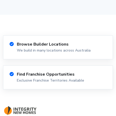
Browse Builder Locations
We build in many locations across Australia
Find Franchise Opportunities
Exclusive Franchise Territories Available