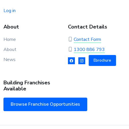
Log in
About
Contact Details
Home
Contact Form
About
1300 886 793
News
Ebrochure
Building Franchises
Available
Browse Franchise Opportunities