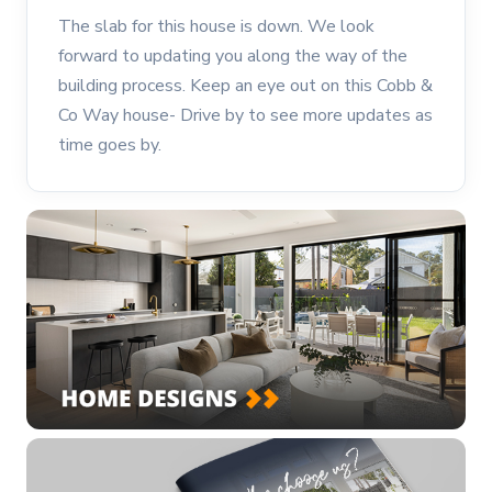
The slab for this house is down. We look
forward to updating you along the way of the
building process. Keep an eye out on this Cobb &
Co Way house- Drive by to see more updates as
time goes by.