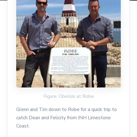
Figure: Obelisk at Robe
Glenn and Tim down to Robe for a quick trip to
catch Dean and Felicity from INH Limestone
Coast.