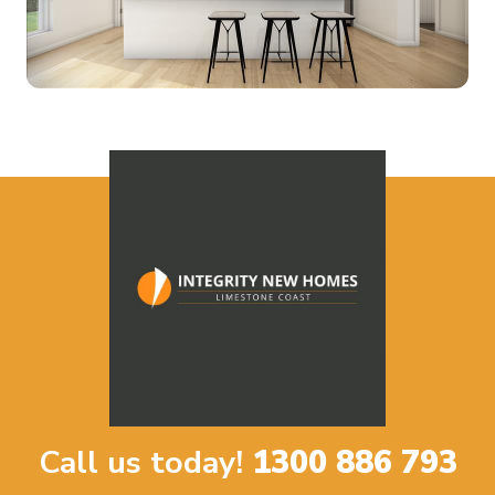
Call us today!
1300 886 793