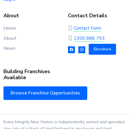
About
Contact Details
Home
Contact Form
About
1300 886 793
News
Ebrochure
Building Franchises
Available
Browse Franchise Opportunities
Every Integrity New Homes is independently owned and operated.
Any sale of a block of land featured in any house and land