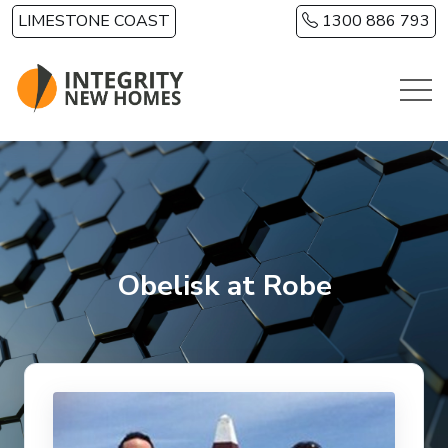
Skip to main content
LIMESTONE COAST
1300 886 793
Obelisk at Robe