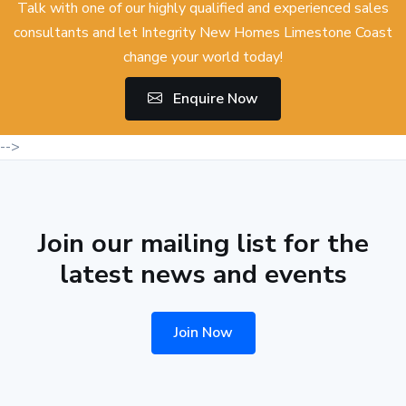
Talk with one of our highly qualified and experienced sales
consultants and let Integrity New Homes Limestone Coast
change your world today!
Enquire Now
-->
Join our mailing list for the
latest news and events
Join Now