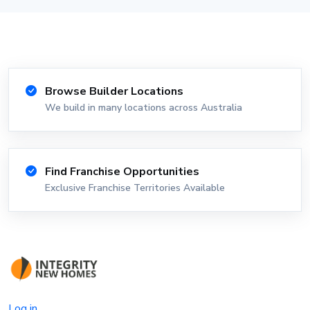
Browse Builder Locations
We build in many locations across Australia
Find Franchise Opportunities
Exclusive Franchise Territories Available
Log in