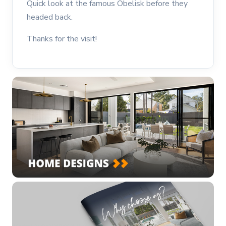
Quick look at the famous Obelisk before they
headed back.
Thanks for the visit!