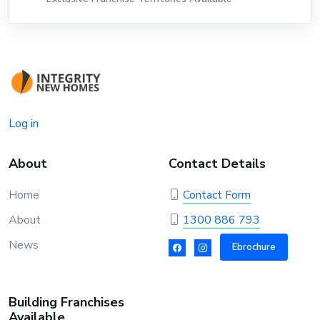
Log in
About
Contact Details
Home
Contact Form
About
1300 886 793
News
Ebrochure
Building Franchises
Available