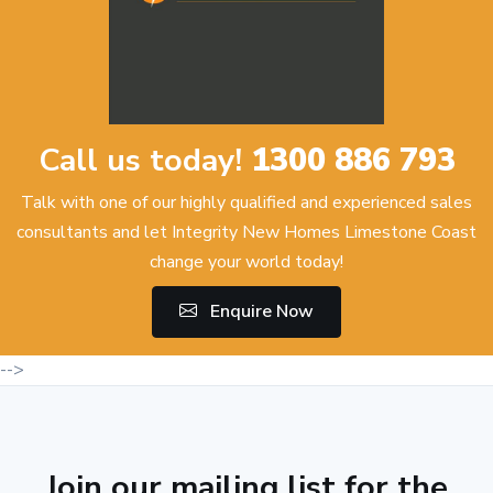
Call us today!
1300 886 793
Talk with one of our highly qualified and experienced sales
consultants and let Integrity New Homes Limestone Coast
change your world today!
Enquire Now
-->
Join our mailing list for the