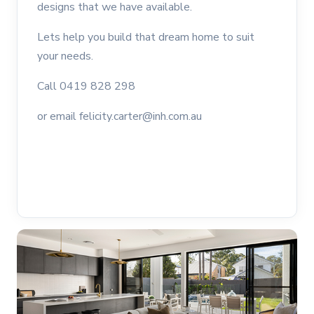
designs that we have available.
Lets help you build that dream home to suit
your needs.
Call 0419 828 298
or email felicity.carter@inh.com.au