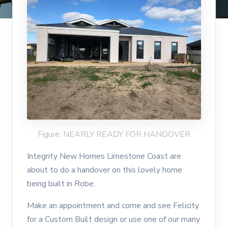
Figure: NEARLY READY FOR HANDOVER
Integrity New Homes Limestone Coast are
about to do a handover on this lovely home
being built in Robe.
Make an appointment and come and see Felicity
for a Custom Built design or use one of our many