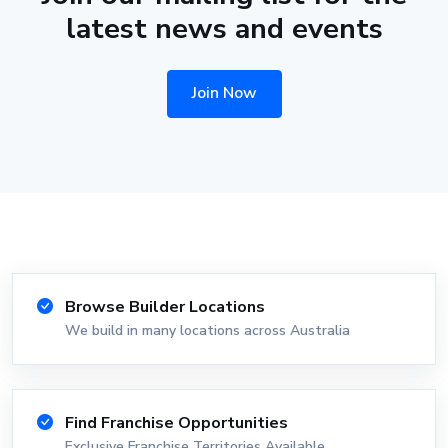
latest news and events
Join Now
Browse Builder Locations
We build in many locations across Australia
Find Franchise Opportunities
Exclusive Franchise Territories Available