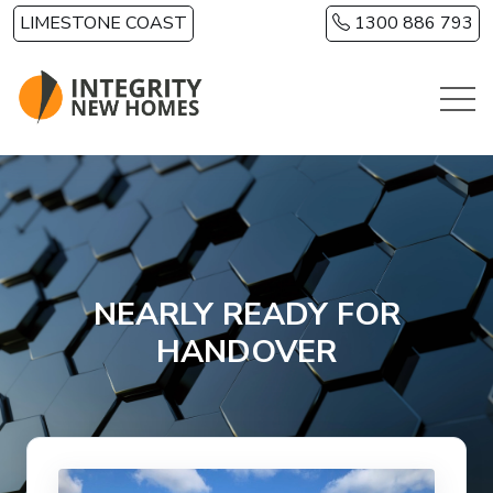
Skip to main content
LIMESTONE COAST
1300 886 793
NEARLY READY FOR
HANDOVER