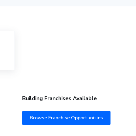
Building Franchises Available
Browse Franchise Opportunities