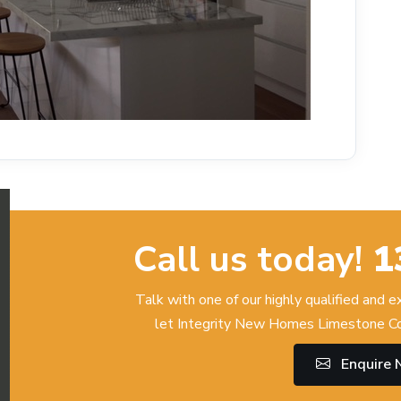
Call us today!
1
Talk with one of our highly qualified and 
let Integrity New Homes Limestone Co
Enquire