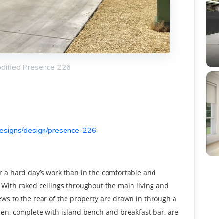
odified Presence 226
designs/design/presence-226
er a hard day’s work than in the comfortable and
 With raked ceilings throughout the main living and
iews to the rear of the property are drawn in through a
chen, complete with island bench and breakfast bar, are