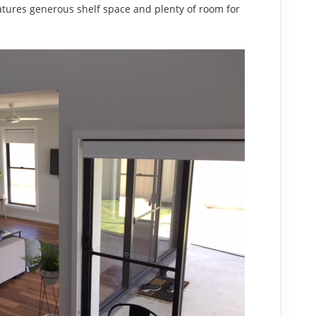
atures generous shelf space and plenty of room for