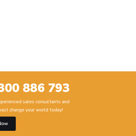
300 886 793
experienced sales consultants and
ast change your world today!
 Now