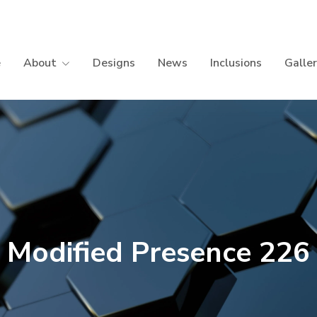
e
About
Designs
News
Inclusions
Galle
Modified Presence 226