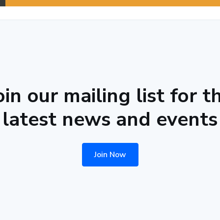
oin our mailing list for t
latest news and events
Join Now