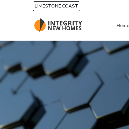
Skip to main content
LIMESTONE COAST
Hom