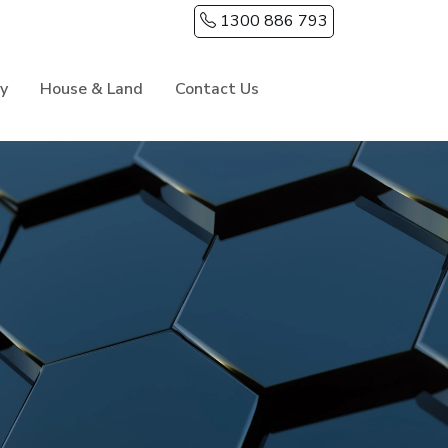
1300 886 793
ry
House & Land
Contact Us