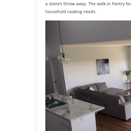
a stone’s throw away. The walk-in Pantry fe
household cooking needs.