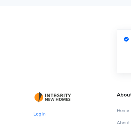
Abou
Home
Log in
About