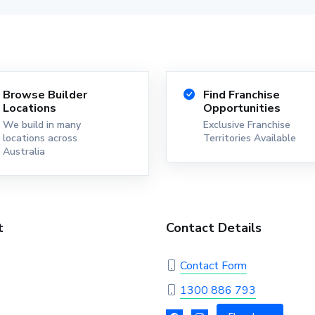
Browse Builder
Find Franchise
Locations
Opportunities
We build in many
Exclusive Franchise
locations across
Territories Available
Australia
t
Contact Details
Contact Form
1300 886 793