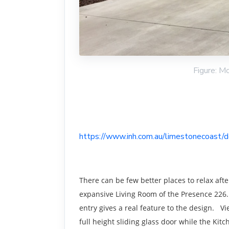
Figure: M
https://www.inh.com.au/limestonecoast/
There can be few better places to relax aft
expansive Living Room of the Presence 226.
entry gives a real feature to the design. V
full height sliding glass door while the Kit