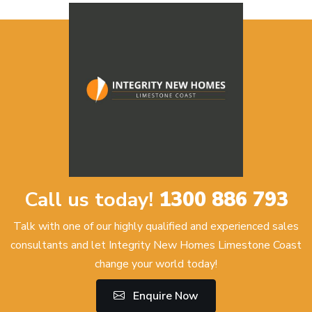
Call us today!
1300 886 793
Talk with one of our highly qualified and experienced sales
consultants and let Integrity New Homes Limestone Coast
change your world today!
Enquire Now