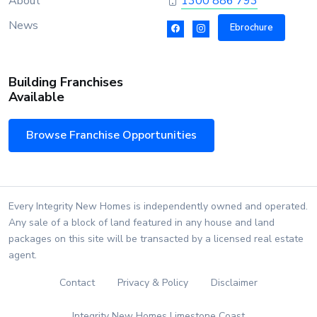
About
1300 886 793
News
Ebrochure
Building Franchises
Available
Browse Franchise Opportunities
Every Integrity New Homes is independently owned and operated.
Any sale of a block of land featured in any house and land
packages on this site will be transacted by a licensed real estate
agent.
Contact
Privacy & Policy
Disclaimer
Integrity New Homes Limestone Coast