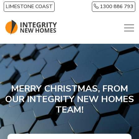
Skip to main content
LIMESTONE COAST
1300 886 793
MERRY CHRISTMAS, FROM
OUR INTEGRITY NEW HOMES
TEAM!