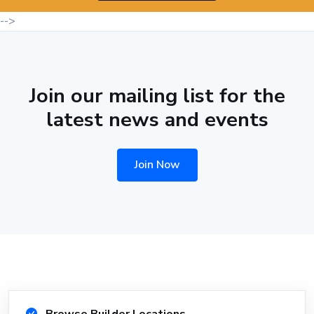
-->
Join our mailing list for the
latest news and events
Join Now