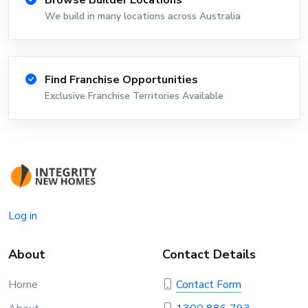
Browse Builder Locations
We build in many locations across Australia
Find Franchise Opportunities
Exclusive Franchise Territories Available
Log in
About
Contact Details
Home
Contact Form