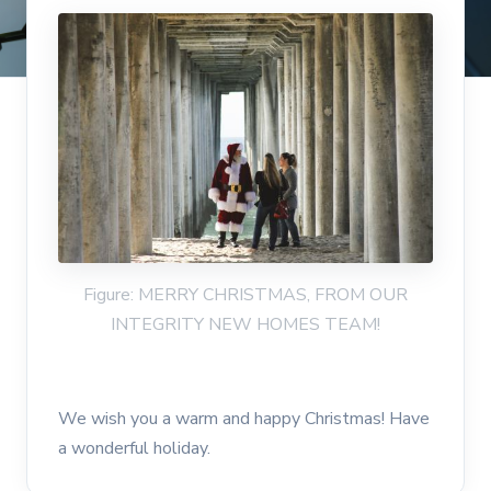
Figure: MERRY CHRISTMAS, FROM OUR
INTEGRITY NEW HOMES TEAM!
We wish you a warm and happy Christmas! Have
a wonderful holiday.