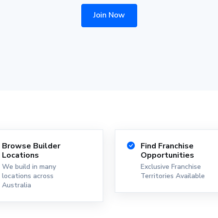
Join Now
Browse Builder
Find Franchise
Locations
Opportunities
We build in many
Exclusive Franchise
locations across
Territories Available
Australia