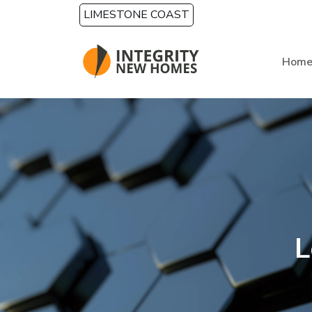
Skip to main content
LIMESTONE COAST
Hom
L