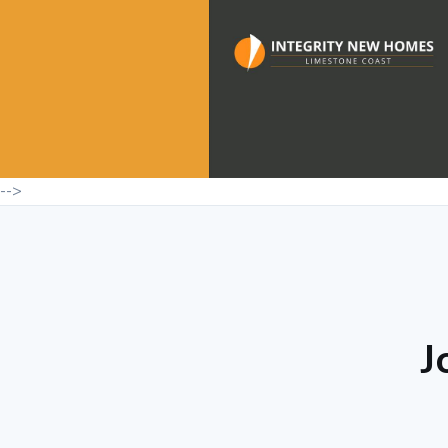
-->
J