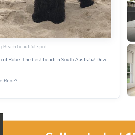
g Beach beautiful spot
h of Robe. The best beach in South Australia! Drive,
he Robe?