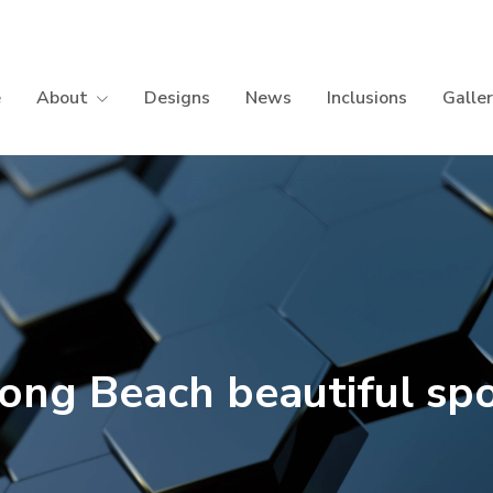
e
About
Designs
News
Inclusions
Galle
ong Beach beautiful sp