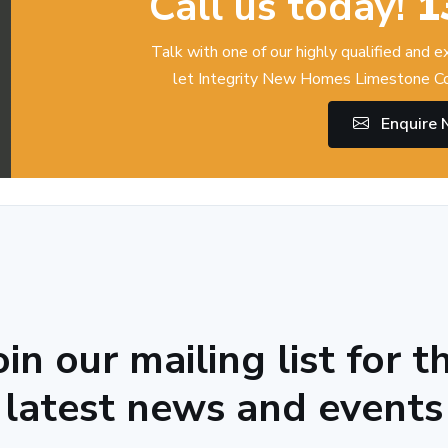
Call us today!
1
Talk with one of our highly qualified and 
let Integrity New Homes Limestone Co
Enquire
oin our mailing list for t
latest news and events