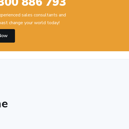
300 886 793
experienced sales consultants and
ast change your world today!
 Now
he