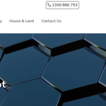
1300 886 793
ry
House & Land
Contact Us
ot