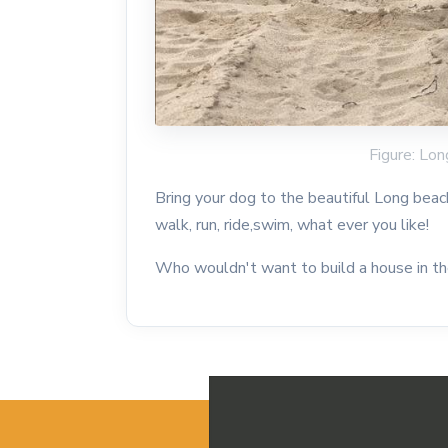
Figure: Lon
Bring your dog to the beautiful Long beac
walk, run, ride,swim, what ever you like!
Who wouldn't want to build a house in t