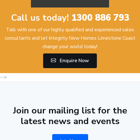
Call us today!
1300 886 793
Talk with one of our highly qualified and experienced sales
consultants and let Integrity New Homes Limestone Coast
change your world today!
Enquire Now
-->
Join our mailing list for the
latest news and events