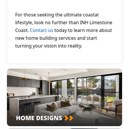
For those seeking the ultimate coastal 
lifestyle, look no further than INH Limestone 
Coast. 
Contact us
 today to learn more about 
new home building services and start 
turning your vision into reality.