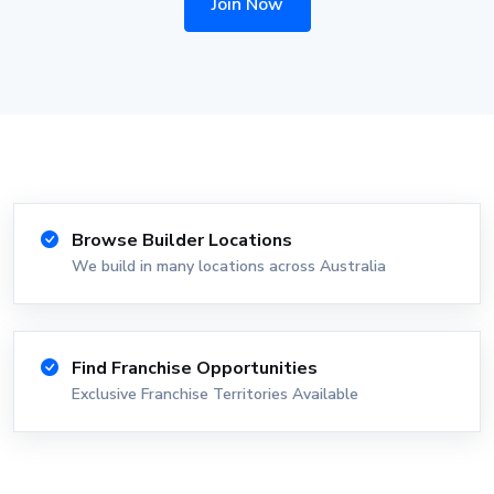
Join Now
Browse Builder Locations
We build in many locations across Australia
Find Franchise Opportunities
Exclusive Franchise Territories Available