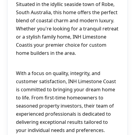
Situated in the idyllic seaside town of Robe, 
South Australia, this home offers the perfect 
blend of coastal charm and modern luxury. 
Whether you're looking for a tranquil retreat 
or a stylish family home, INH Limestone 
Coastis your premier choice for custom 
home builders in the area.
With a focus on quality, integrity, and 
customer satisfaction, INH Limestone Coast 
is committed to bringing your dream home 
to life. From first-time homeowners to 
seasoned property investors, their team of 
experienced professionals is dedicated to 
delivering exceptional results tailored to 
your individual needs and preferences.