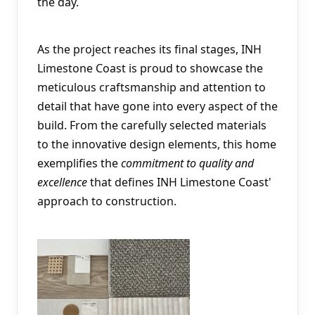
the day.
As the project reaches its final stages, INH 
Limestone Coast is proud to showcase the 
meticulous craftsmanship and attention to 
detail that have gone into every aspect of the 
build. From the carefully selected materials 
to the innovative design elements, this home 
exemplifies the 
commitment to quality and 
excellence
 that defines INH Limestone Coast' 
approach to construction.