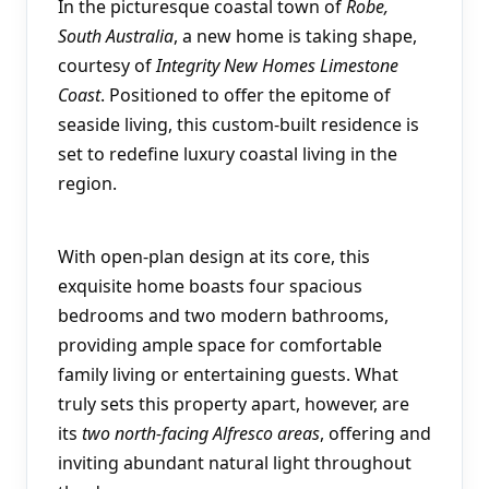
In the picturesque coastal town of
 Robe, 
South Australia
, a new home is taking shape, 
courtesy of 
Integrity New Homes Limestone 
Coast
. Positioned to offer the epitome of 
seaside living, this custom-built residence is 
set to redefine luxury coastal living in the 
region.
With open-plan design at its core, this 
exquisite home boasts four spacious 
bedrooms and two modern bathrooms, 
providing ample space for comfortable 
family living or entertaining guests. What 
truly sets this property apart, however, are 
its 
two north-facing Alfresco area
s
, offering and 
inviting abundant natural light throughout 