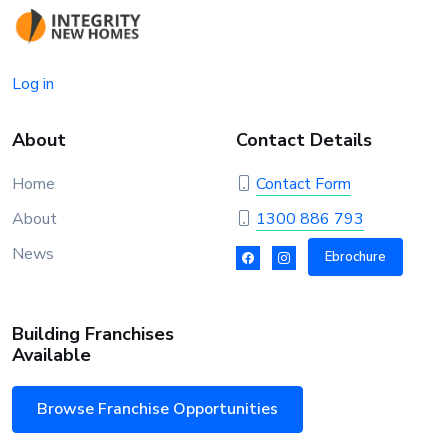
Log in
About
Contact Details
Home
Contact Form
About
1300 886 793
News
Ebrochure
Building Franchises
Available
Browse Franchise Opportunities