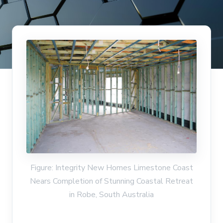
Figure: Integrity New Homes Limestone Coast
Nears Completion of Stunning Coastal Retreat
in Robe, South Australia