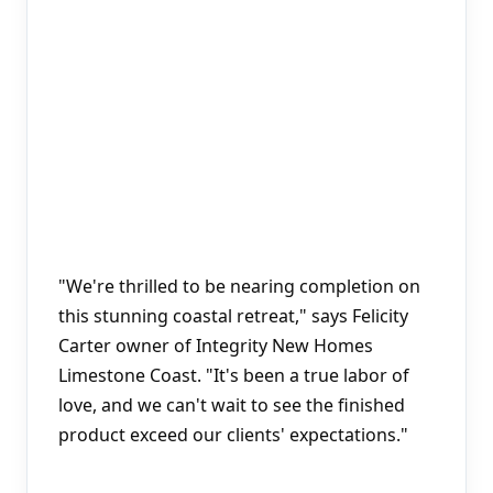
"We're thrilled to be nearing completion on 
this stunning coastal retreat," says Felicity 
Carter owner of Integrity New Homes 
Limestone Coast. "It's been a true labor of 
love, and we can't wait to see the finished 
product exceed our clients' expectations."