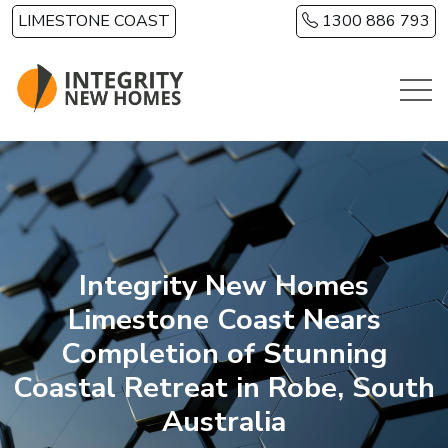
Skip to main content
LIMESTONE COAST
1300 886 793
Integrity New Homes
Limestone Coast Nears
Completion of Stunning
Coastal Retreat in Robe, South
Australia