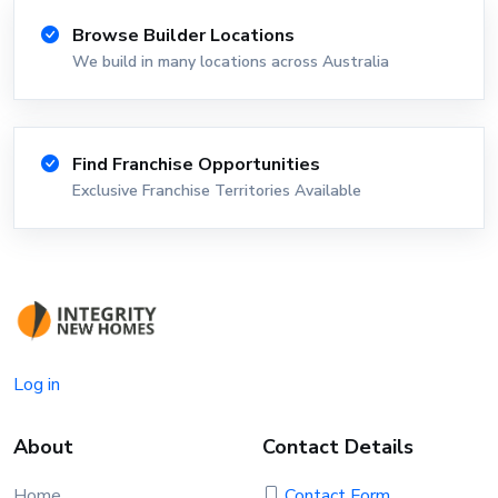
Browse Builder Locations
We build in many locations across Australia
Find Franchise Opportunities
Exclusive Franchise Territories Available
Log in
About
Contact Details
Home
Contact Form