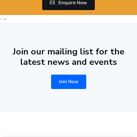
Enquire Now
-->
Join our mailing list for the
latest news and events
Join Now