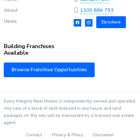
About
1300 886 793
News
Ebrochure
Building Franchises
Available
Browse Franchise Opportunities
Every Integrity New Homes is independently owned and operated.
Any sale of a block of land featured in any house and land
packages on this site will be transacted by a licensed real estate
agent.
Contact
Privacy & Policy
Disclaimer