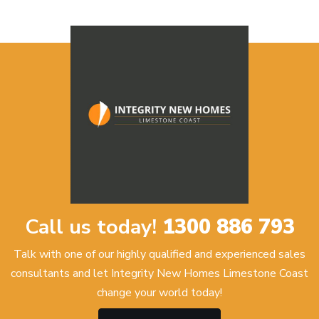
Call us today!
1300 886 793
Talk with one of our highly qualified and experienced sales
consultants and let Integrity New Homes Limestone Coast
change your world today!