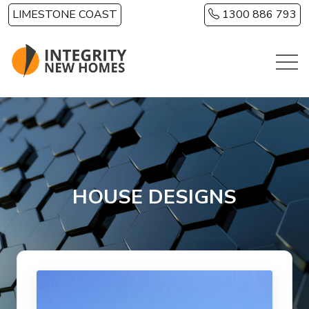
Skip to main content
LIMESTONE COAST
1300 886 793
HOUSE DESIGNS