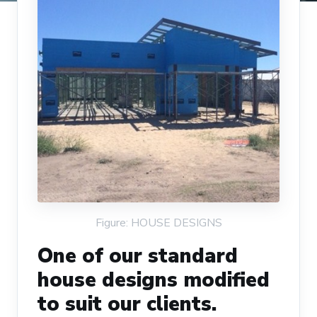
Figure: HOUSE DESIGNS
One of our standard
house designs modified
to suit our clients.