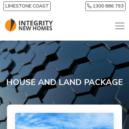
Skip to main content
LIMESTONE COAST
1300 886 793
HOUSE AND LAND PACKAGE