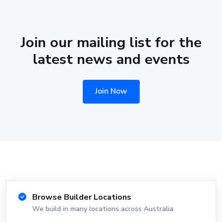
Join our mailing list for the
latest news and events
Join Now
Browse Builder Locations
We build in many locations across Australia