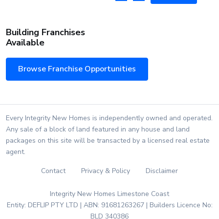
Building Franchises
Available
Browse Franchise Opportunities
Every Integrity New Homes is independently owned and operated.
Any sale of a block of land featured in any house and land
packages on this site will be transacted by a licensed real estate
agent.
Contact
Privacy & Policy
Disclaimer
Integrity New Homes Limestone Coast
Entity: DEFLIP PTY LTD | ABN: 91681263267 | Builders Licence No:
BLD 340386