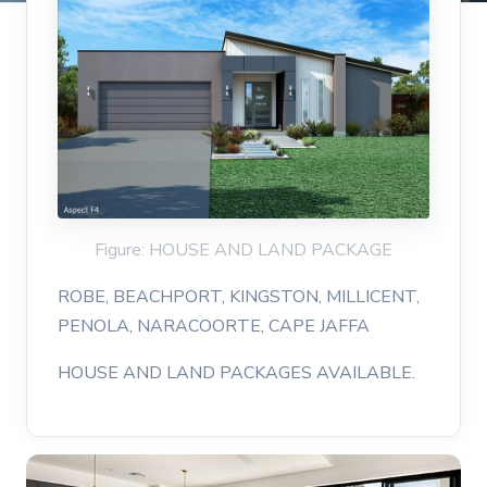
Figure: HOUSE AND LAND PACKAGE
ROBE, BEACHPORT, KINGSTON, MILLICENT,
PENOLA, NARACOORTE, CAPE JAFFA
HOUSE AND LAND PACKAGES AVAILABLE.