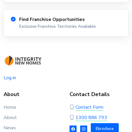
Find Franchise Opportunities
Exclusive Franchise Territories Available
Log in
About
Contact Details
Home
Contact Form
About
1300 886 793
News
Ebrochure