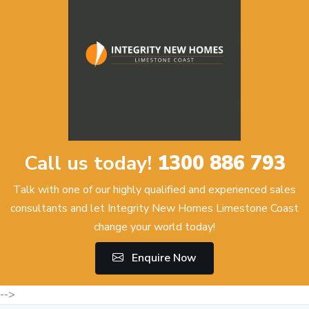
Call us today!
1300 886 793
Talk with one of our highly qualified and experienced sales
consultants and let Integrity New Homes Limestone Coast
change your world today!
Enquire Now
-->