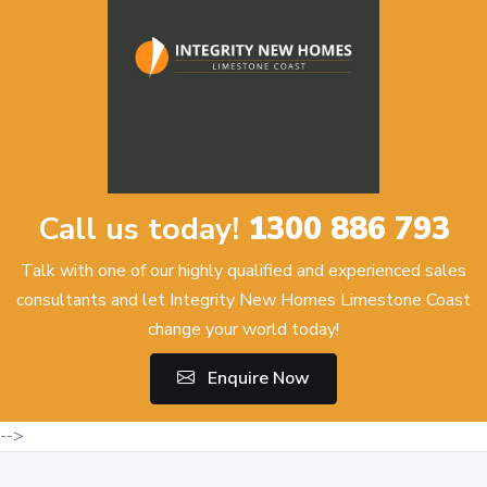
Call us today!
1300 886 793
Talk with one of our highly qualified and experienced sales
consultants and let Integrity New Homes Limestone Coast
change your world today!
Enquire Now
-->