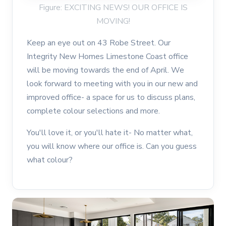
Figure: EXCITING NEWS! OUR OFFICE IS
MOVING!
Keep an eye out on 43 Robe Street. Our
Integrity New Homes Limestone Coast office
will be moving towards the end of April. We
look forward to meeting with you in our new and
improved office- a space for us to discuss plans,
complete colour selections and more.
You'll love it, or you'll hate it- No matter what,
you will know where our office is. Can you guess
what colour?