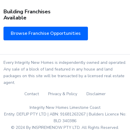
Building Franchises
Available
Browse Franchise Opportunities
Every Integrity New Homes is independently owned and operated.
Any sale of a block of land featured in any house and land
packages on this site will be transacted by a licensed real estate
agent.
Contact
Privacy & Policy
Disclaimer
Integrity New Homes Limestone Coast
Entity: DEFLIP PTY LTD | ABN: 91681263267 | Builders Licence No:
BLD 340386
© 2024 By INSPIREMENOW PTY LTD. All Rights Reserved.