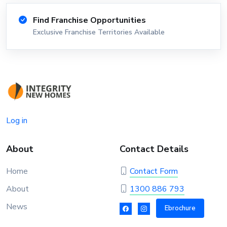
Find Franchise Opportunities
Exclusive Franchise Territories Available
Log in
About
Contact Details
Home
Contact Form
About
1300 886 793
News
Ebrochure