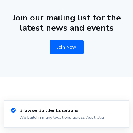
Join our mailing list for the
latest news and events
Join Now
Browse Builder Locations
We build in many locations across Australia