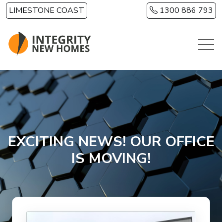
Skip to main content
LIMESTONE COAST
1300 886 793
EXCITING NEWS! OUR OFFICE
IS MOVING!