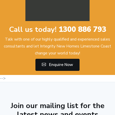
Call us today!
1300 886 793
Talk with one of our highly qualified and experienced sales
consultants and let Integrity New Homes Limestone Coast
change your world today!
Enquire Now
-->
Join our mailing list for the
latest news and events