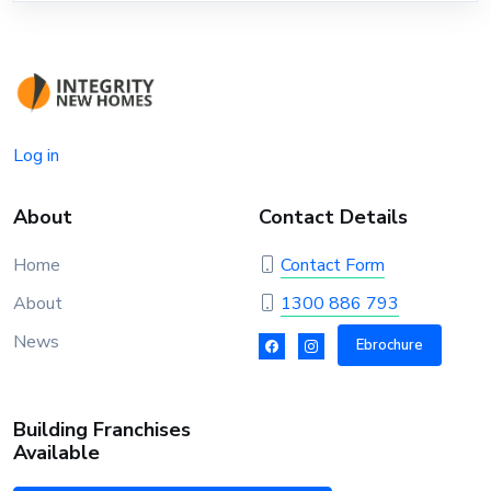
Log in
About
Contact Details
Home
Contact Form
About
1300 886 793
News
Ebrochure
Building Franchises
Available