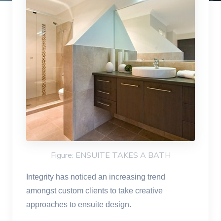
Figure: ENSUITE TAKES A BATH
Integrity has noticed an increasing trend
amongst custom clients to take creative
approaches to ensuite design.