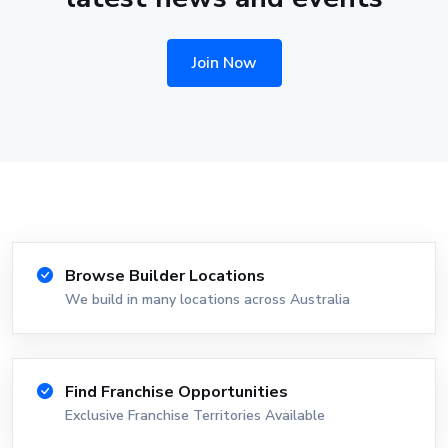
Join Now
Browse Builder Locations
We build in many locations across Australia
Find Franchise Opportunities
Exclusive Franchise Territories Available