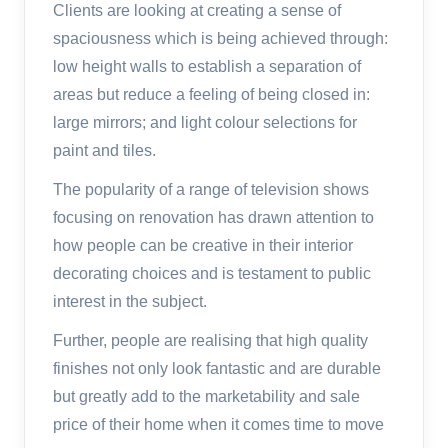
Clients are looking at creating a sense of
spaciousness which is being achieved through:
low height walls to establish a separation of
areas but reduce a feeling of being closed in:
large mirrors; and light colour selections for
paint and tiles.
The popularity of a range of television shows
focusing on renovation has drawn attention to
how people can be creative in their interior
decorating choices and is testament to public
interest in the subject.
Further, people are realising that high quality
finishes not only look fantastic and are durable
but greatly add to the marketability and sale
price of their home when it comes time to move