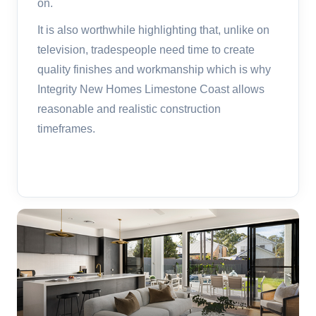
on.
It is also worthwhile highlighting that, unlike on
television, tradespeople need time to create
quality finishes and workmanship which is why
Integrity New Homes Limestone Coast allows
reasonable and realistic construction
timeframes.