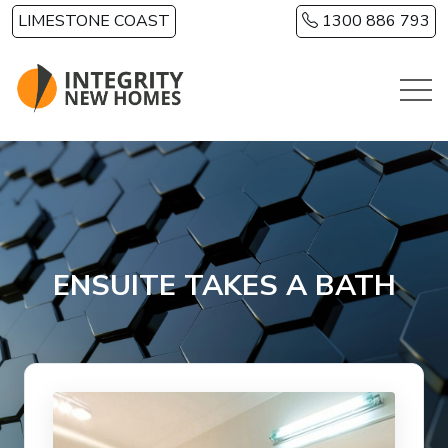
Skip to main content
LIMESTONE COAST
1300 886 793
ENSUITE TAKES A BATH