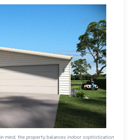
 in mind, the property balances
indoor sophistication