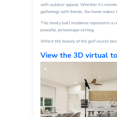
with outdoor appeal
. Whether it’s morni
gatherings with friends, the home makes t
This newly built residence represents a
r
peaceful, picturesque setting.
Where the beauty of the golf course beco
View the 3D virtual to