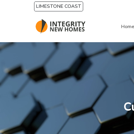
Skip to main content
LIMESTONE COAST
Hom
C