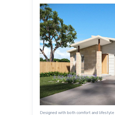
Designed with both comfort and lifestyle