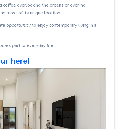
ng coffee overlooking the greens or evening
he most of its unique location.
are opportunity
to enjoy contemporary living in a
mes part of everyday life.
ur here!