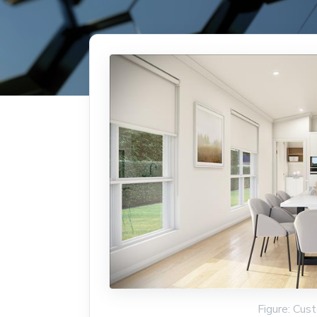
Figure: Cus