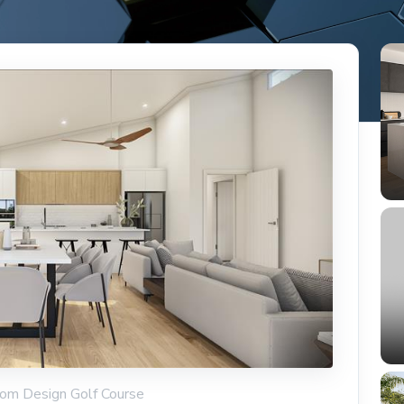
tom Design Golf Course