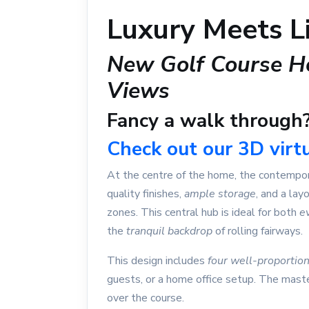
Luxury Meets Li
New Golf Course H
Views
Fancy a walk through
Check out our 3D virtu
At the centre of the home, the contempora
quality finishes,
ample storage
, and a lay
zones. This central hub is ideal for both
e
the
tranquil backdrop
of rolling fairways.
This design includes
four well-proporti
guests, or a home office setup. The mast
over the course.