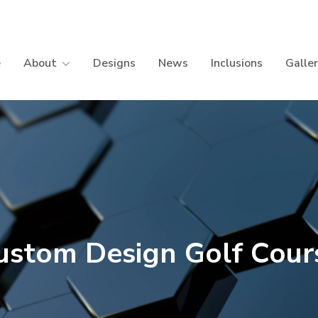
e
About
Designs
News
Inclusions
Galle
ustom Design Golf Cour