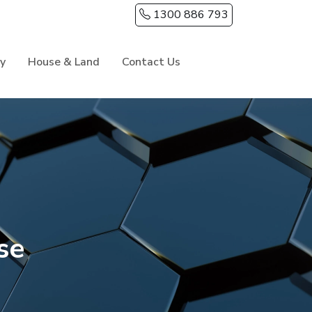
1300 886 793
ry
House & Land
Contact Us
se