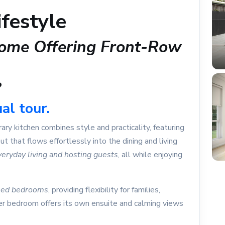
festyle
ome Offering Front-Row
?
al tour.
ry kitchen combines style and practicality, featuring
out that flows effortlessly into the dining and living
veryday living and hosting guests
, all while enjoying
oned bedrooms
, providing flexibility for families,
er bedroom offers its own ensuite and calming views