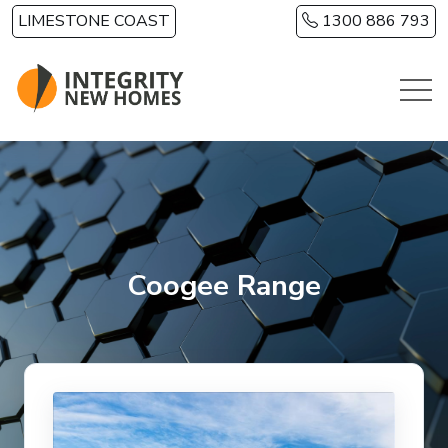
Skip to main content
LIMESTONE COAST
1300 886 793
Coogee Range