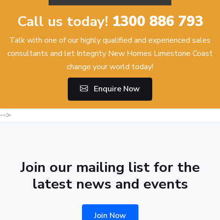
Call us today!
1300 886 793
Talk with one of our highly qualified and experienced sales
consultants and let Integrity New Homes Limestone Coast
change your world today!
Enquire Now
-->
Join our mailing list for the
latest news and events
Join Now