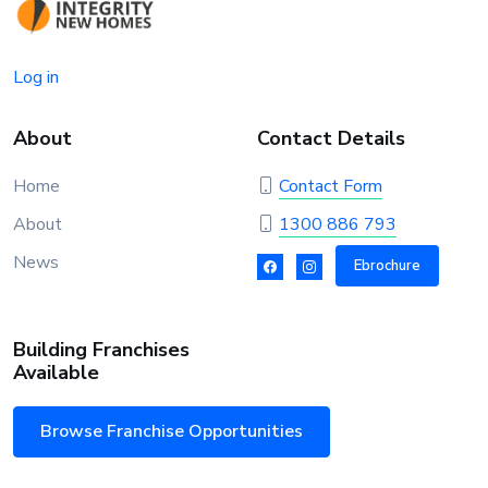
Log in
About
Contact Details
Home
Contact Form
About
1300 886 793
News
Ebrochure
Building Franchises
Available
Browse Franchise Opportunities