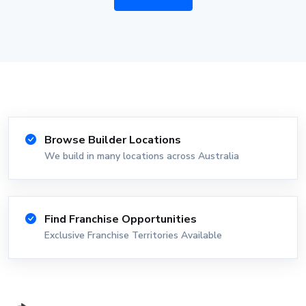
Browse Builder Locations
We build in many locations across Australia
Find Franchise Opportunities
Exclusive Franchise Territories Available