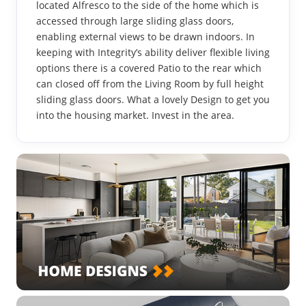
located Alfresco to the side of the home which is
accessed through large sliding glass doors,
enabling external views to be drawn indoors. In
keeping with Integrity’s ability deliver flexible living
options there is a covered Patio to the rear which
can closed off from the Living Room by full height
sliding glass doors. What a lovely Design to get you
into the housing market. Invest in the area.