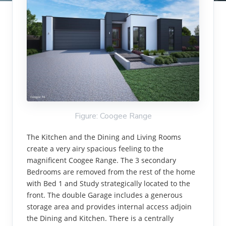
Figure: Coogee Range
The Kitchen and the Dining and Living Rooms
create a very airy spacious feeling to the
magnificent Coogee Range. The 3 secondary
Bedrooms are removed from the rest of the home
with Bed 1 and Study strategically located to the
front. The double Garage includes a generous
storage area and provides internal access adjoin
the Dining and Kitchen. There is a centrally