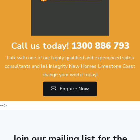
Call us today!
1300 886 793
Talk with one of our highly qualified and experienced sales
consultants and let Integrity New Homes Limestone Coast
change your world today!
Enquire Now
-->
Join our mailing list for the