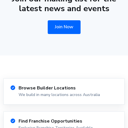
latest news and events
Join Now
Browse Builder Locations
We build in many locations across Australia
Find Franchise Opportunities
Exclusive Franchise Territories Available