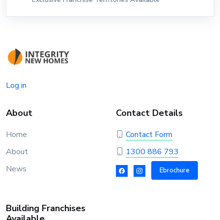
Log in
About
Contact Details
Home
Contact Form
About
1300 886 793
News
Ebrochure
Building Franchises
Available