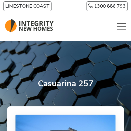
Skip to main content
LIMESTONE COAST
1300 886 793
Casuarina 257