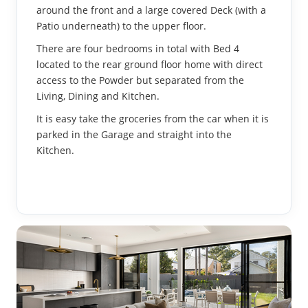
around the front and a large covered Deck (with a
Patio underneath) to the upper floor.
There are four bedrooms in total with Bed 4
located to the rear ground floor home with direct
access to the Powder but separated from the
Living, Dining and Kitchen.
It is easy take the groceries from the car when it is
parked in the Garage and straight into the
Kitchen.