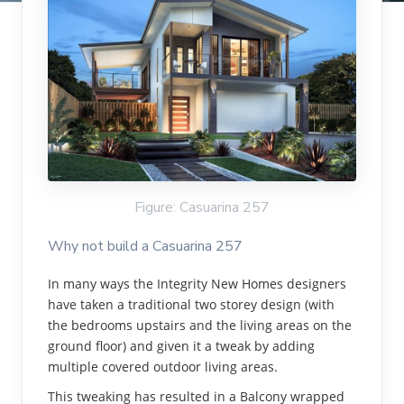
Figure: Casuarina 257
Why not build a Casuarina 257
In many ways the Integrity New Homes designers
have taken a traditional two storey design (with
the bedrooms upstairs and the living areas on the
ground floor) and given it a tweak by adding
multiple covered outdoor living areas.
This tweaking has resulted in a Balcony wrapped