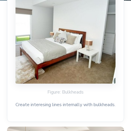
Figure: Bulkheads
Create interesing lines internally with bulkheads.