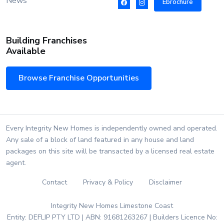
News
Ebrochure
Building Franchises
Available
Browse Franchise Opportunities
Every Integrity New Homes is independently owned and operated.
Any sale of a block of land featured in any house and land
packages on this site will be transacted by a licensed real estate
agent.
Contact
Privacy & Policy
Disclaimer
Integrity New Homes Limestone Coast
Entity: DEFLIP PTY LTD | ABN: 91681263267 | Builders Licence No: