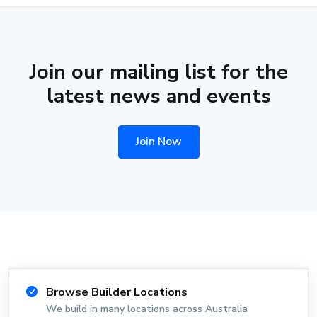
Join our mailing list for the
latest news and events
Join Now
Browse Builder Locations
We build in many locations across Australia