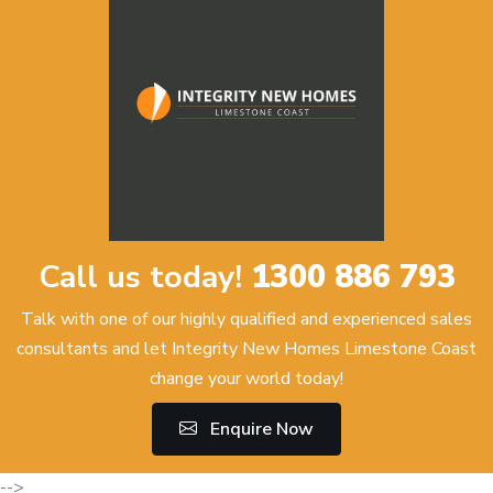
Call us today!
1300 886 793
Talk with one of our highly qualified and experienced sales
consultants and let Integrity New Homes Limestone Coast
change your world today!
Enquire Now
-->