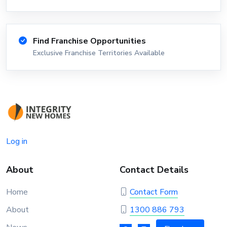
Find Franchise Opportunities
Exclusive Franchise Territories Available
Log in
About
Contact Details
Home
Contact Form
About
1300 886 793