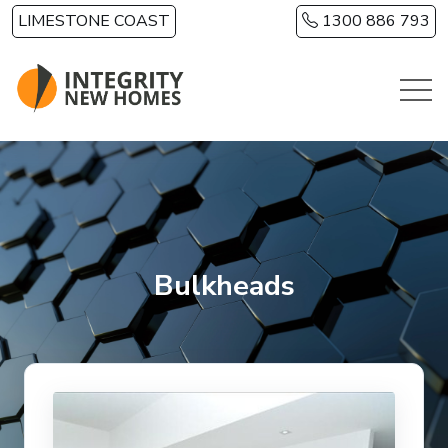
Skip to main content
LIMESTONE COAST
1300 886 793
Bulkheads