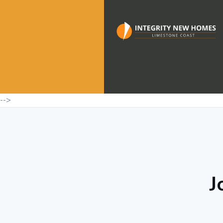
-->
J