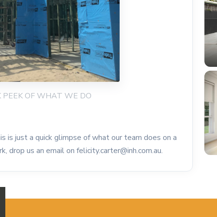
ICK PEEK OF WHAT WE DO
s is just a quick glimpse of what our team does on a
k, drop us an email on felicity.carter@inh.com.au.