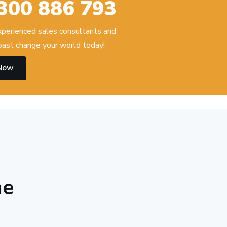
300 886 793
experienced sales consultants and
ast change your world today!
 Now
he