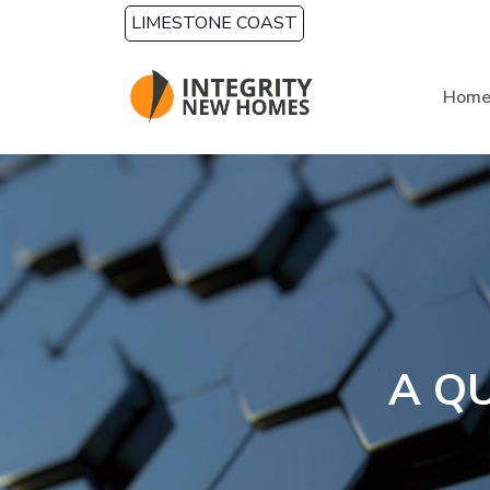
Skip to main content
LIMESTONE COAST
Hom
A Q