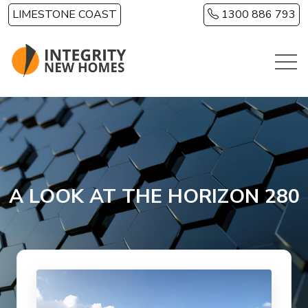
Skip to main content
LIMESTONE COAST
1300 886 793
A LOOK AT THE HORIZON 280