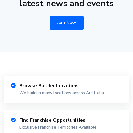
latest news and events
Join Now
Browse Builder Locations
We build in many locations across Australia
Find Franchise Opportunities
Exclusive Franchise Territories Available