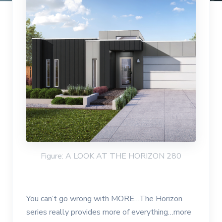
Figure: A LOOK AT THE HORIZON 280
You can’t go wrong with MORE…The Horizon
series really provides more of everything…more