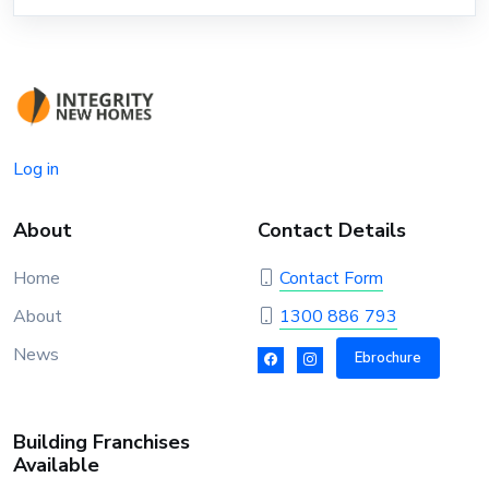
Log in
About
Contact Details
Home
Contact Form
About
1300 886 793
News
Ebrochure
Building Franchises
Available