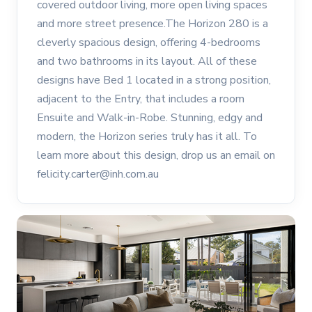
covered outdoor living, more open living spaces
and more street presence.The Horizon 280 is a
cleverly spacious design, offering 4-bedrooms
and two bathrooms in its layout. All of these
designs have Bed 1 located in a strong position,
adjacent to the Entry, that includes a room
Ensuite and Walk-in-Robe. Stunning, edgy and
modern, the Horizon series truly has it all. To
learn more about this design, drop us an email on
felicity.carter@inh.com.au