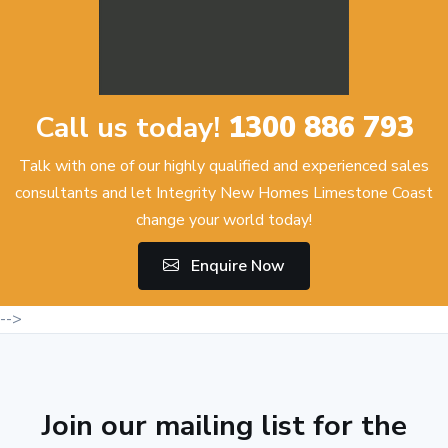
Call us today!
1300 886 793
Talk with one of our highly qualified and experienced sales
consultants and let Integrity New Homes Limestone Coast
change your world today!
Enquire Now
-->
Join our mailing list for the