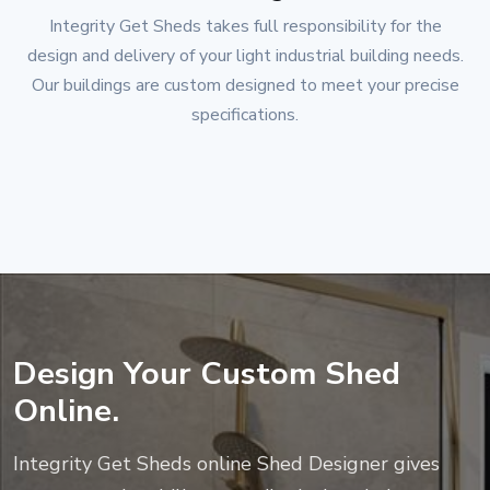
Integrity Get Sheds
takes full responsibility for the
design and delivery of your light industrial building needs.
Our buildings are custom designed to meet your precise
specifications.
Design Your Custom Shed
Online.
Integrity Get Sheds
online Shed Designer gives