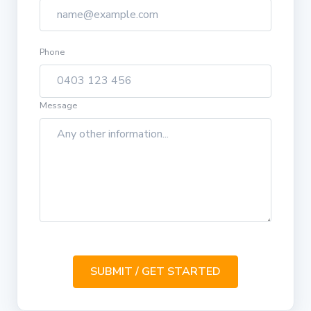
Phone
Message
SUBMIT / GET STARTED