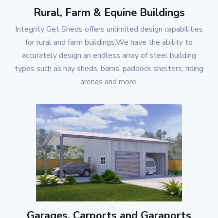
Rural, Farm & Equine Buildings
Integrity Get Sheds
offers unlimited design capabilities
for rural and farm buildings.We have the ability to
accurately design an endless array of steel building
types such as hay sheds, barns, paddock shelters, riding
arenas and more.
Garages, Carports and Garaports