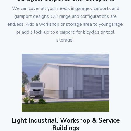
We can cover all your needs in garages, carports and
garaport designs. Our range and configurations are
endless. Add a workshop or storage area to your garage,
or add a lock-up to a carport, for bicycles or tool
storage.
Light Industrial, Workshop & Service
Buildings