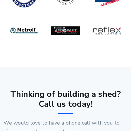
Thinking of building a shed?
Call us today!
We would love to have a phone call with you to