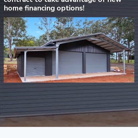
home financing options!