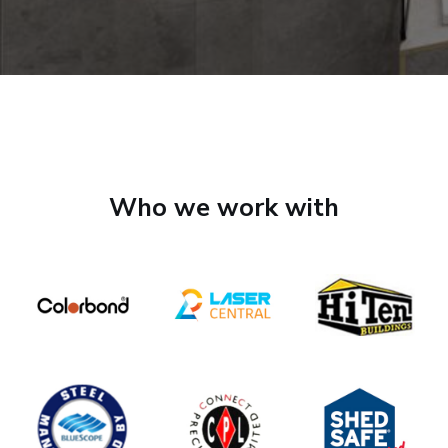
Who we work with