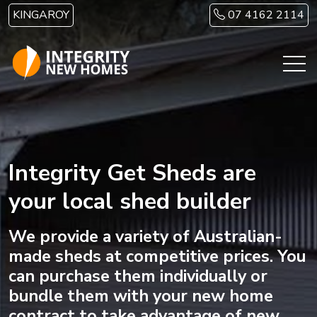
Skip to main content
KINGAROY
07 4162 2114
Integrity Get Sheds are
your local shed builder
We provide a variety of Australian-
made sheds at competitive prices. You
can purchase them individually or
bundle them with your new home
contract to take advantage of new