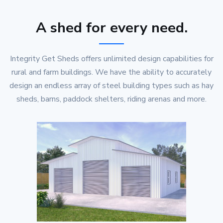
A shed for every need.
Integrity Get Sheds offers unlimited design capabilities for
rural and farm buildings. We have the ability to accurately
design an endless array of steel building types such as hay
sheds, barns, paddock shelters, riding arenas and more.