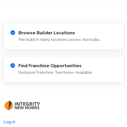
Browse Builder Locations
We build in many locations across Australia
Find Franchise Opportunities
Exclusive Franchise Territories Available
Log in