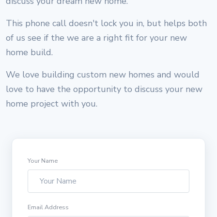
discuss your dream new home.
This phone call doesn't lock you in, but helps both
of us see if the we are a right fit for your new
home build.
We love building custom new homes and would
love to have the opportunity to discuss your new
home project with you.
Your Name
Email Address