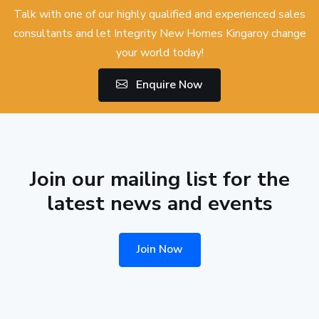
Talk with one of our highly qualified and experienced sales
consultants and let Integrity New Homes Kingaroy change
your world today!
Enquire Now
Join our mailing list for the
latest news and events
Join Now