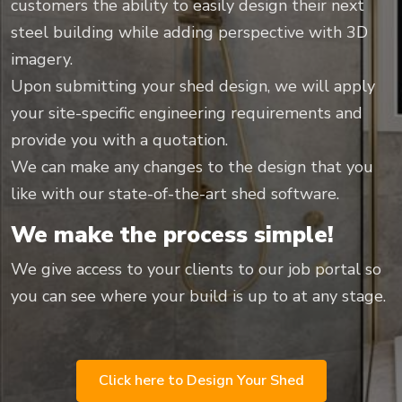
customers the ability to easily design their next
steel building while adding perspective with 3D
imagery.
Upon submitting your shed design, we will apply
your site-specific engineering requirements and
provide you with a quotation.
We can make any changes to the design that you
like with our state-of-the-art shed software.
We make the process simple!
We give access to your clients to our job portal so
you can see where your build is up to at any stage.
Click here to Design Your Shed