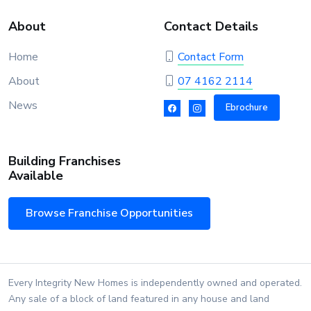
About
Contact Details
Home
Contact Form
About
07 4162 2114
News
Ebrochure
Building Franchises
Available
Browse Franchise Opportunities
Every Integrity New Homes is independently owned and operated.
Any sale of a block of land featured in any house and land