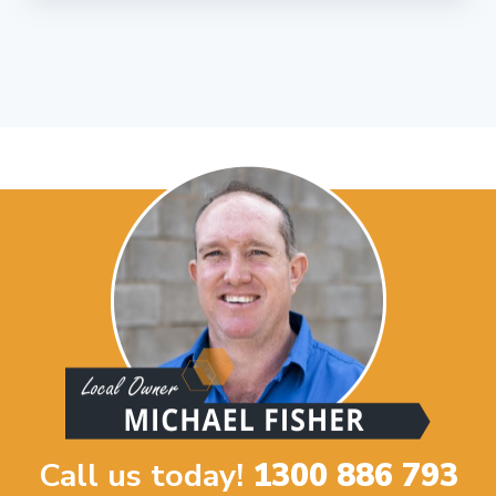
Call us today!
1300 886 793